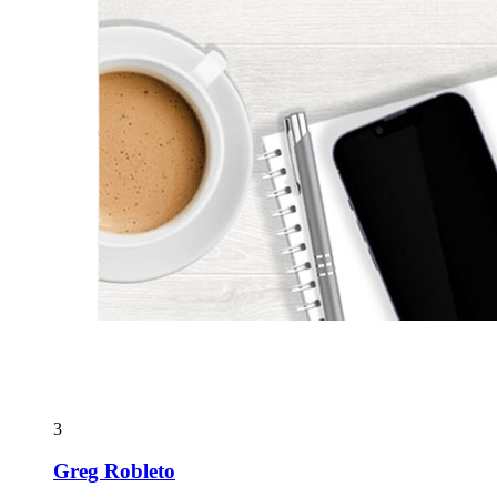
3
Greg Robleto