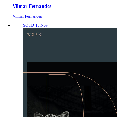
Vilmar Fernandes
Vilmar Fernandes
SOTD 15 Nov