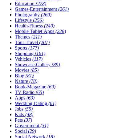
Education
(278)
Games-Entertainment
(261)
Photography
(260)
Lifestyle
(256)
Health-Fitness
(240)
Mobile-Tablet-Apps
(228)
Themes
(211)
Tour-Travel
(207)
Sports
(177)
Shopping
(161)
Vehicles
(117)
Showcase-Gallery
(89)
Movies
(85)
Blog
(81)
Nature
(78)
Book-Magazine
(69)
TV-Radio
(65)
Apps
(63)
Wedding-Dating
(61)
Jobs
(55)
Kids
(48)
Pets
(37)
Government
(31)
Social
(29)
Social Network
(18)