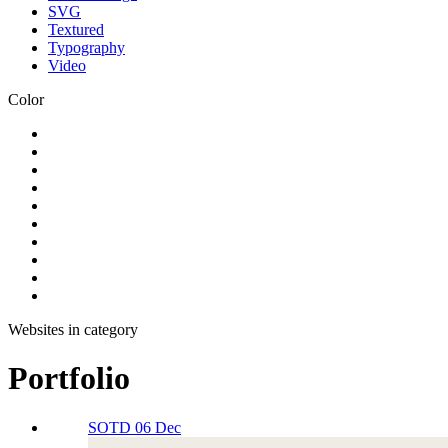
SVG
Textured
Typography
Video
Color
Websites in category
Portfolio
SOTD 06 Dec