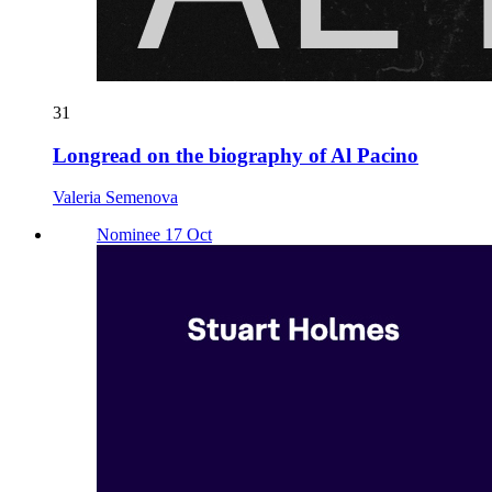
31
Longread on the biography of Al Pacino
Valeria Semenova
Nominee 17 Oct