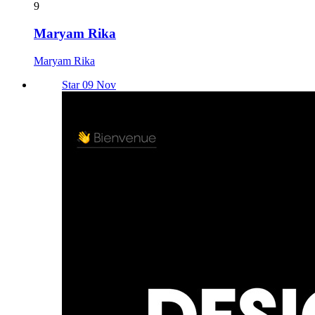
9
Maryam Rika
Maryam Rika
Star 09 Nov