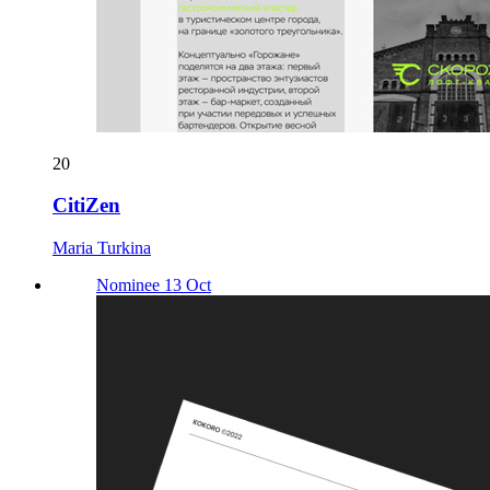
20
CitiZen
Maria Turkina
Nominee 13 Oct