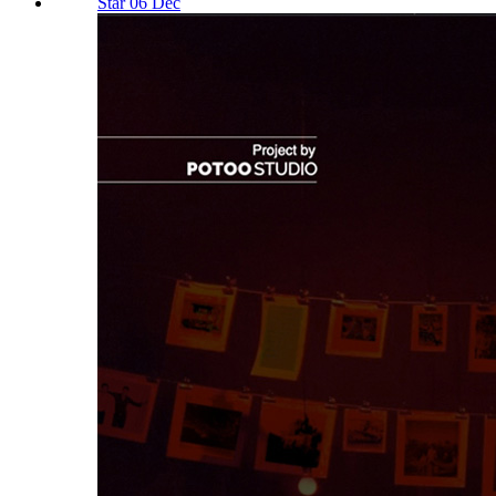
Star 06 Dec