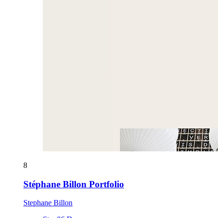
8
Stéphane Billon Portfolio
Stephane Billon