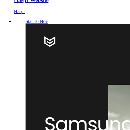
Haspr Website
Haspr
Star 16 Nov