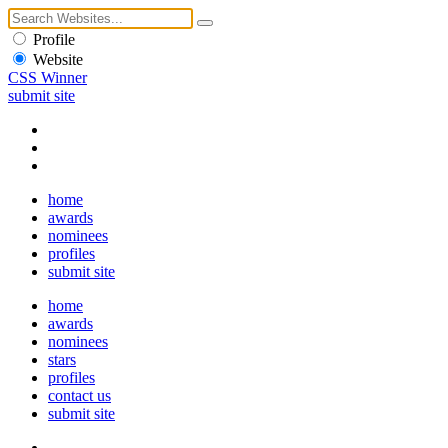
Profile
Website
CSS Winner
submit site
home
awards
nominees
profiles
submit site
home
awards
nominees
stars
profiles
contact us
submit site