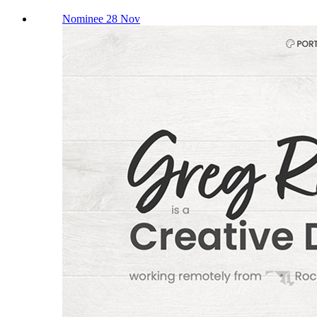
Nominee 28 Nov