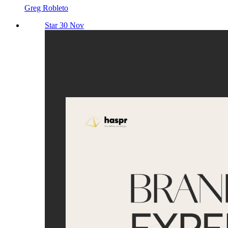
Greg Robleto
Star 30 Nov