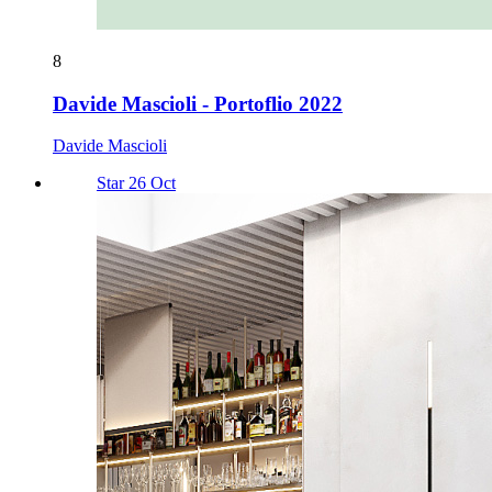
8
Davide Mascioli - Portoflio 2022
Davide Mascioli
Star 26 Oct