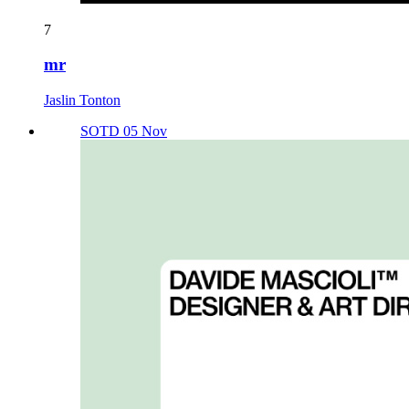
7
mr
Jaslin Tonton
SOTD 05 Nov