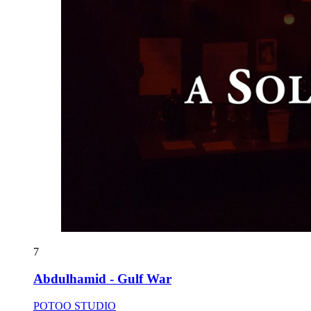
7
Abdulhamid - Gulf War
POTOO STUDIO