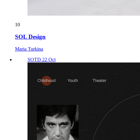
10
SOL Design
Maria Turkina
SOTD 22 Oct