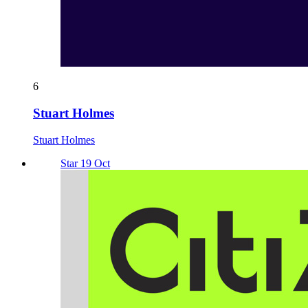
6
Stuart Holmes
Stuart Holmes
Star 19 Oct