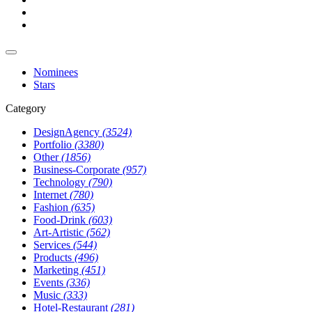
Nominees
Stars
Category
DesignAgency
(3524)
Portfolio
(3380)
Other
(1856)
Business-Corporate
(957)
Technology
(790)
Internet
(780)
Fashion
(635)
Food-Drink
(603)
Art-Artistic
(562)
Services
(544)
Products
(496)
Marketing
(451)
Events
(336)
Music
(333)
Hotel-Restaurant
(281)