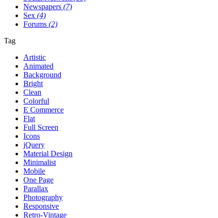
Newspapers
(7)
Sex
(4)
Forums
(2)
Tag
Artistic
Animated
Background
Bright
Clean
Colorful
E Commerce
Flat
Full Screen
Icons
jQuery
Material Design
Minimalist
Mobile
One Page
Parallax
Photography
Responsive
Retro-Vintage