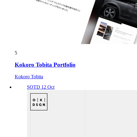
5
Kokoro Tobita Portfolio
Kokoro Tobita
SOTD 12 Oct