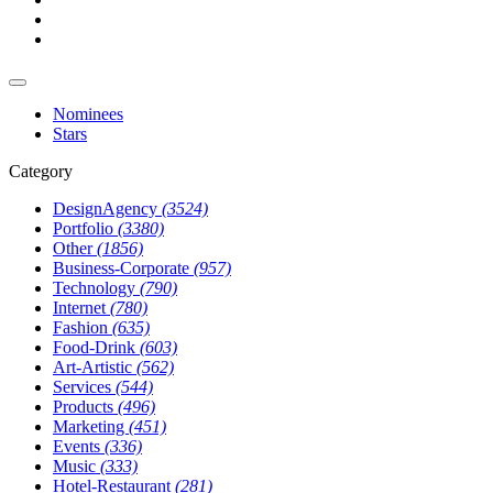
Nominees
Stars
Category
DesignAgency
(3524)
Portfolio
(3380)
Other
(1856)
Business-Corporate
(957)
Technology
(790)
Internet
(780)
Fashion
(635)
Food-Drink
(603)
Art-Artistic
(562)
Services
(544)
Products
(496)
Marketing
(451)
Events
(336)
Music
(333)
Hotel-Restaurant
(281)