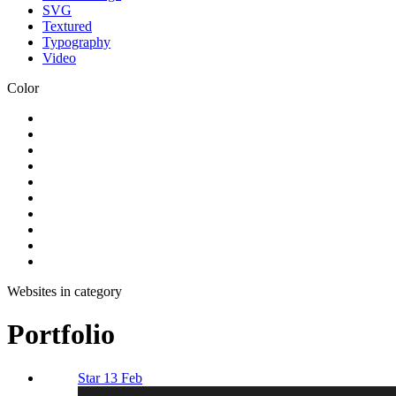
SVG
Textured
Typography
Video
Color
Websites in category
Portfolio
Star 13 Feb