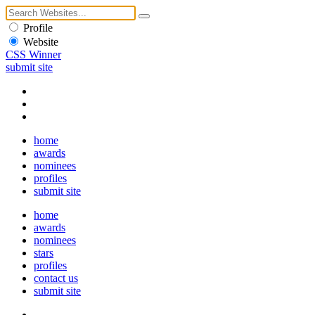
Profile
Website
CSS Winner
submit site
home
awards
nominees
profiles
submit site
home
awards
nominees
stars
profiles
contact us
submit site