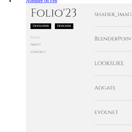
Nominee 06 Feb