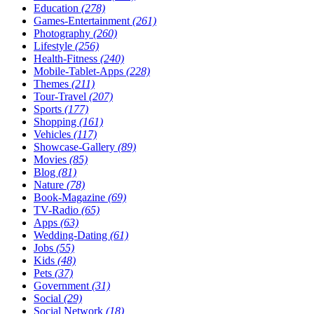
Education
(278)
Games-Entertainment
(261)
Photography
(260)
Lifestyle
(256)
Health-Fitness
(240)
Mobile-Tablet-Apps
(228)
Themes
(211)
Tour-Travel
(207)
Sports
(177)
Shopping
(161)
Vehicles
(117)
Showcase-Gallery
(89)
Movies
(85)
Blog
(81)
Nature
(78)
Book-Magazine
(69)
TV-Radio
(65)
Apps
(63)
Wedding-Dating
(61)
Jobs
(55)
Kids
(48)
Pets
(37)
Government
(31)
Social
(29)
Social Network
(18)