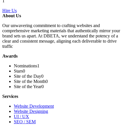
1
Hire Us
About Us
Our unwavering commitment to crafting websites and
comprehensive marketing materials that authentically mirror your
brand sets us apart. At DBETA, we understand the potency of a
clear and consistent message, aligning each deliverable to drive
traffic
Awards
Nominations
1
Stars
0
Site of the Day
0
Site of the Month
0
Site of the Year
0
Services
Website Development
Website Designing
UI / UX
SEO / SEM