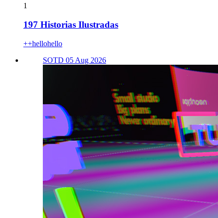
1
197 Historias Ilustradas
++hellohello
SOTD 05 Aug 2026