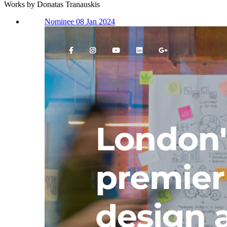
Works by Donatas Tranauskis
Nominee 08 Jan 2024