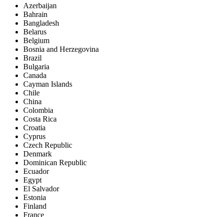
Azerbaijan
Bahrain
Bangladesh
Belarus
Belgium
Bosnia and Herzegovina
Brazil
Bulgaria
Canada
Cayman Islands
Chile
China
Colombia
Costa Rica
Croatia
Cyprus
Czech Republic
Denmark
Dominican Republic
Ecuador
Egypt
El Salvador
Estonia
Finland
France