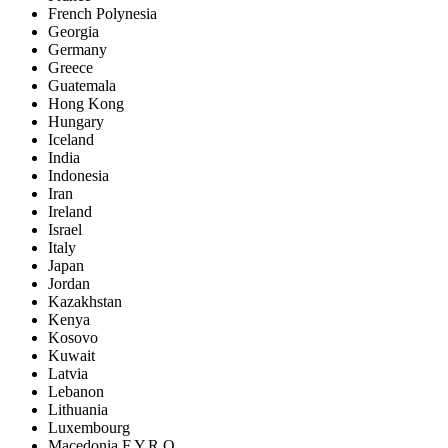
French Polynesia
Georgia
Germany
Greece
Guatemala
Hong Kong
Hungary
Iceland
India
Indonesia
Iran
Ireland
Israel
Italy
Japan
Jordan
Kazakhstan
Kenya
Kosovo
Kuwait
Latvia
Lebanon
Lithuania
Luxembourg
Macedonia F.Y.R.O