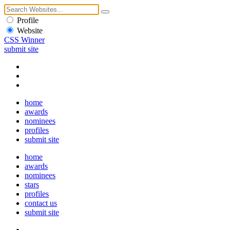
Profile
Website
CSS Winner
submit site
home
awards
nominees
profiles
submit site
home
awards
nominees
stars
profiles
contact us
submit site