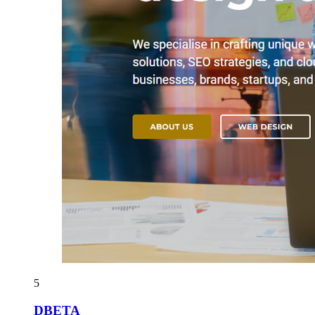
5
DBETA