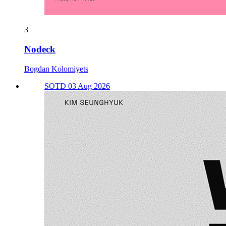
3
Nodeck
Bogdan Kolomiyets
SOTD 03 Aug 2026