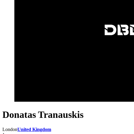
Donatas Tranauskis
London
United Kingdom