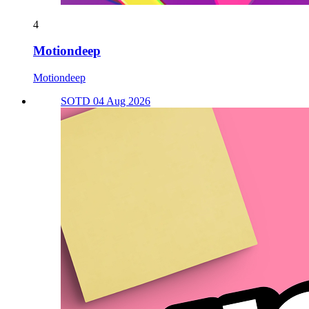
4
Motiondeep
Motiondeep
SOTD 04 Aug 2026