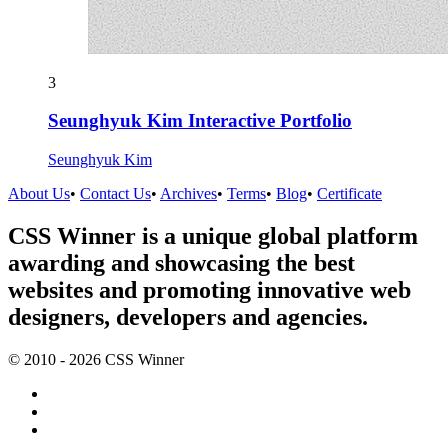
3
Seunghyuk Kim Interactive Portfolio
Seunghyuk Kim
About Us
•
Contact Us
•
Archives
•
Terms
•
Blog
•
Certificate
CSS Winner is a unique global platform
awarding and showcasing the best
websites and promoting innovative web
designers, developers and agencies.
© 2010 - 2026 CSS Winner