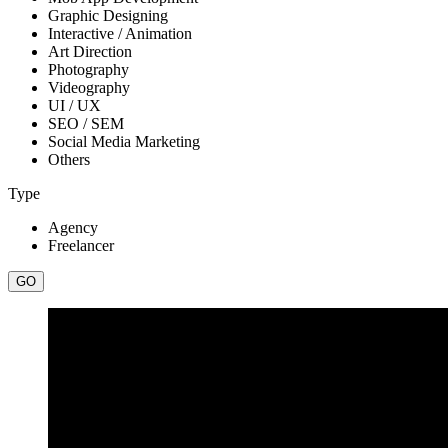
Graphic Designing
Interactive / Animation
Art Direction
Photography
Videography
UI / UX
SEO / SEM
Social Media Marketing
Others
Type
Agency
Freelancer