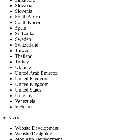
Slovakia
Slovenia
South Africa
South Korea
Spain
Sri Lanka
Sweden
Switzerland
Taiwan
Thailand
Turkey
Ukraine
United Arab Emirates
United Kindgom
United Kingdom
United States
Uruguay
Venezuela
Vietnam
Services
Website Development
Website Designing
Mob App Development