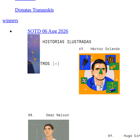
Donatas Tranauskis
winners
SOTD 06 Aug 2026