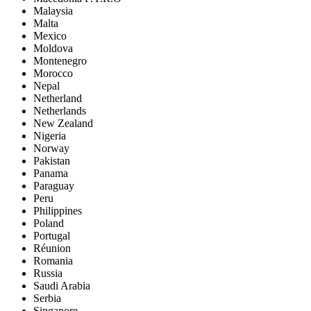
Malaysia
Malta
Mexico
Moldova
Montenegro
Morocco
Nepal
Netherland
Netherlands
New Zealand
Nigeria
Norway
Pakistan
Panama
Paraguay
Peru
Philippines
Poland
Portugal
Réunion
Romania
Russia
Saudi Arabia
Serbia
Singapore