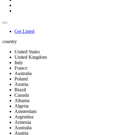
Get Listed
country
United States
United Kingdom
Italy
France
Australia
Poland
Austria
Brazil
Canada
Albania
Algeria
Amsterdam
Argentina
Armenia
Australia
Austria