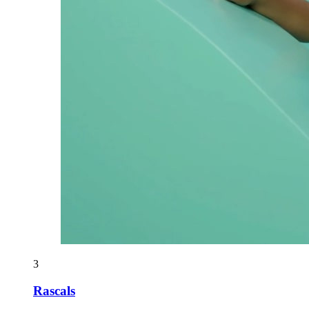
3
Rascals