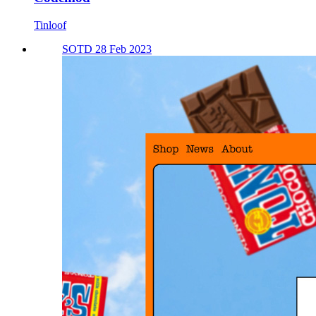
Tinloof
SOTD 28 Feb 2023