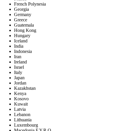
French Polynesia
Georgia
Germany
Greece
Guatemala
Hong Kong
Hungary
Iceland
India
Indonesia
Iran
Ireland
Israel
Italy
Japan
Jordan
Kazakhstan
Kenya
Kosovo
Kuwait
Latvia
Lebanon
Lithuania
Luxembourg
Macedonia F.Y.R.O