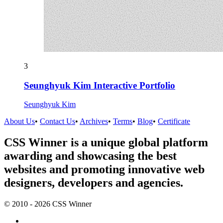
3
Seunghyuk Kim Interactive Portfolio
Seunghyuk Kim
About Us
•
Contact Us
•
Archives
•
Terms
•
Blog
•
Certificate
CSS Winner is a unique global platform
awarding and showcasing the best
websites and promoting innovative web
designers, developers and agencies.
© 2010 - 2026 CSS Winner