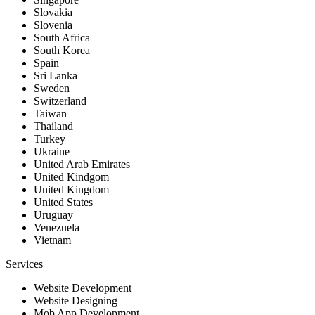
Slovakia
Slovenia
South Africa
South Korea
Spain
Sri Lanka
Sweden
Switzerland
Taiwan
Thailand
Turkey
Ukraine
United Arab Emirates
United Kindgom
United Kingdom
United States
Uruguay
Venezuela
Vietnam
Services
Website Development
Website Designing
Mob App Development