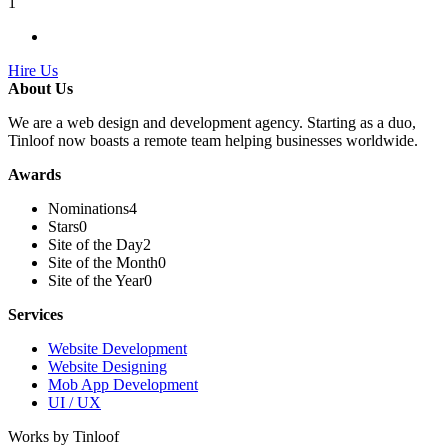
1
Hire Us
About Us
We are a web design and development agency. Starting as a duo,
Tinloof now boasts a remote team helping businesses worldwide.
Awards
Nominations
4
Stars
0
Site of the Day
2
Site of the Month
0
Site of the Year
0
Services
Website Development
Website Designing
Mob App Development
UI / UX
Works by Tinloof