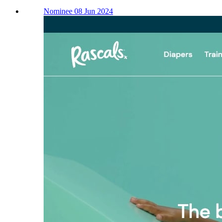
Nominee 08 Jun 2024