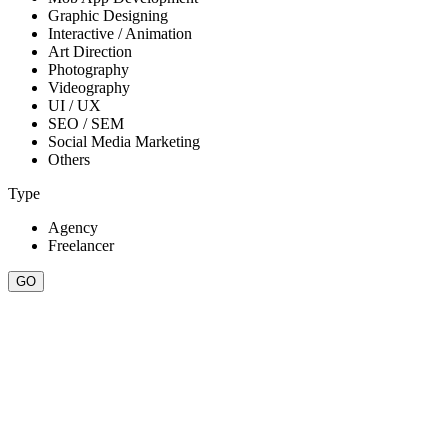
Graphic Designing
Interactive / Animation
Art Direction
Photography
Videography
UI / UX
SEO / SEM
Social Media Marketing
Others
Type
Agency
Freelancer