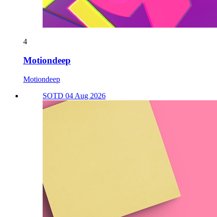
4
Motiondeep
Motiondeep
SOTD 04 Aug 2026