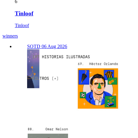
6
Tinloof
Tinloof
winners
SOTD 06 Aug 2026