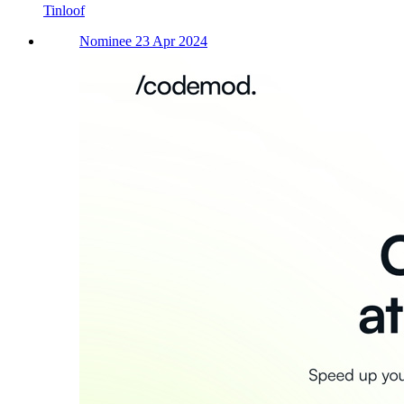
Tinloof
Nominee 23 Apr 2024