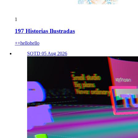
1
197 Historias Ilustradas
++hellohello
SOTD 05 Aug 2026