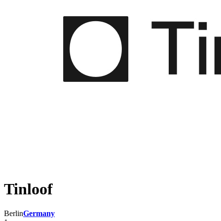
Tinloof
Berlin
Germany