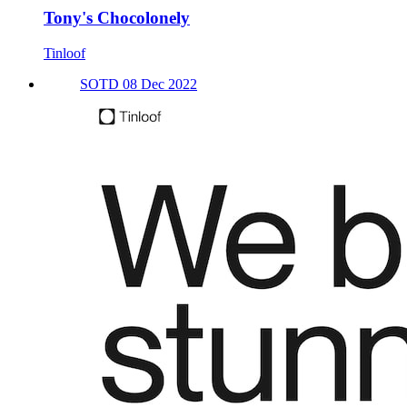
Tony's Chocolonely
Tinloof
SOTD 08 Dec 2022