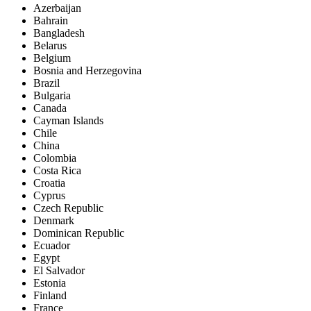
Azerbaijan
Bahrain
Bangladesh
Belarus
Belgium
Bosnia and Herzegovina
Brazil
Bulgaria
Canada
Cayman Islands
Chile
China
Colombia
Costa Rica
Croatia
Cyprus
Czech Republic
Denmark
Dominican Republic
Ecuador
Egypt
El Salvador
Estonia
Finland
France