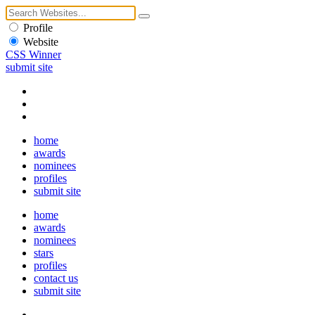
Profile
Website
CSS Winner
submit site
home
awards
nominees
profiles
submit site
home
awards
nominees
stars
profiles
contact us
submit site