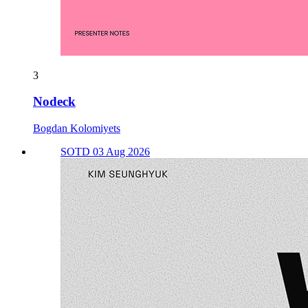
3
Nodeck
Bogdan Kolomiyets
SOTD 03 Aug 2026