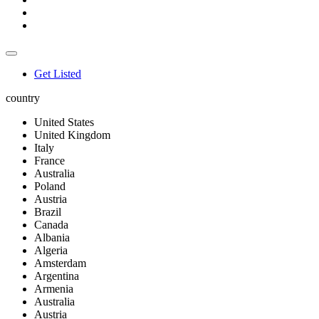
Get Listed
country
United States
United Kingdom
Italy
France
Australia
Poland
Austria
Brazil
Canada
Albania
Algeria
Amsterdam
Argentina
Armenia
Australia
Austria