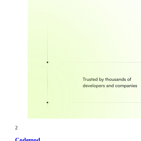
2
Codemod