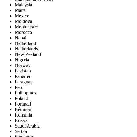
Malaysia
Malta
Mexico
Moldova
Montenegro
Morocco
Nepal
Netherland
Netherlands
New Zealand
Nigeria
Norway
Pakistan
Panama
Paraguay
Peru
Philippines
Poland
Portugal
Réunion
Romania
Russia
Saudi Arabia
Serbia
Singapore