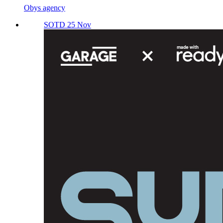
Obys agency
SOTD 25 Nov