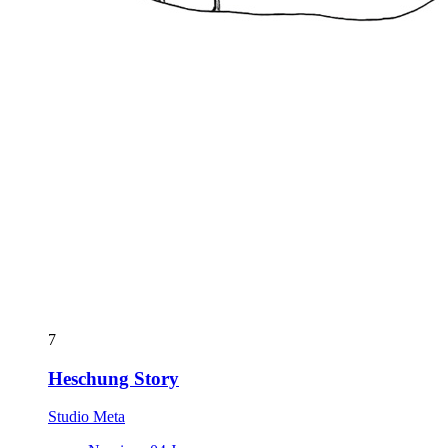
7
Heschung Story
Studio Meta