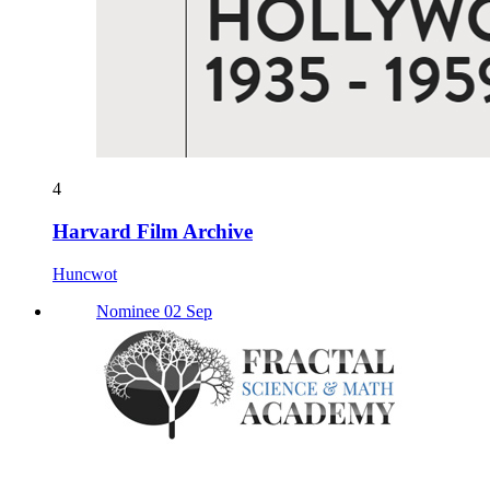
4
Harvard Film Archive
Huncwot
Nominee 02 Sep