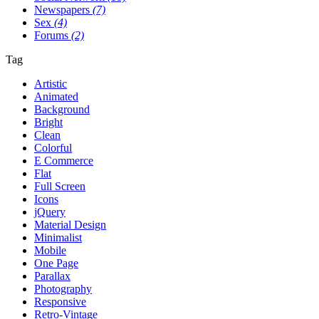
Newspapers
(7)
Sex
(4)
Forums
(2)
Tag
Artistic
Animated
Background
Bright
Clean
Colorful
E Commerce
Flat
Full Screen
Icons
jQuery
Material Design
Minimalist
Mobile
One Page
Parallax
Photography
Responsive
Retro-Vintage