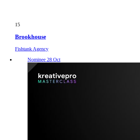
15
Brookhouse
Fishtank Agency
Nominee 28 Oct