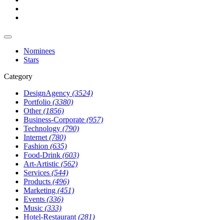
Nominees
Stars
Category
DesignAgency
(3524)
Portfolio
(3380)
Other
(1856)
Business-Corporate
(957)
Technology
(790)
Internet
(780)
Fashion
(635)
Food-Drink
(603)
Art-Artistic
(562)
Services
(544)
Products
(496)
Marketing
(451)
Events
(336)
Music
(333)
Hotel-Restaurant
(281)