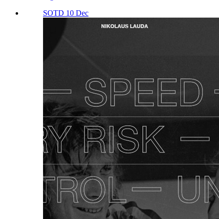
SOTD 10 Dec