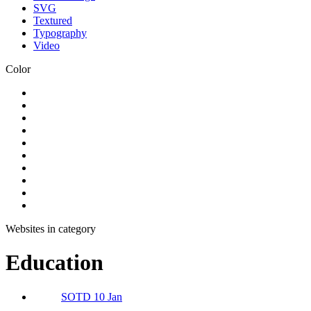
SVG
Textured
Typography
Video
Color
Websites in category
Education
SOTD 10 Jan