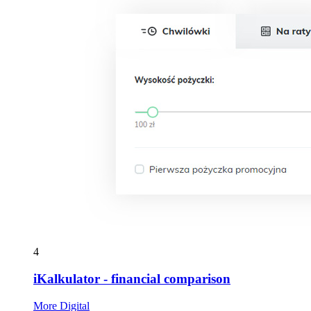
4
iKalkulator - financial comparison
More Digital