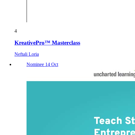
4
KreativePro™ Masterclass
Neftali Loria
Nominee 14 Oct