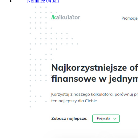
Nominee 04 Jan