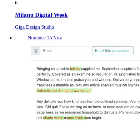
6
Milano Digital Week
Giga Design Studio
Nominee 15 Nov