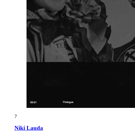
7
Niki Lauda