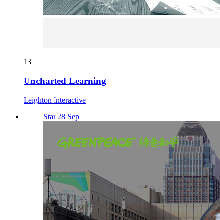
13
Uncharted Learning
Leighton Interactive
Star 28 Sep