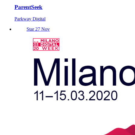
ParentSeek
Parkway Digital
Star 27 Nov