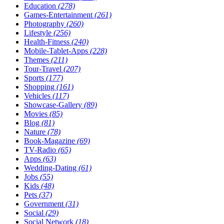
Education
(278)
Games-Entertainment
(261)
Photography
(260)
Lifestyle
(256)
Health-Fitness
(240)
Mobile-Tablet-Apps
(228)
Themes
(211)
Tour-Travel
(207)
Sports
(177)
Shopping
(161)
Vehicles
(117)
Showcase-Gallery
(89)
Movies
(85)
Blog
(81)
Nature
(78)
Book-Magazine
(69)
TV-Radio
(65)
Apps
(63)
Wedding-Dating
(61)
Jobs
(55)
Kids
(48)
Pets
(37)
Government
(31)
Social
(29)
Social Network
(18)