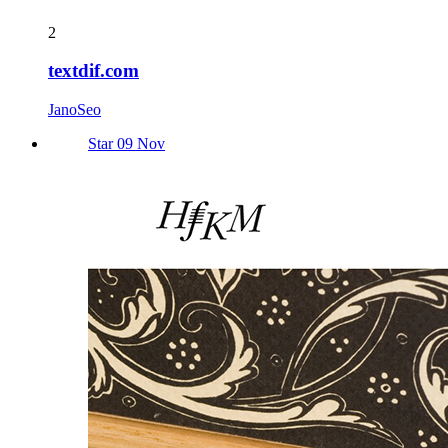
2
textdif.com
JanoSeo
Star 09 Nov