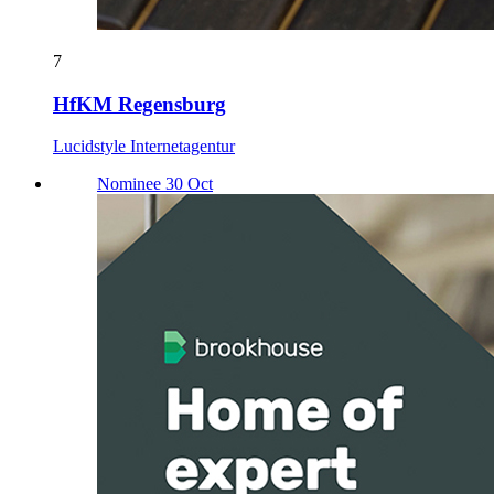
7
HfKM Regensburg
Lucidstyle Internetagentur
Nominee 30 Oct