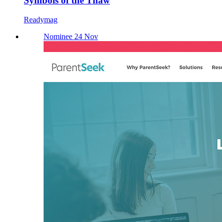
Symbols of the Thaw
Readymag
Nominee 24 Nov