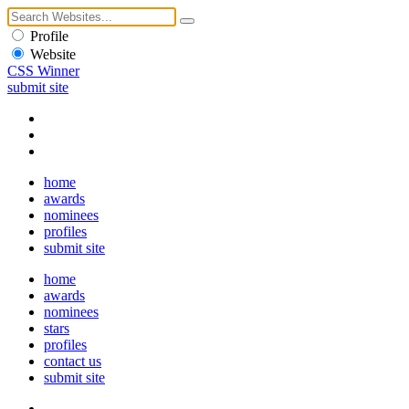
Profile
Website
CSS Winner
submit site
home
awards
nominees
profiles
submit site
home
awards
nominees
stars
profiles
contact us
submit site