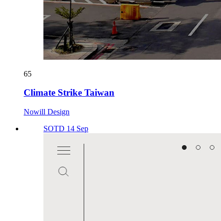
65
Climate Strike Taiwan
Nowill Design
SOTD 14 Sep