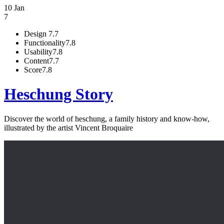
10 Jan
7
Design
7.7
Functionality
7.8
Usability
7.8
Content
7.7
Score
7.8
Heschung Story
Discover the world of heschung, a family history and know-how,
illustrated by the artist Vincent Broquaire