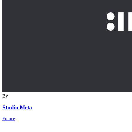
By
Studio Meta
France