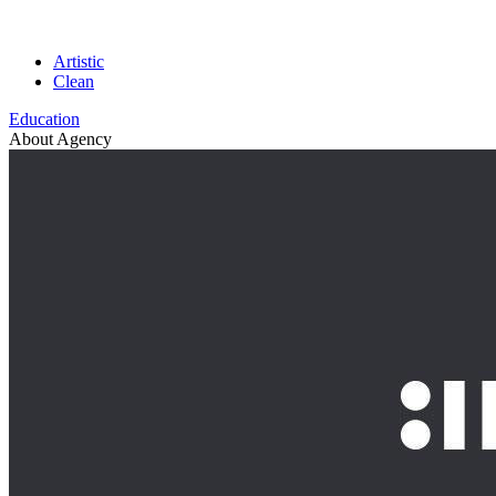
Artistic
Clean
Education
About Agency