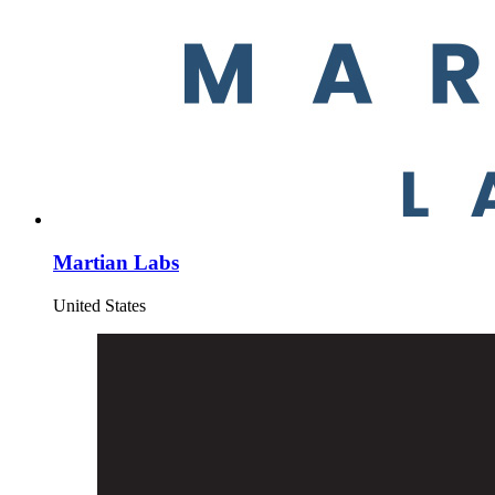
Martian Labs
United States