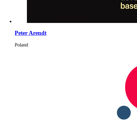
Peter Arendt
Poland