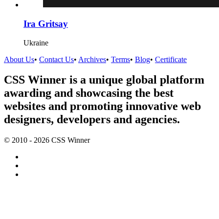
Ira Gritsay
Ukraine
About Us
•
Contact Us
•
Archives
•
Terms
•
Blog
•
Certificate
CSS Winner is a unique global platform
awarding and showcasing the best
websites and promoting innovative web
designers, developers and agencies.
© 2010 - 2026 CSS Winner