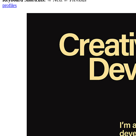
profiles