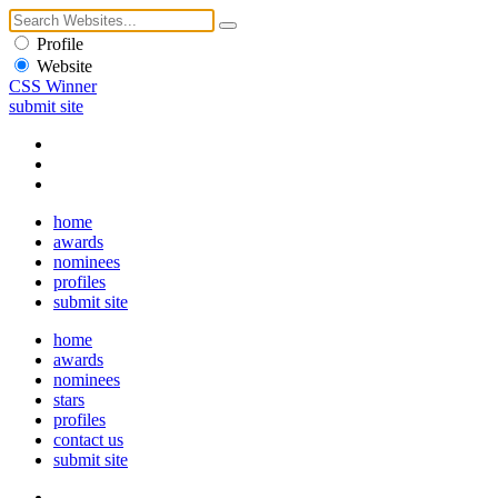
Profile
Website
CSS Winner
submit site
home
awards
nominees
profiles
submit site
home
awards
nominees
stars
profiles
contact us
submit site