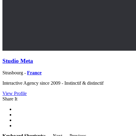
Studio Meta
Strasbourg -
France
Interactive Agency since 2009 - Instinctif & distinctif
View Profile
Share It
Keyboard Shortcuts:
→
Next
←
Previous