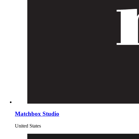
Matchbox Studio
United States