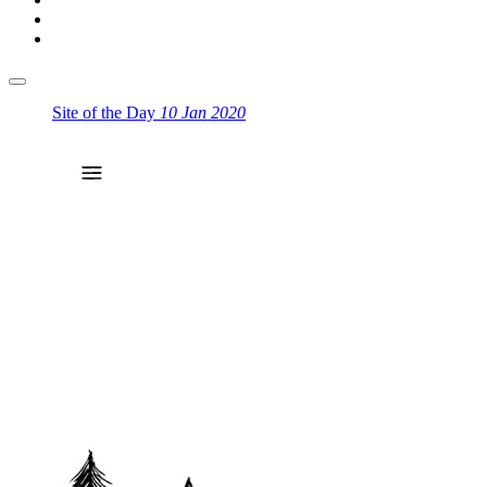
Site of the Day
10 Jan 2020