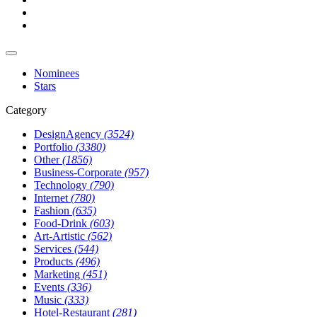
Nominees
Stars
Category
DesignAgency
(3524)
Portfolio
(3380)
Other
(1856)
Business-Corporate
(957)
Technology
(790)
Internet
(780)
Fashion
(635)
Food-Drink
(603)
Art-Artistic
(562)
Services
(544)
Products
(496)
Marketing
(451)
Events
(336)
Music
(333)
Hotel-Restaurant
(281)