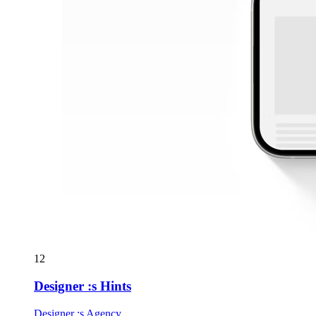
12
Designer :s Hints
Designer :s Agency