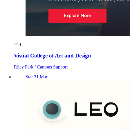
159
Visual College of Art and Design
Riley Park / Campus Support
Star 31 Mar