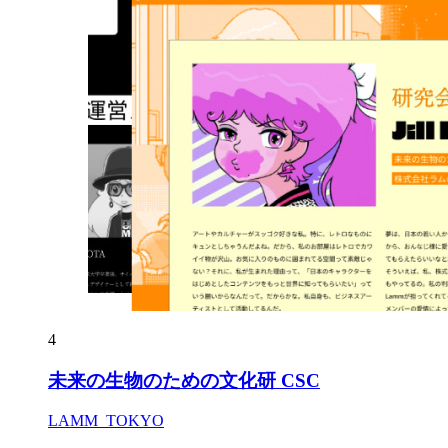
4
未来の生物のための文化研 CSC
LAMM_TOKYO