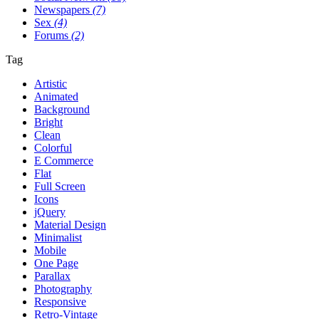
Newspapers
(7)
Sex
(4)
Forums
(2)
Tag
Artistic
Animated
Background
Bright
Clean
Colorful
E Commerce
Flat
Full Screen
Icons
jQuery
Material Design
Minimalist
Mobile
One Page
Parallax
Photography
Responsive
Retro-Vintage