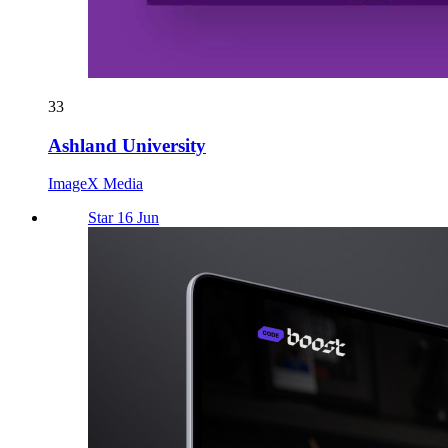
33
Ashland University
ImageX Media
Star 16 Jun