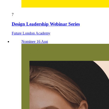
7
Design Leadership Webinar Series
Future London Academy
Nominee 16 Aug