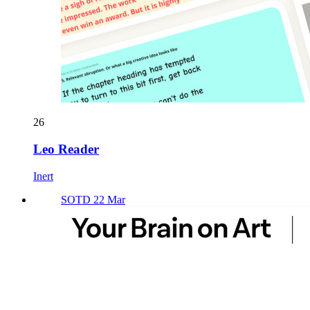
26
Leo Reader
Inert
SOTD 22 Mar