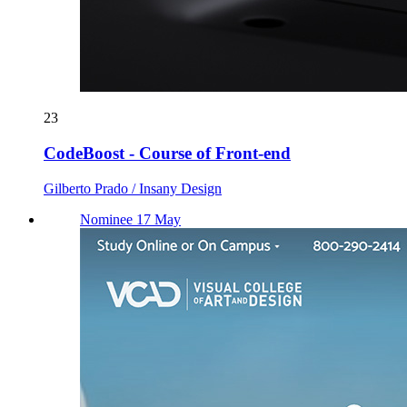
23
CodeBoost - Course of Front-end
Gilberto Prado / Insany Design
Nominee 17 May