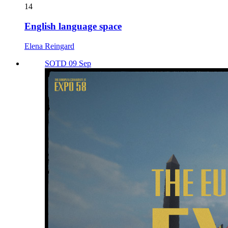
14
English language space
Elena Reingard
SOTD 09 Sep