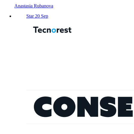
Anastasia Rubanova
Star 20 Sep