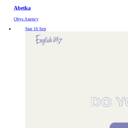
Abetka
Obys Agency
Star 16 Sep