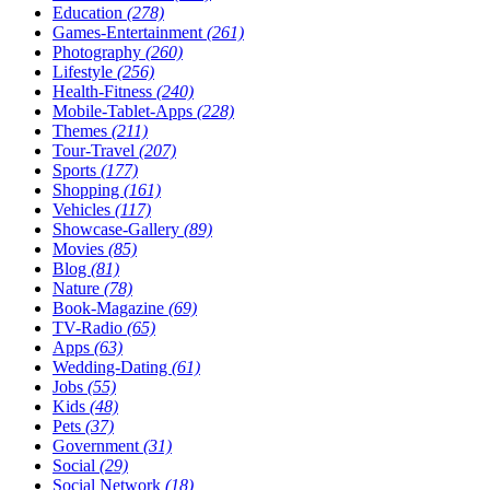
Education
(278)
Games-Entertainment
(261)
Photography
(260)
Lifestyle
(256)
Health-Fitness
(240)
Mobile-Tablet-Apps
(228)
Themes
(211)
Tour-Travel
(207)
Sports
(177)
Shopping
(161)
Vehicles
(117)
Showcase-Gallery
(89)
Movies
(85)
Blog
(81)
Nature
(78)
Book-Magazine
(69)
TV-Radio
(65)
Apps
(63)
Wedding-Dating
(61)
Jobs
(55)
Kids
(48)
Pets
(37)
Government
(31)
Social
(29)
Social Network
(18)