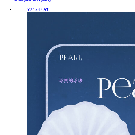
Star 24 Oct