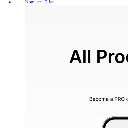
Nominee 12 Jan