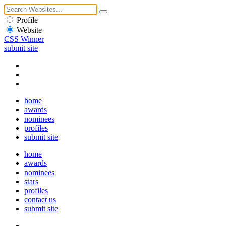
Profile
Website
CSS Winner
submit site
home
awards
nominees
profiles
submit site
home
awards
nominees
stars
profiles
contact us
submit site