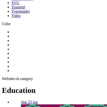
SVG
Textured
Typography
Video
Color
Websites in category
Education
Star 23 Jan