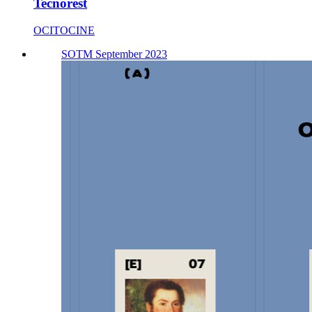
Tecnorest
OCITOCINE
SOTM September 2023