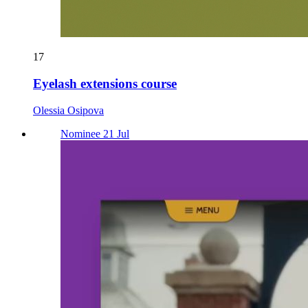
17
Eyelash extensions course
Olessia Osipova
Nominee 21 Jul