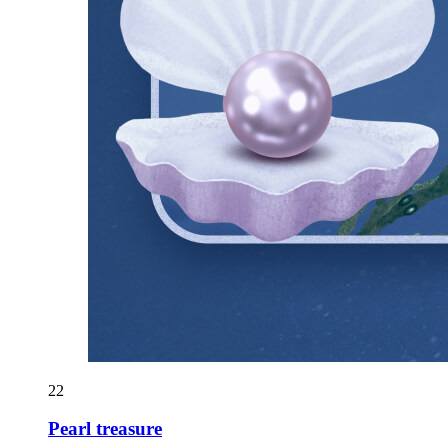
22
Pearl treasure