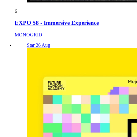
6
EXPO 58 - Immersive Experience
MONOGRID
Star 26 Aug