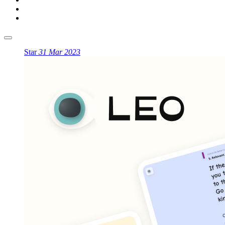
Star
31 Mar 2023