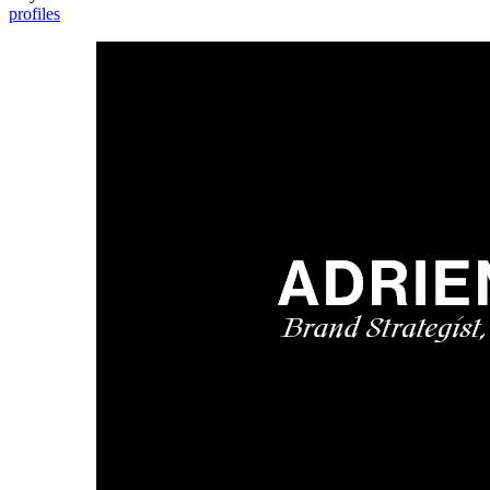
profiles