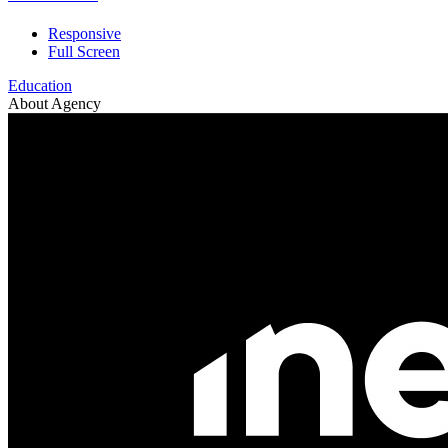
Responsive
Full Screen
Education
About Agency