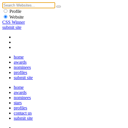
Profile
Website
CSS Winner
submit site
home
awards
nominees
profiles
submit site
home
awards
nominees
stars
profiles
contact us
submit site