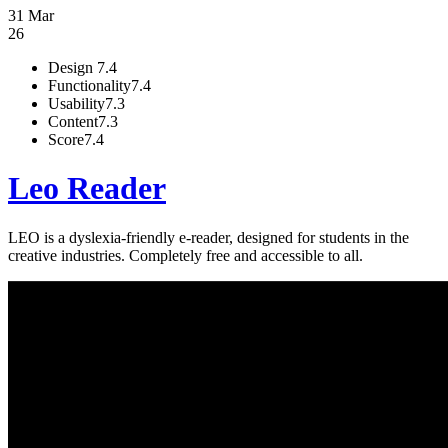
31 Mar
26
Design
7.4
Functionality
7.4
Usability
7.3
Content
7.3
Score
7.4
Leo Reader
LEO is a dyslexia-friendly e-reader, designed for students in the
creative industries. Completely free and accessible to all.