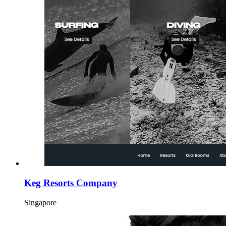
Keg Resorts Company
Singapore