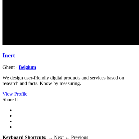
Inert
Ghent -
Belgium
We design user-friendly digital products and services based on
research and facts. Know by measuring.
View Profile
Share It
Keyboard Shortcuts:
→
Next
←
Previous