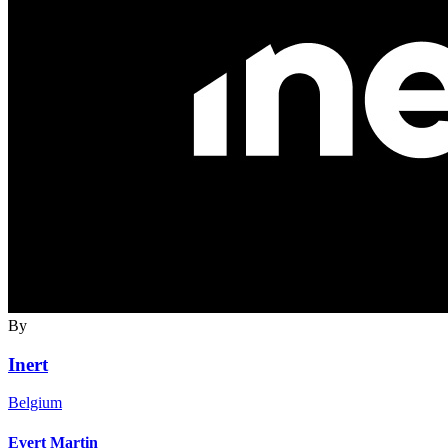
By
Inert
Belgium
Evert Martin