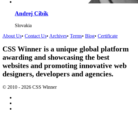
Andrej Cibík
Slovakia
About Us
•
Contact Us
•
Archives
•
Terms
•
Blog
•
Certificate
CSS Winner is a unique global platform
awarding and showcasing the best
websites and promoting innovative web
designers, developers and agencies.
© 2010 - 2026 CSS Winner