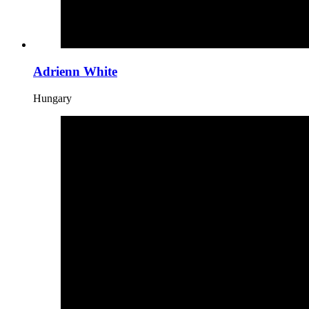
Adrienn White
Hungary