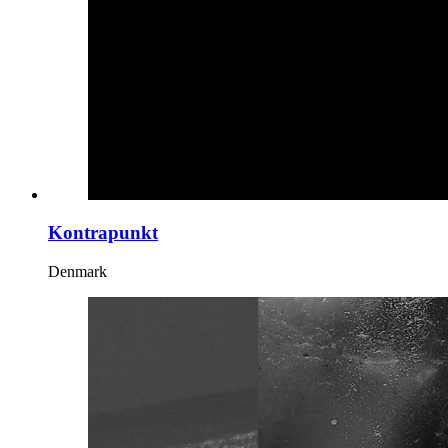
Kontrapunkt
Denmark