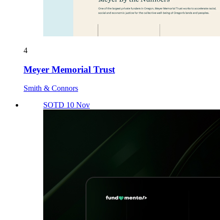
4
Meyer Memorial Trust
Smith & Connors
SOTD 10 Nov