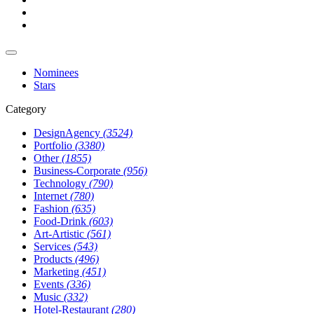
Nominees
Stars
Category
DesignAgency
(3524)
Portfolio
(3380)
Other
(1855)
Business-Corporate
(956)
Technology
(790)
Internet
(780)
Fashion
(635)
Food-Drink
(603)
Art-Artistic
(561)
Services
(543)
Products
(496)
Marketing
(451)
Events
(336)
Music
(332)
Hotel-Restaurant
(280)