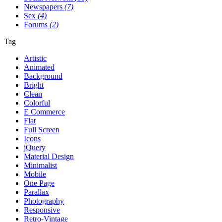
Newspapers
(7)
Sex
(4)
Forums
(2)
Tag
Artistic
Animated
Background
Bright
Clean
Colorful
E Commerce
Flat
Full Screen
Icons
jQuery
Material Design
Minimalist
Mobile
One Page
Parallax
Photography
Responsive
Retro-Vintage