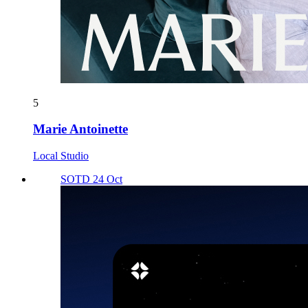
5
Marie Antoinette
Local Studio
SOTD 24 Oct