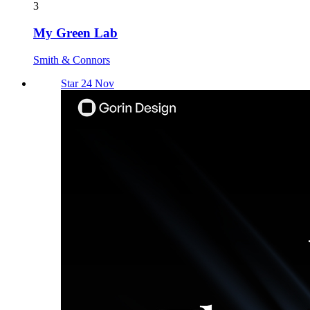
3
My Green Lab
Smith & Connors
Star 24 Nov