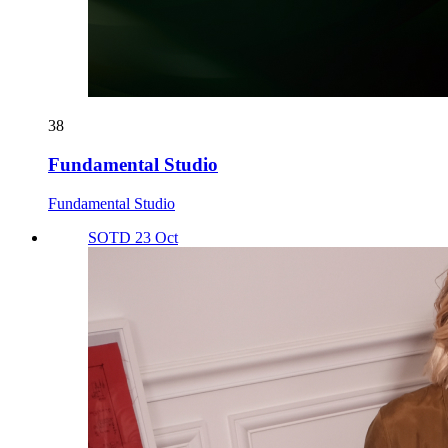
38
Fundamental Studio
Fundamental Studio
SOTD 23 Oct