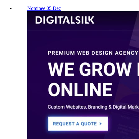
Nominee 05 Dec