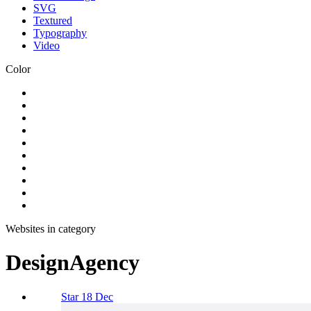
SVG
Textured
Typography
Video
Color
Websites in category
DesignAgency
Star 18 Dec