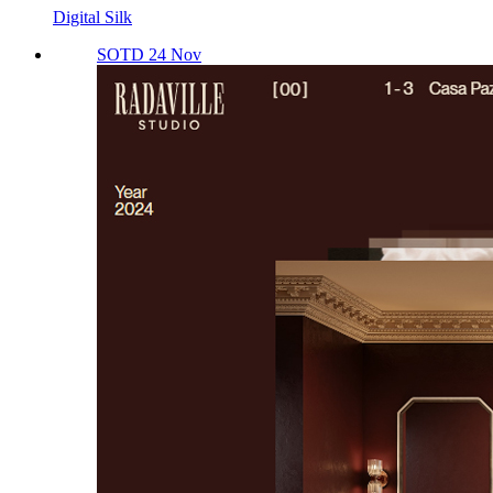
Digital Silk
SOTD 24 Nov