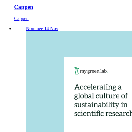
Cappen
Cappen
Nominee 14 Nov