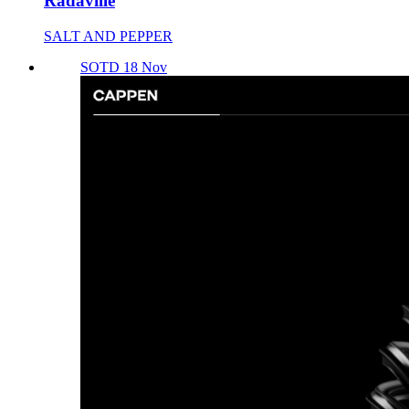
Radaville
SALT AND PEPPER
SOTD 18 Nov