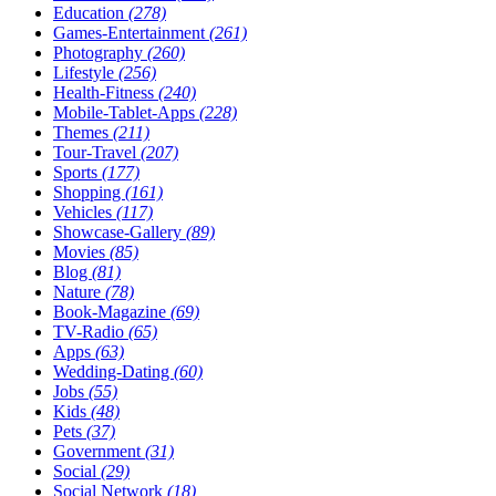
Education
(278)
Games-Entertainment
(261)
Photography
(260)
Lifestyle
(256)
Health-Fitness
(240)
Mobile-Tablet-Apps
(228)
Themes
(211)
Tour-Travel
(207)
Sports
(177)
Shopping
(161)
Vehicles
(117)
Showcase-Gallery
(89)
Movies
(85)
Blog
(81)
Nature
(78)
Book-Magazine
(69)
TV-Radio
(65)
Apps
(63)
Wedding-Dating
(60)
Jobs
(55)
Kids
(48)
Pets
(37)
Government
(31)
Social
(29)
Social Network
(18)