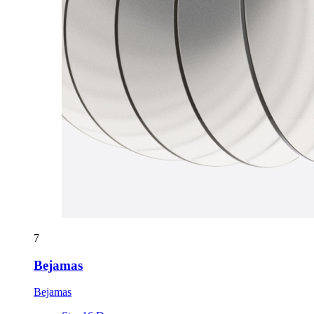
7
Bejamas
Bejamas