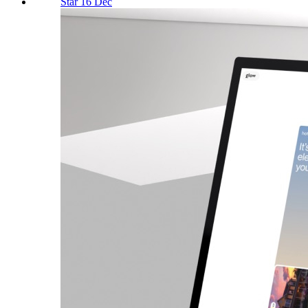
Star 16 Dec