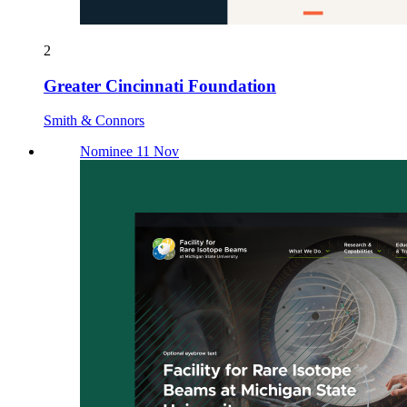
2
Greater Cincinnati Foundation
Smith & Connors
Nominee 11 Nov