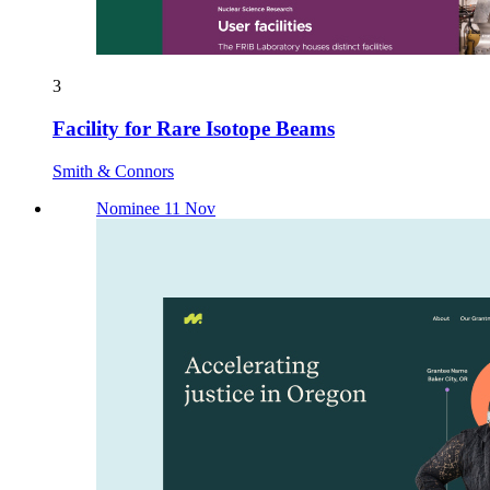
3
Facility for Rare Isotope Beams
Smith & Connors
Nominee 11 Nov