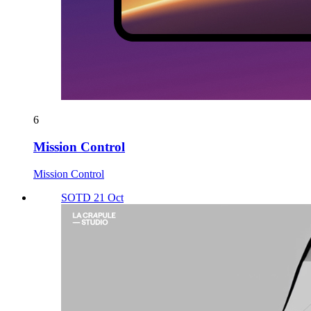
6
Mission Control
Mission Control
SOTD 21 Oct