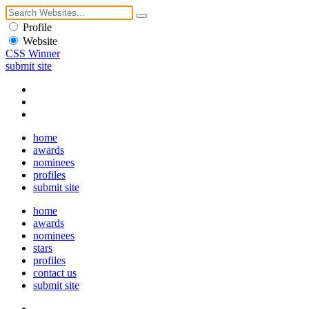
Profile
Website
CSS Winner
submit site
home
awards
nominees
profiles
submit site
home
awards
nominees
stars
profiles
contact us
submit site