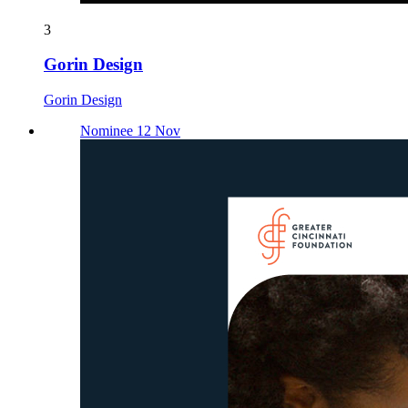
3
Gorin Design
Gorin Design
Nominee 12 Nov