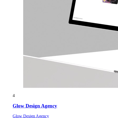
4
Glow Design Agency
Glow Design Agency