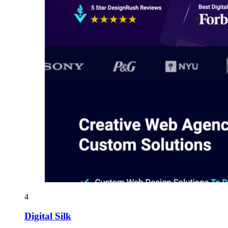
4
Digital Silk