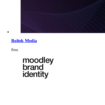
Boltek Media
Peru