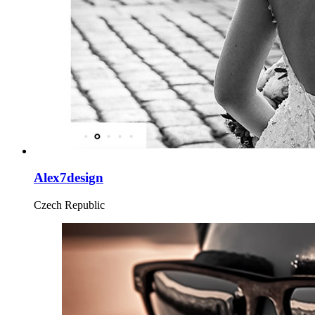
Alex7design
Czech Republic