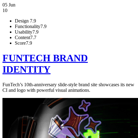
05 Jun
10
Design
7.9
Functionality
7.9
Usability
7.9
Content
7.7
Score
7.9
FUNTECH BRAND
IDENTITY
FunTech’s 10th-anniversary slide-style brand site showcases its new
CI and logo with powerful visual animations.