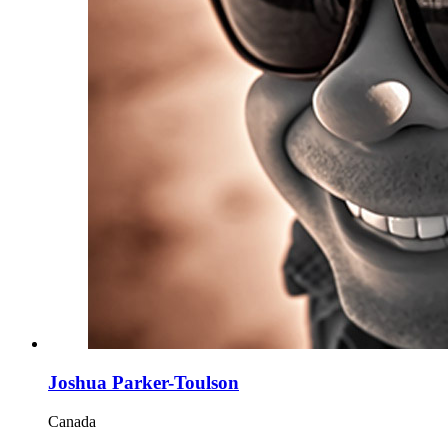
Joshua Parker-Toulson
Canada