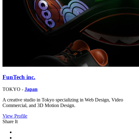
FunTech inc.
TOKYO -
Japan
A creative studio in Tokyo specializing in Web Design, Video
Commercial, and 3D Motion Design.
View Profile
Share It