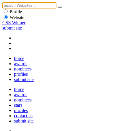
Profile
Website
CSS Winner
submit site
home
awards
nominees
profiles
submit site
home
awards
nominees
stars
profiles
contact us
submit site