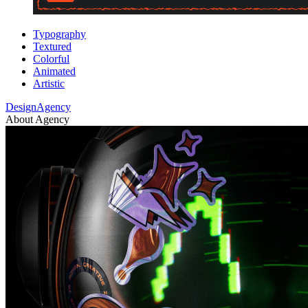
Typography
Textured
Colorful
Animated
Artistic
DesignAgency
About Agency