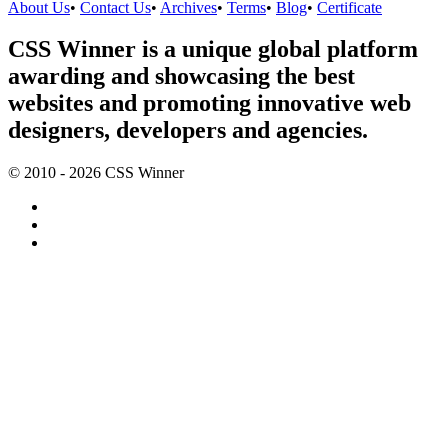
About Us
•
Contact Us
•
Archives
•
Terms
•
Blog
•
Certificate
CSS Winner is a unique global platform
awarding and showcasing the best
websites and promoting innovative web
designers, developers and agencies.
© 2010 - 2026 CSS Winner