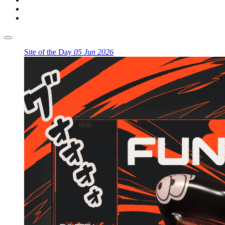
Site of the Day
05 Jun 2026