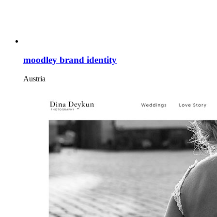
moodley brand identity
Austria