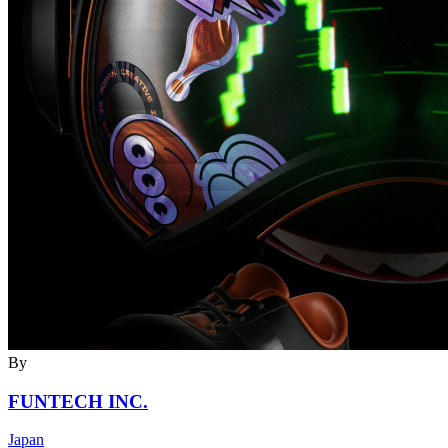
By
FUNTECH INC.
Japan