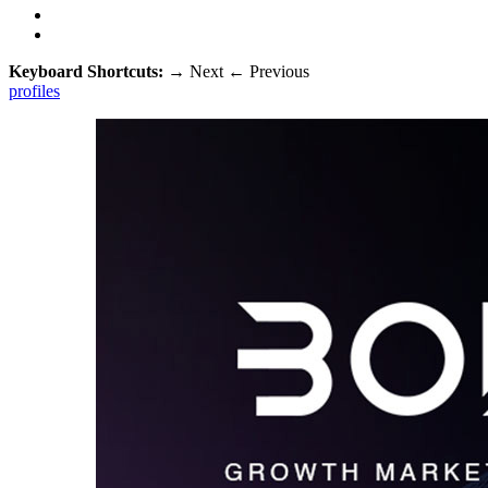
Keyboard Shortcuts:
→
Next
←
Previous
profiles