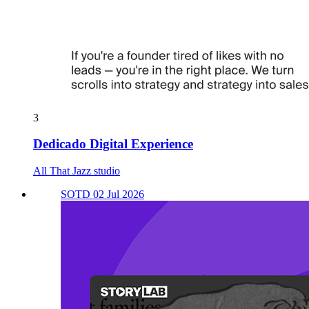
3
Dedicado Digital Experience
All That Jazz studio
SOTD 02 Jul 2026