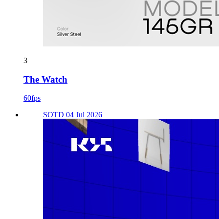
3
The Watch
60fps
SOTD 04 Jul 2026