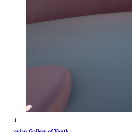
1
evian Gallery of Youth