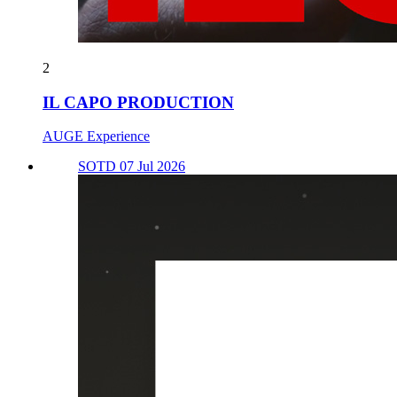
2
IL CAPO PRODUCTION
AUGE Experience
SOTD 07 Jul 2026