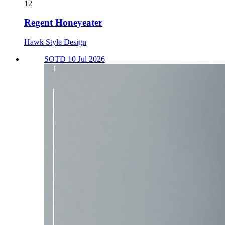
12
Regent Honeyeater
Hawk Style Design
SOTD 10 Jul 2026