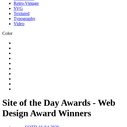
Retro-Vintage
SVG
Textured
Typography
Video
Color
Site of the Day Awards - Web
Design Award Winners