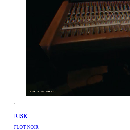
1
RISK
FLOT NOIR