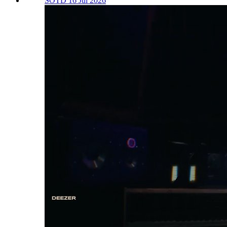
SOTD 16 Jul 2026