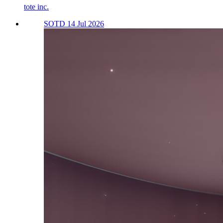
tote inc.
SOTD 14 Jul 2026