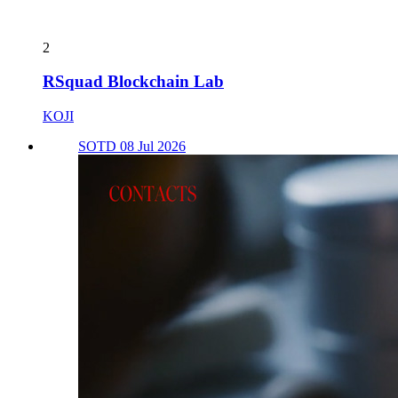
2
RSquad Blockchain Lab
KOJI
SOTD 08 Jul 2026