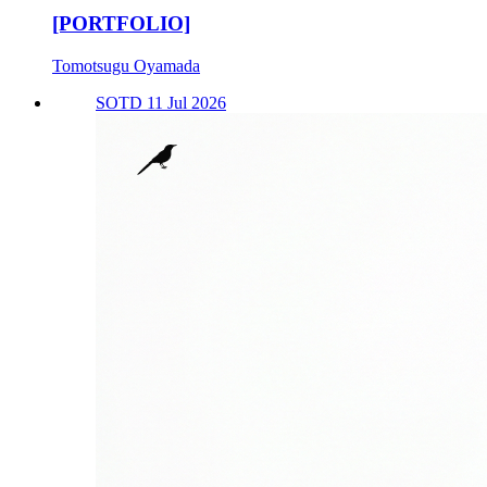
[PORTFOLIO]
Tomotsugu Oyamada
SOTD 11 Jul 2026