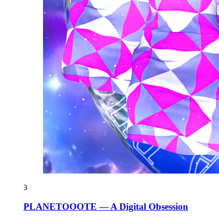
3
PLANETOOOTE — A Digital Obsession