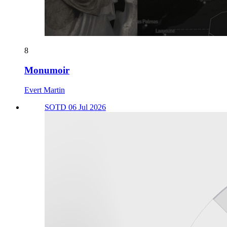
8
Monumoir
Evert Martin
SOTD 06 Jul 2026