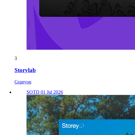
3
Storylab
Granyon
SOTD 01 Jul 2026