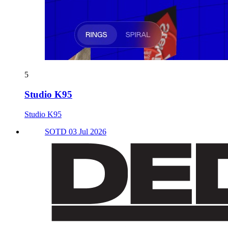
5
Studio K95
Studio K95
SOTD 03 Jul 2026