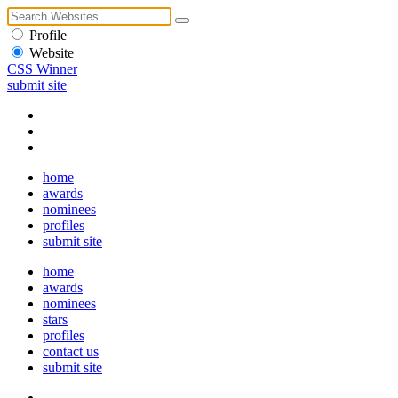
Profile
Website
CSS Winner
submit site
home
awards
nominees
profiles
submit site
home
awards
nominees
stars
profiles
contact us
submit site