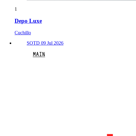
1
Depo Luxe
Cuchillo
SOTD 09 Jul 2026