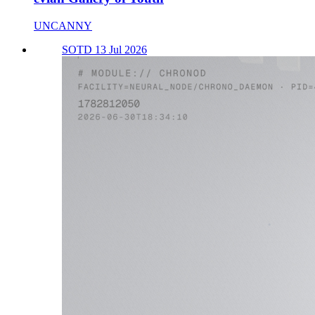
UNCANNY
SOTD 13 Jul 2026