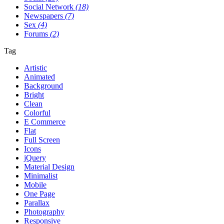
Social Network
(18)
Newspapers
(7)
Sex
(4)
Forums
(2)
Tag
Artistic
Animated
Background
Bright
Clean
Colorful
E Commerce
Flat
Full Screen
Icons
jQuery
Material Design
Minimalist
Mobile
One Page
Parallax
Photography
Responsive