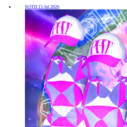
SOTD 15 Jul 2026