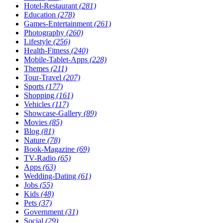
Hotel-Restaurant
(281)
Education
(278)
Games-Entertainment
(261)
Photography
(260)
Lifestyle
(256)
Health-Fitness
(240)
Mobile-Tablet-Apps
(228)
Themes
(211)
Tour-Travel
(207)
Sports
(177)
Shopping
(161)
Vehicles
(117)
Showcase-Gallery
(89)
Movies
(85)
Blog
(81)
Nature
(78)
Book-Magazine
(69)
TV-Radio
(65)
Apps
(63)
Wedding-Dating
(61)
Jobs
(55)
Kids
(48)
Pets
(37)
Government
(31)
Social
(29)