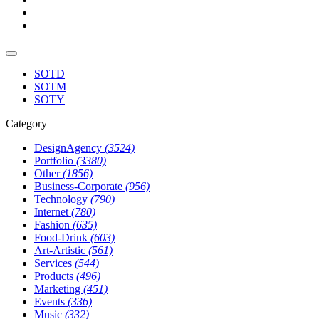
SOTD
SOTM
SOTY
Category
DesignAgency
(3524)
Portfolio
(3380)
Other
(1856)
Business-Corporate
(956)
Technology
(790)
Internet
(780)
Fashion
(635)
Food-Drink
(603)
Art-Artistic
(561)
Services
(544)
Products
(496)
Marketing
(451)
Events
(336)
Music
(332)