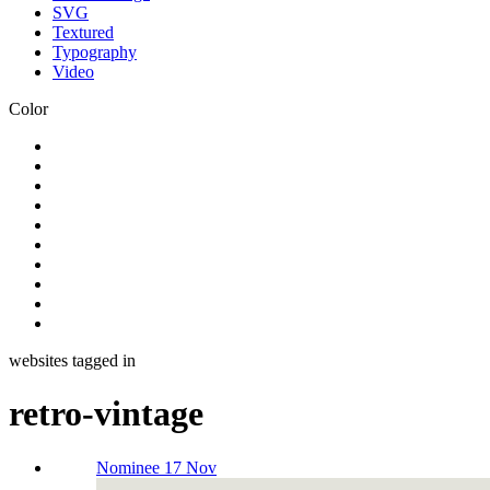
SVG
Textured
Typography
Video
Color
websites tagged in
retro-vintage
Nominee 17 Nov