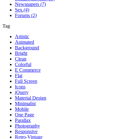
Newspapers
(7)
Sex
(4)
Forums
(2)
Tag
Artistic
Animated
Background
Bright
Clean
Colorful
E Commerce
Flat
Full Screen
Icons
jQuery
Material Design
Minimalist
Mobile
One Page
Parallax
Photography
Responsive
Retro-Vintage