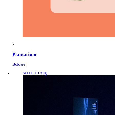
7
Plantarium
Boldare
SOTD 10 Aug