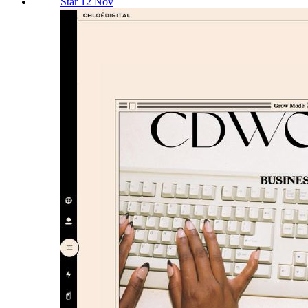
Star 12 Nov