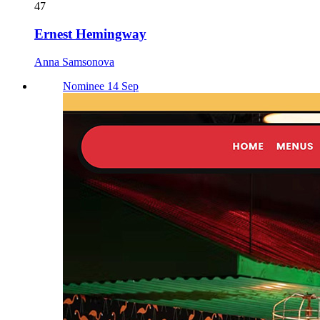
47
Ernest Hemingway
Anna Samsonova
Nominee 14 Sep