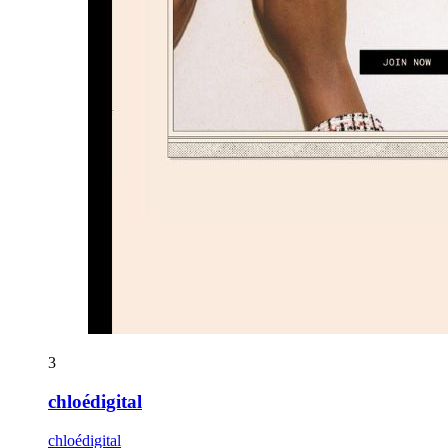
3
chloédigital
chloédigital