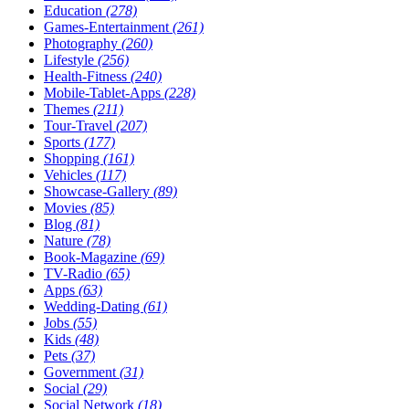
Education
(278)
Games-Entertainment
(261)
Photography
(260)
Lifestyle
(256)
Health-Fitness
(240)
Mobile-Tablet-Apps
(228)
Themes
(211)
Tour-Travel
(207)
Sports
(177)
Shopping
(161)
Vehicles
(117)
Showcase-Gallery
(89)
Movies
(85)
Blog
(81)
Nature
(78)
Book-Magazine
(69)
TV-Radio
(65)
Apps
(63)
Wedding-Dating
(61)
Jobs
(55)
Kids
(48)
Pets
(37)
Government
(31)
Social
(29)
Social Network
(18)