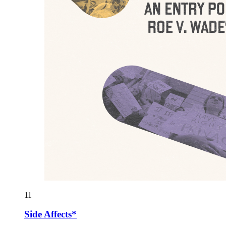
11
Side Affects*