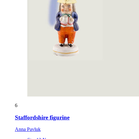
6
Staffordshire figurine
Anna Pavluk