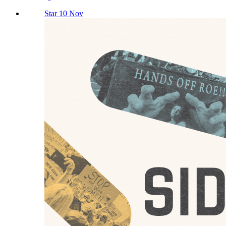
Star 10 Nov