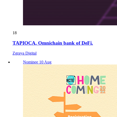
18
TAPIOCA. Omnichain bank of DeFi.
Zgraya Digital
Nominee 10 Aug