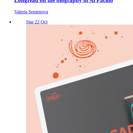
Longread on the biography of Al Pacino
Valeria Semenova
Star 22 Oct