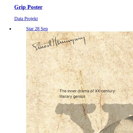
Grip Poster
Data Projekt
Star 28 Sep