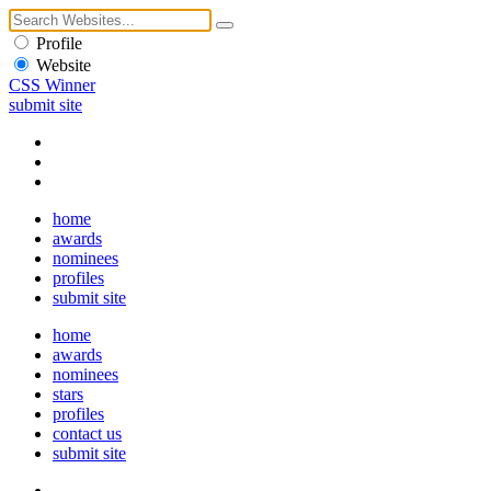
Profile
Website
CSS Winner
submit site
home
awards
nominees
profiles
submit site
home
awards
nominees
stars
profiles
contact us
submit site