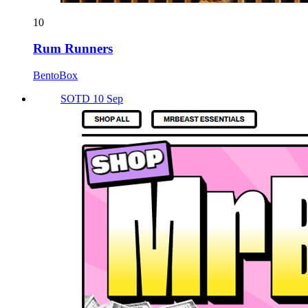
10
Rum Runners
BentoBox
SOTD 10 Sep