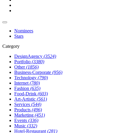
Nominees
Stars
Category
DesignAgency
(3524)
Portfolio
(3380)
Other
(1856)
Business-Corporate
(956)
Technology
(790)
Internet
(780)
Fashion
(635)
Food-Drink
(603)
Art-Artistic
(561)
Services
(544)
Products
(496)
Marketing
(451)
Events
(336)
Music
(332)
Hotel-Restaurant
(281)