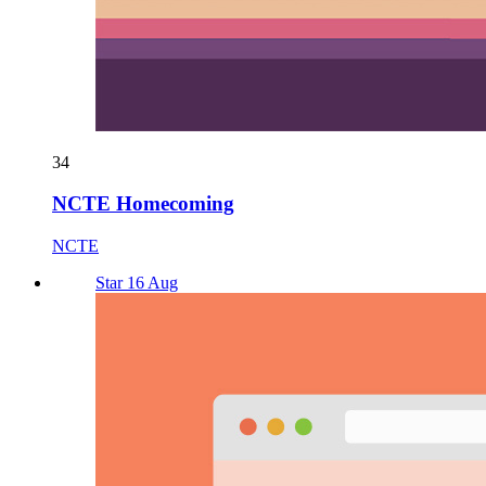
34
NCTE Homecoming
NCTE
Star 16 Aug