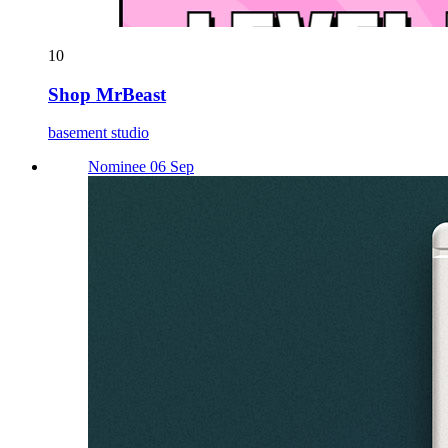
10
Shop MrBeast
basement studio
Nominee 06 Sep