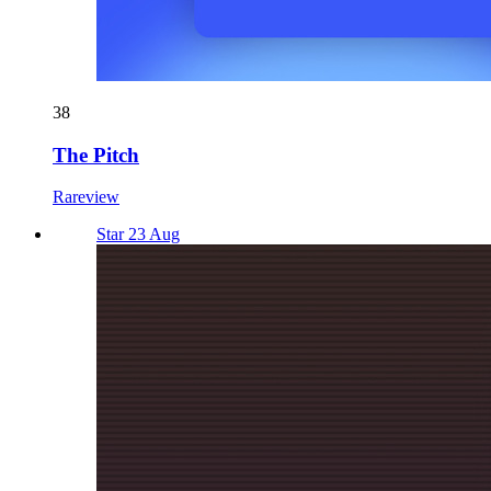
38
The Pitch
Rareview
Star 23 Aug