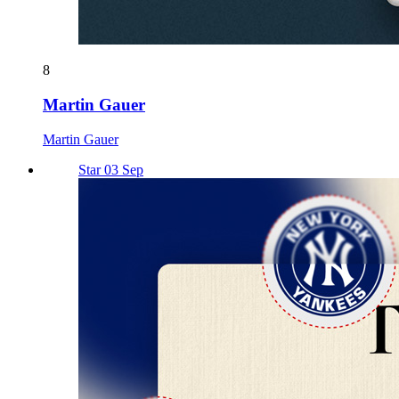
8
Martin Gauer
Martin Gauer
Star 03 Sep