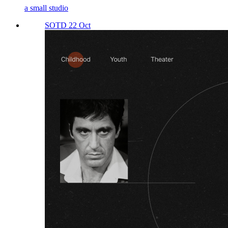
a small studio
SOTD 22 Oct