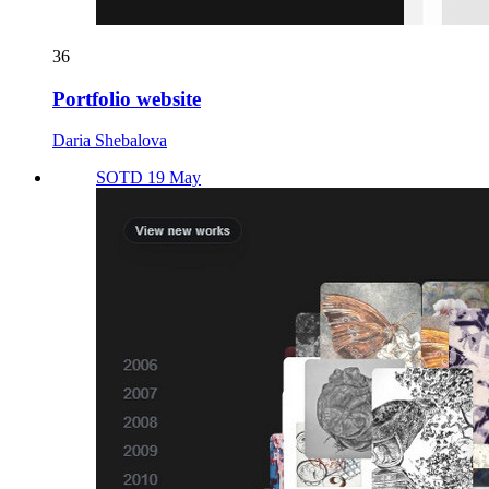
36
Portfolio website
Daria Shebalova
SOTD 19 May