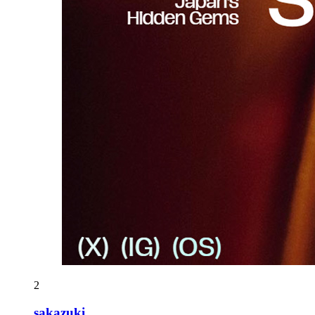
2
sakazuki