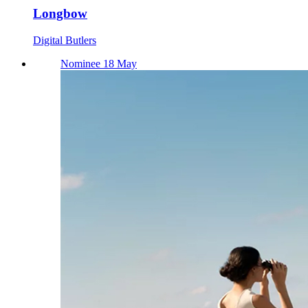
Longbow
Digital Butlers
Nominee 18 May