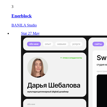
3
Enerblock
BANILA Studio
Star 27 May