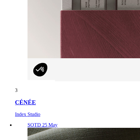
3
CÉNÉE
Index Studio
SOTD 25 May