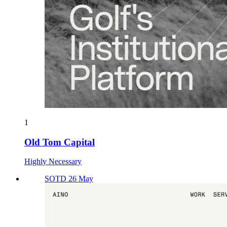
1
Old Tom Capital
Highly Necessary
SOTD 26 May