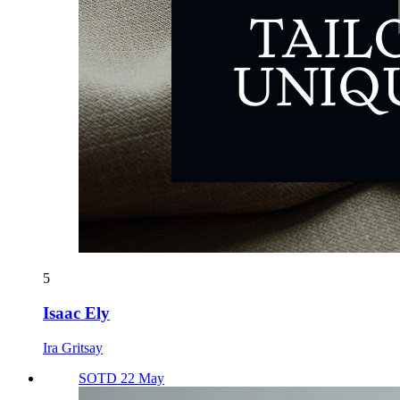
5
Isaac Ely
Ira Gritsay
SOTD 22 May