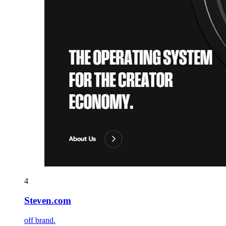
4
Steven.com
off brand.