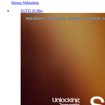
Marina Mikhailiuk
SOTD 20 May