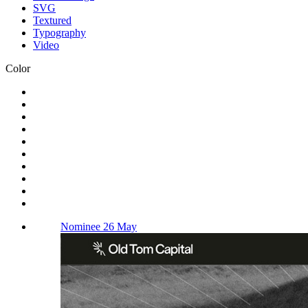
SVG
Textured
Typography
Video
Color
Nominee 26 May