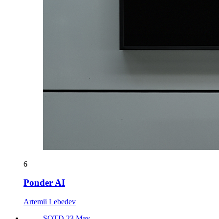
6
Ponder AI
Artemii Lebedev
SOTD 23 May