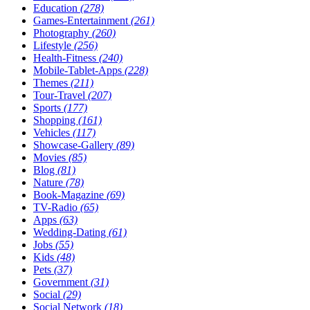
Education
(278)
Games-Entertainment
(261)
Photography
(260)
Lifestyle
(256)
Health-Fitness
(240)
Mobile-Tablet-Apps
(228)
Themes
(211)
Tour-Travel
(207)
Sports
(177)
Shopping
(161)
Vehicles
(117)
Showcase-Gallery
(89)
Movies
(85)
Blog
(81)
Nature
(78)
Book-Magazine
(69)
TV-Radio
(65)
Apps
(63)
Wedding-Dating
(61)
Jobs
(55)
Kids
(48)
Pets
(37)
Government
(31)
Social
(29)
Social Network
(18)