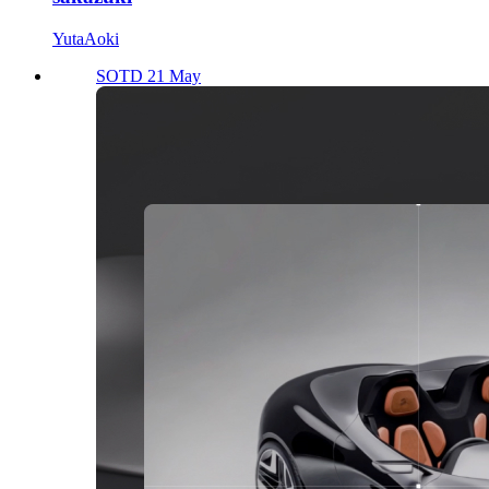
YutaAoki
SOTD 21 May