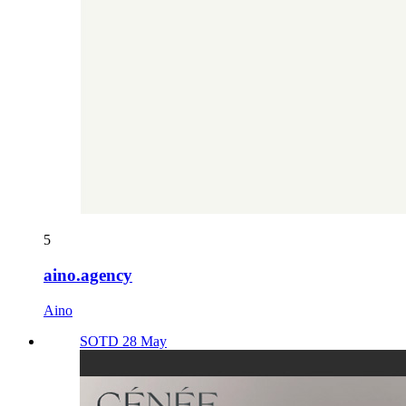
5
aino.agency
Aino
SOTD 28 May