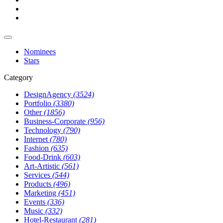
Nominees
Stars
Category
DesignAgency
(3524)
Portfolio
(3380)
Other
(1856)
Business-Corporate
(956)
Technology
(790)
Internet
(780)
Fashion
(635)
Food-Drink
(603)
Art-Artistic
(561)
Services
(544)
Products
(496)
Marketing
(451)
Events
(336)
Music
(332)
Hotel-Restaurant
(281)