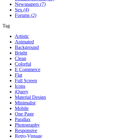
Newspapers
(7)
Sex
(4)
Forums
(2)
Tag
Artistic
Animated
Background
Bright
Clean
Colorful
E Commerce
Flat
Full Screen
Icons
jQuery
Material Design
Minimalist
Mobile
One Page
Parallax
Photography
Responsive
Retro-Vintage