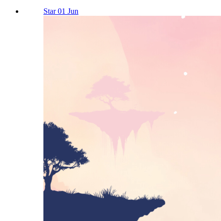
Star 01 Jun