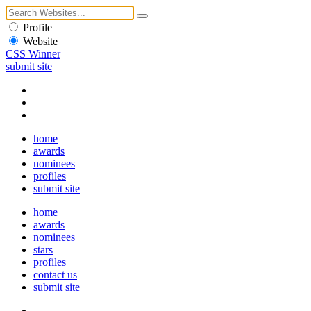
Profile
Website
CSS Winner
submit site
home
awards
nominees
profiles
submit site
home
awards
nominees
stars
profiles
contact us
submit site