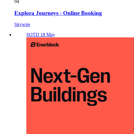
94
Explora Journeys - Online Booking
Skywire
SOTD 18 May