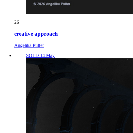
26
creative approach
Angelika Pulfer
SOTD 14 May