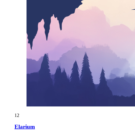
12
Elarium