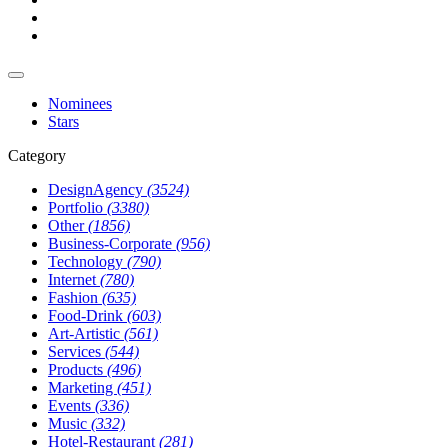
Nominees
Stars
Category
DesignAgency
(3524)
Portfolio
(3380)
Other
(1856)
Business-Corporate
(956)
Technology
(790)
Internet
(780)
Fashion
(635)
Food-Drink
(603)
Art-Artistic
(561)
Services
(544)
Products
(496)
Marketing
(451)
Events
(336)
Music
(332)
Hotel-Restaurant
(281)