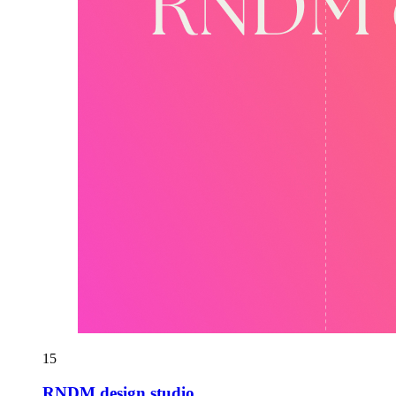
15
RNDM design studio