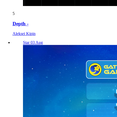
5
Depth -
Aleksei Kipin
Star 03 Aug