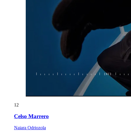
12
Celso Marrero
Naiara Odriozola