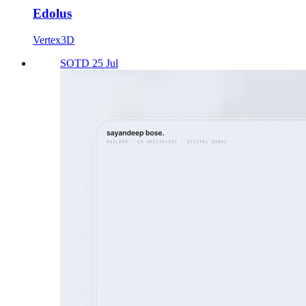
Edolus
Vertex3D
SOTD 25 Jul