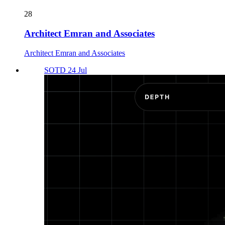
28
Architect Emran and Associates
Architect Emran and Associates
SOTD 24 Jul