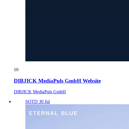
10
DIBJICK MediaPuls GmbH Website
DIBJICK MediaPuls GmbH
SOTD 30 Jul