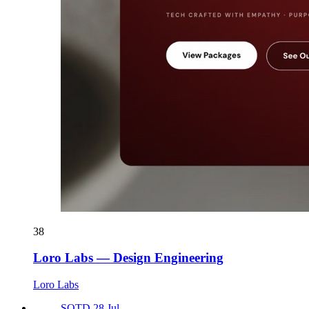
38
Loro Labs — Design Engineering
Loro Labs
SOTD 28 Jul