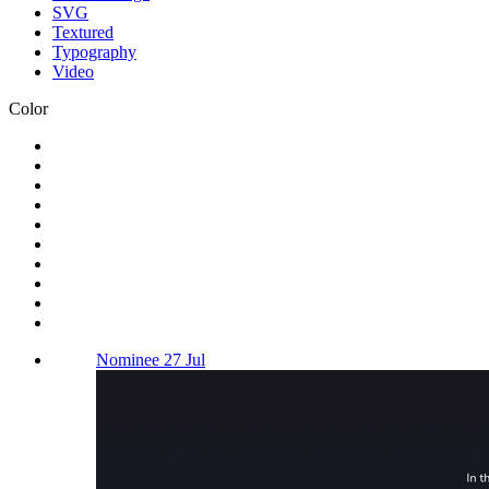
SVG
Textured
Typography
Video
Color
Nominee 27 Jul