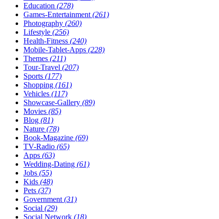
Education
(278)
Games-Entertainment
(261)
Photography
(260)
Lifestyle
(256)
Health-Fitness
(240)
Mobile-Tablet-Apps
(228)
Themes
(211)
Tour-Travel
(207)
Sports
(177)
Shopping
(161)
Vehicles
(117)
Showcase-Gallery
(89)
Movies
(85)
Blog
(81)
Nature
(78)
Book-Magazine
(69)
TV-Radio
(65)
Apps
(63)
Wedding-Dating
(61)
Jobs
(55)
Kids
(48)
Pets
(37)
Government
(31)
Social
(29)
Social Network
(18)