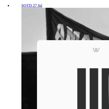
SOTD 27 Jul