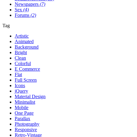
Newspapers
(7)
Sex
(4)
Forums
(2)
Tag
Artistic
Animated
Background
Bright
Clean
Colorful
E Commerce
Flat
Full Screen
Icons
jQuery
Material Design
Minimalist
Mobile
One Page
Parallax
Photography
Responsive
Retro-Vintage