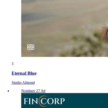
3
Eternal Blue
Studio Almond
Nominee 27 Jul