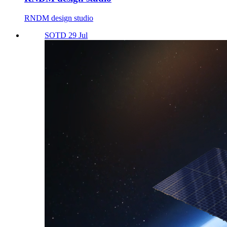
RNDM design studio
SOTD 29 Jul