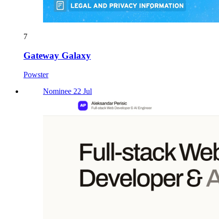
7
Gateway Galaxy
Powster
Nominee 22 Jul