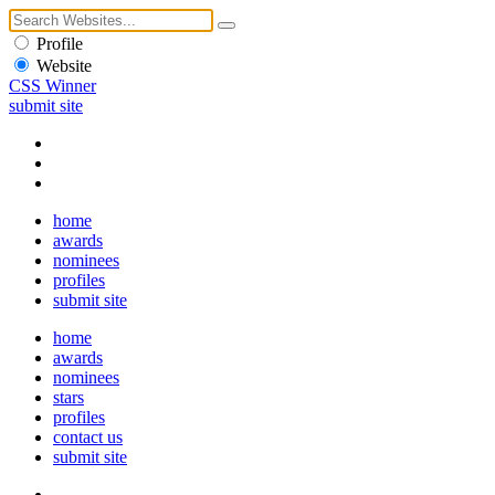
Profile
Website
CSS Winner
submit site
home
awards
nominees
profiles
submit site
home
awards
nominees
stars
profiles
contact us
submit site