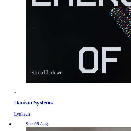
1
Daoism Systems
Lynksen
Star 06 Aug