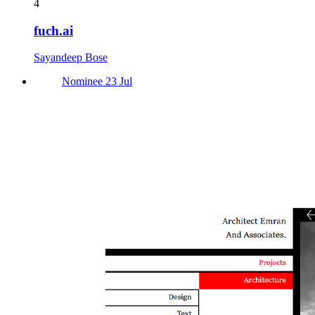
4
fuch.ai
Sayandeep Bose
Nominee 23 Jul