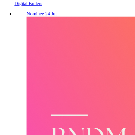
Digital Butlers
Nominee 24 Jul