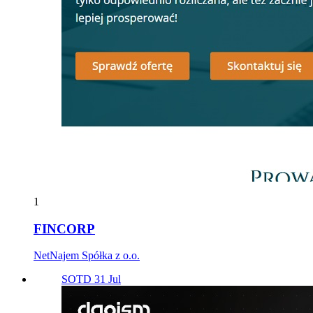
1
FINCORP
NetNajem Spółka z o.o.
SOTD 31 Jul