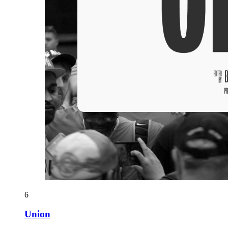
6
Union