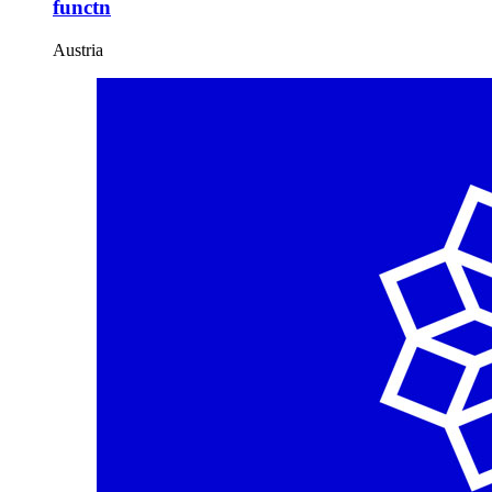
functn
Austria