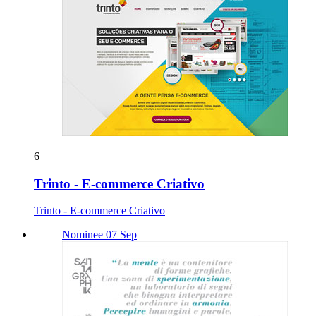
6
Trinto - E-commerce Criativo
Trinto - E-commerce Criativo
Nominee 07 Sep