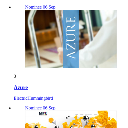
Nominee 06 Sep
3
Azure
ElectricHummingbird
Nominee 06 Sep