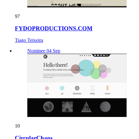
97
FYDOPRODUCTIONS.COM
Tiago Teixeira
Nominee 04 Sep
10
CircularChaos