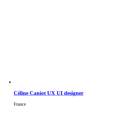
Céline Caniot UX UI designer
France