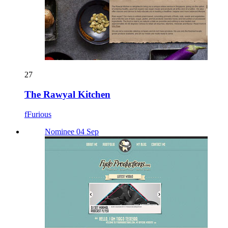
27
The Rawyal Kitchen
fFurious
Nominee 04 Sep