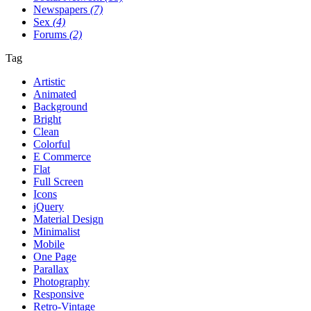
Newspapers
(7)
Sex
(4)
Forums
(2)
Tag
Artistic
Animated
Background
Bright
Clean
Colorful
E Commerce
Flat
Full Screen
Icons
jQuery
Material Design
Minimalist
Mobile
One Page
Parallax
Photography
Responsive
Retro-Vintage