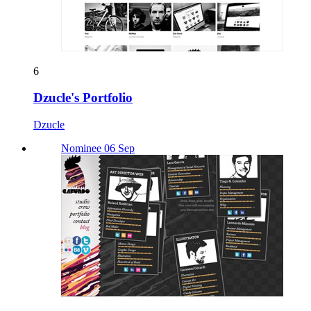
6
Dzucle's Portfolio
Dzucle
Nominee 06 Sep