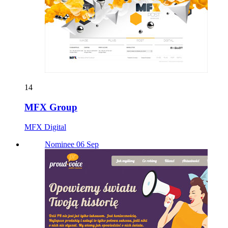
14
MFX Group
MFX Digital
Nominee 06 Sep