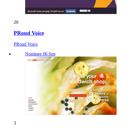
20
PRoud Voice
PRoud Voice
Nominee 06 Sep
3