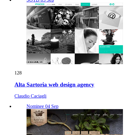
128
Alta Sartoria web design agency
Claudio Caciagli
Nominee 04 Sep