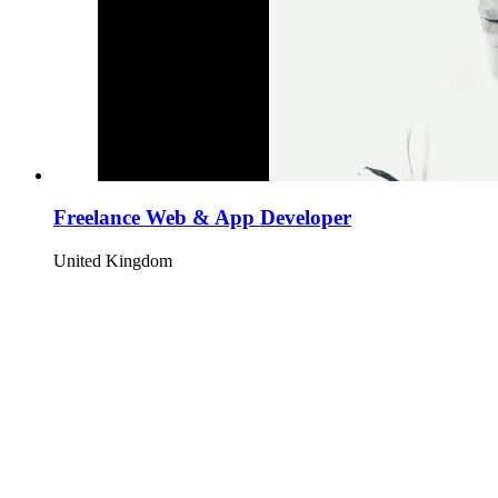
Freelance Web & App Developer
United Kingdom