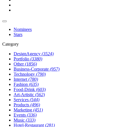
Nominees
Stars
Category
DesignAgency
(3524)
Portfolio
(3380)
Other
(1856)
Business-Corporate
(957)
Technology
(790)
Internet
(780)
Fashion
(635)
Food-Drink
(603)
Art-Artistic
(562)
Services
(544)
Products
(496)
Marketing
(451)
Events
(336)
Music
(333)
Hotel-Restaurant
(281)