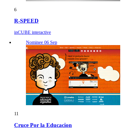
6
R-SPEED
inCUBE interactive
Nominee 06 Sep
11
Cruce Por la Educacion