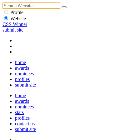
Profile
Website
CSS Winner
submit site
home
awards
nominees
profiles
submit site
home
awards
nominees
stars
profiles
contact us
submit site