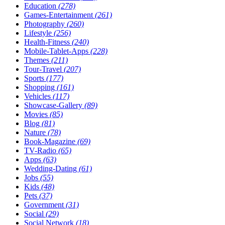
Education
(278)
Games-Entertainment
(261)
Photography
(260)
Lifestyle
(256)
Health-Fitness
(240)
Mobile-Tablet-Apps
(228)
Themes
(211)
Tour-Travel
(207)
Sports
(177)
Shopping
(161)
Vehicles
(117)
Showcase-Gallery
(89)
Movies
(85)
Blog
(81)
Nature
(78)
Book-Magazine
(69)
TV-Radio
(65)
Apps
(63)
Wedding-Dating
(61)
Jobs
(55)
Kids
(48)
Pets
(37)
Government
(31)
Social
(29)
Social Network
(18)