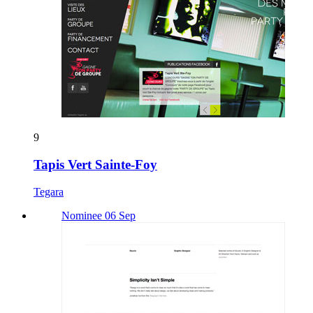
9
Tapis Vert Sainte-Foy
Tegara
Nominee 06 Sep