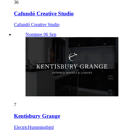
36
Cafundó Creative Studio
Cafundó Creative Studio
Nominee 06 Sep
7
Kentisbury Grange
ElectricHummingbird