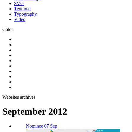
SVG
Textured
Typography
Video
Color
Websites archives
September 2012
Nominee 07 Sep