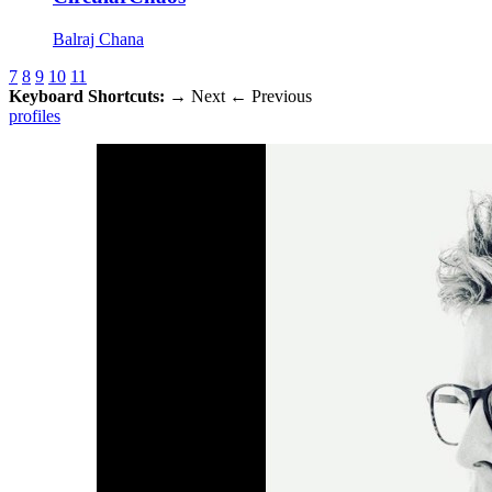
Balraj Chana
7
8
9
10
11
Keyboard Shortcuts:
→
Next
←
Previous
profiles