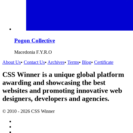
Pogon Collective
Macedonia F.Y.R.O
About Us
•
Contact Us
•
Archives
•
Terms
•
Blog
•
Certificate
CSS Winner is a unique global platform
awarding and showcasing the best
websites and promoting innovative web
designers, developers and agencies.
© 2010 - 2026 CSS Winner