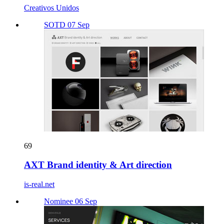
Creativos Unidos
SOTD 07 Sep
69
AXT Brand identity & Art direction
is-real.net
Nominee 06 Sep