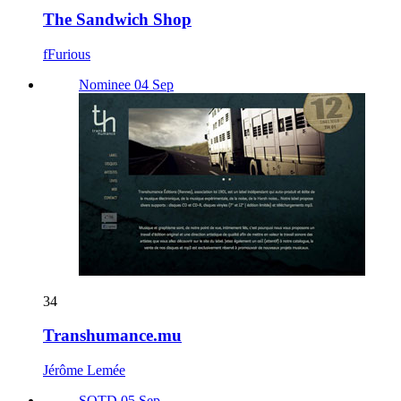
The Sandwich Shop
fFurious
Nominee 04 Sep
34
Transhumance.mu
Jérôme Lemée
SOTD 05 Sep