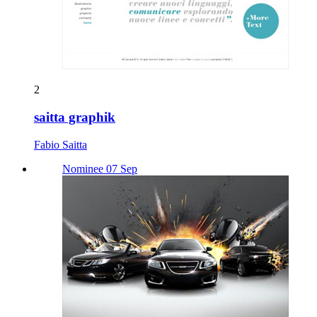
2
saitta graphik
Fabio Saitta
Nominee 07 Sep