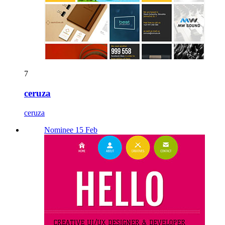
7
ceruza
ceruza
Nominee 15 Feb