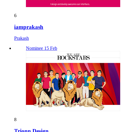
6
iamprakash
Prakash
Nominee 15 Feb
8
Trionn Design