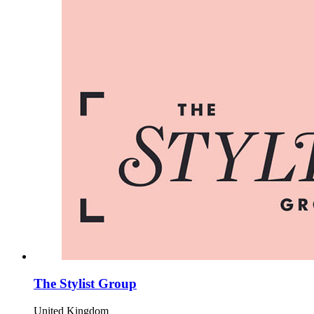
The Stylist Group
United Kingdom