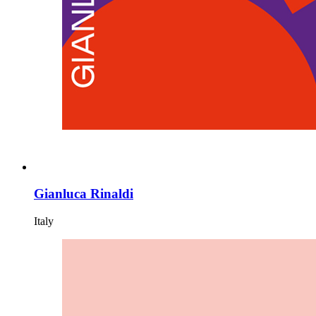
Gianluca Rinaldi
Italy