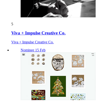
5
Viva + Impulse Creative Co.
Viva + Impulse Creative Co.
Nominee 15 Feb