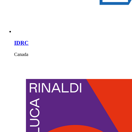
IDRC
Canada