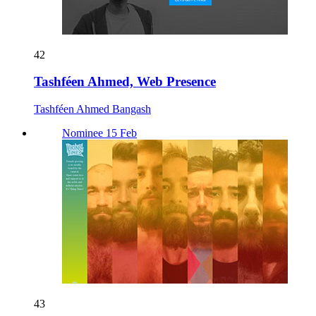
42
Tashféen Ahmed, Web Presence
Tashféen Ahmed Bangash
Nominee 15 Feb
43