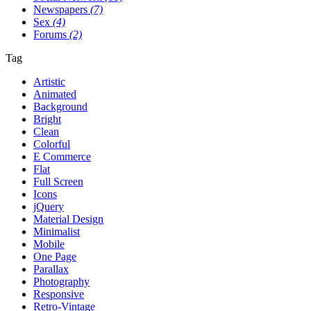
Newspapers
(7)
Sex
(4)
Forums
(2)
Tag
Artistic
Animated
Background
Bright
Clean
Colorful
E Commerce
Flat
Full Screen
Icons
jQuery
Material Design
Minimalist
Mobile
One Page
Parallax
Photography
Responsive
Retro-Vintage