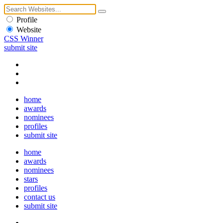
Profile
Website
CSS Winner
submit site
home
awards
nominees
profiles
submit site
home
awards
nominees
stars
profiles
contact us
submit site