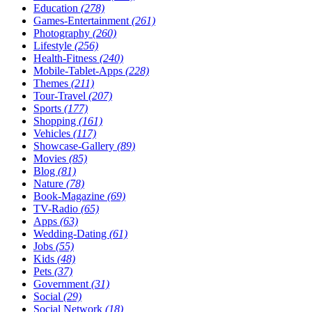
Education
(278)
Games-Entertainment
(261)
Photography
(260)
Lifestyle
(256)
Health-Fitness
(240)
Mobile-Tablet-Apps
(228)
Themes
(211)
Tour-Travel
(207)
Sports
(177)
Shopping
(161)
Vehicles
(117)
Showcase-Gallery
(89)
Movies
(85)
Blog
(81)
Nature
(78)
Book-Magazine
(69)
TV-Radio
(65)
Apps
(63)
Wedding-Dating
(61)
Jobs
(55)
Kids
(48)
Pets
(37)
Government
(31)
Social
(29)
Social Network
(18)