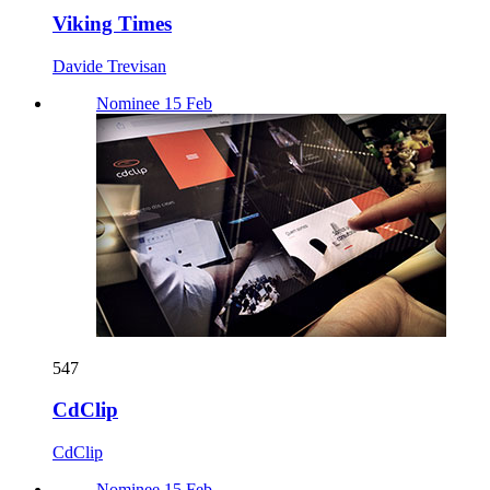
Viking Times
Davide Trevisan
Nominee 15 Feb
547
CdClip
CdClip
Nominee 15 Feb