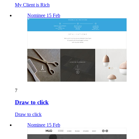
My Client is Rich
Nominee 15 Feb
7
Draw to click
Draw to click
Nominee 15 Feb