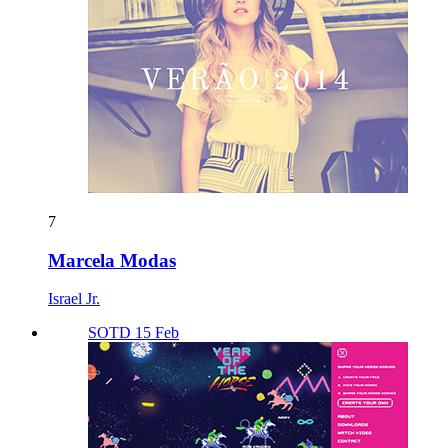
7
Marcela Modas
Israel Jr.
SOTD 15 Feb