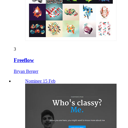
3
Freeflow
Bryan Berger
Nominee 15 Feb