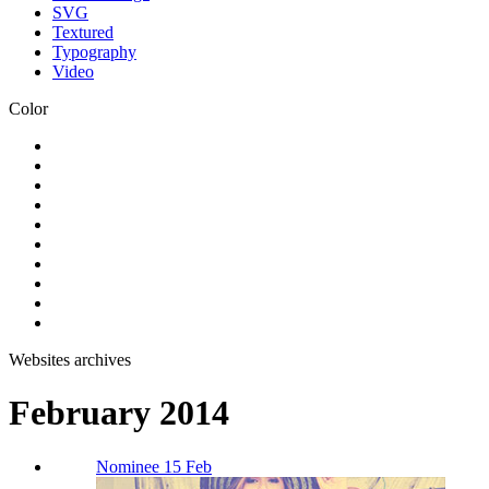
SVG
Textured
Typography
Video
Color
Websites archives
February 2014
Nominee 15 Feb