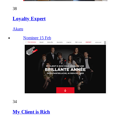
38
Loyalty Expert
Akaru
Nominee 15 Feb
34
My Client is Rich