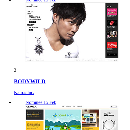
3
BODYWILD
Kairos Inc.
Nominee 15 Feb