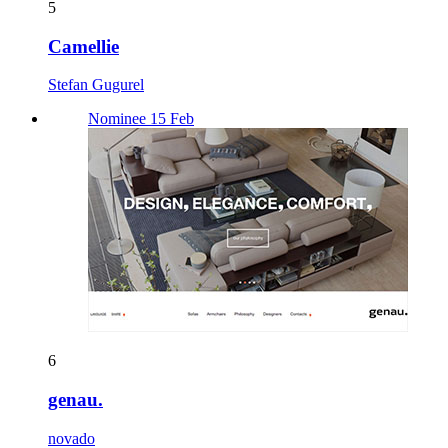
5
Camellie
Stefan Gugurel
Nominee 15 Feb
6
genau.
novado