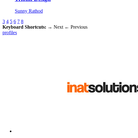
Sunny Rathod
3
4
5
6
7
8
Keyboard Shortcuts:
→
Next
←
Previous
profiles