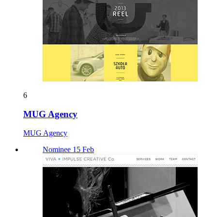
6
MUG Agency
MUG Agency
Nominee 15 Feb