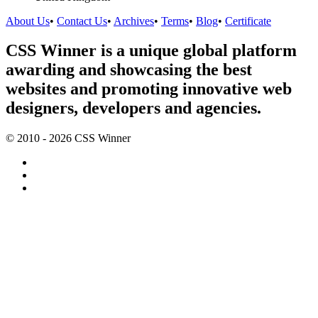
About Us
•
Contact Us
•
Archives
•
Terms
•
Blog
•
Certificate
CSS Winner is a unique global platform
awarding and showcasing the best
websites and promoting innovative web
designers, developers and agencies.
© 2010 - 2026 CSS Winner