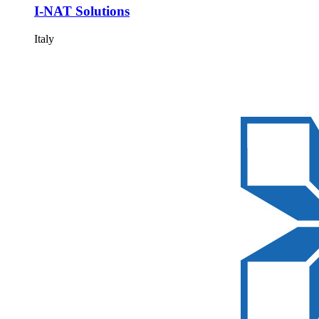
I-NAT Solutions
Italy