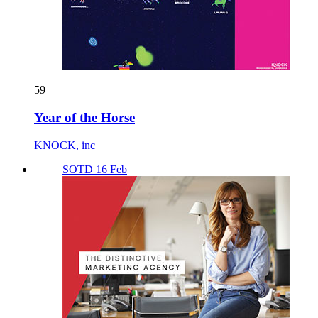
59
Year of the Horse
KNOCK, inc
SOTD 16 Feb