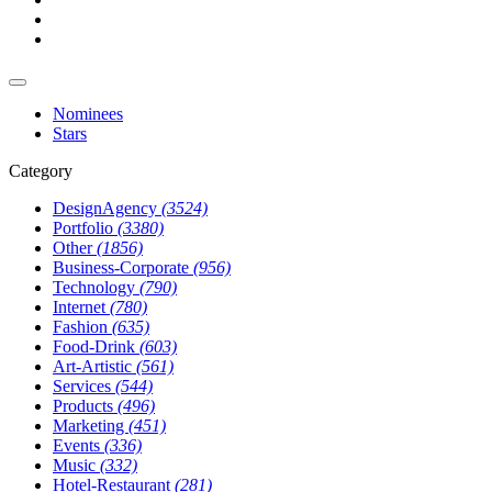
Nominees
Stars
Category
DesignAgency
(3524)
Portfolio
(3380)
Other
(1856)
Business-Corporate
(956)
Technology
(790)
Internet
(780)
Fashion
(635)
Food-Drink
(603)
Art-Artistic
(561)
Services
(544)
Products
(496)
Marketing
(451)
Events
(336)
Music
(332)
Hotel-Restaurant
(281)