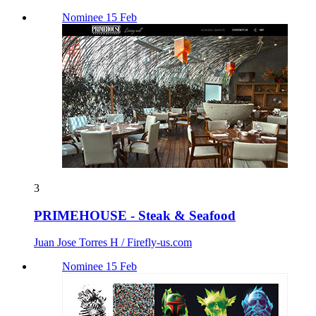
Nominee 15 Feb
3
PRIMEHOUSE - Steak & Seafood
Juan Jose Torres H / Firefly-us.com
Nominee 15 Feb