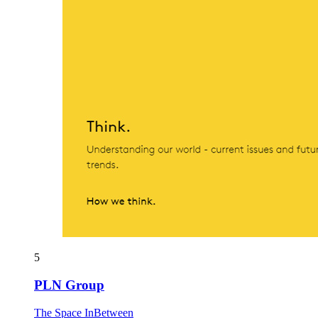
5
PLN Group
The Space InBetween