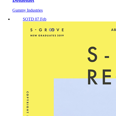
Dotdotdot
Gummy Industries
SOTD 07 Feb