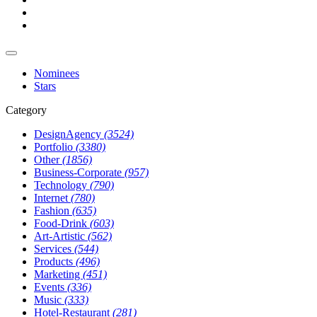
Nominees
Stars
Category
DesignAgency
(3524)
Portfolio
(3380)
Other
(1856)
Business-Corporate
(957)
Technology
(790)
Internet
(780)
Fashion
(635)
Food-Drink
(603)
Art-Artistic
(562)
Services
(544)
Products
(496)
Marketing
(451)
Events
(336)
Music
(333)
Hotel-Restaurant
(281)