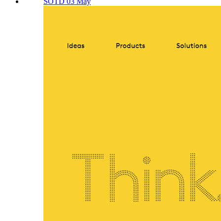
SOTD 03 May