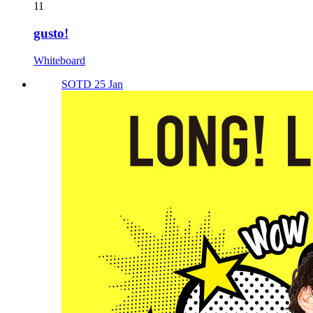
11
gusto!
Whiteboard
SOTD 25 Jan