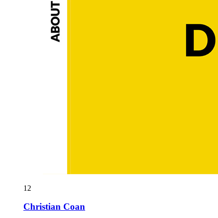
12
Christian Coan