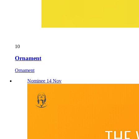
10
Ornament
Ornament
Nominee 14 Nov