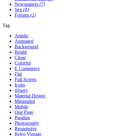
Newspapers
(7)
Sex
(4)
Forums
(2)
Tag
Artistic
Animated
Background
Bright
Clean
Colorful
E Commerce
Flat
Full Screen
Icons
jQuery
Material Design
Minimalist
Mobile
One Page
Parallax
Photography
Responsive
Retro-Vintage