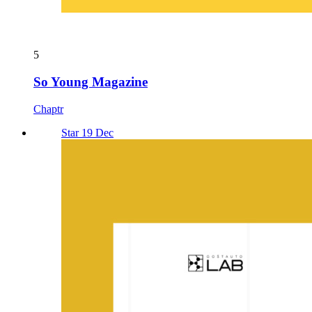
5
So Young Magazine
Chaptr
Star 19 Dec