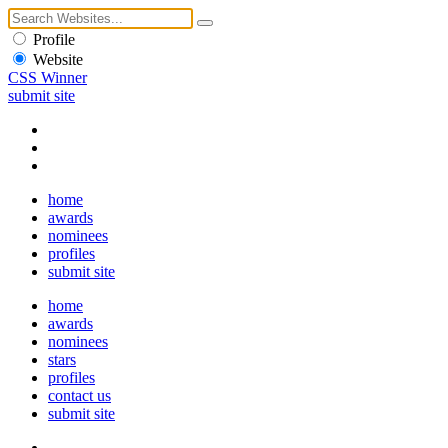
Profile
Website
CSS Winner
submit site
home
awards
nominees
profiles
submit site
home
awards
nominees
stars
profiles
contact us
submit site