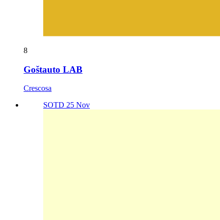
8
Goštauto LAB
Crescosa
SOTD 25 Nov