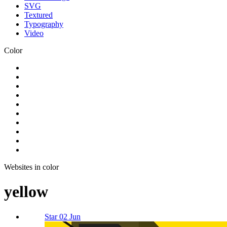
SVG
Textured
Typography
Video
Color
Websites in color
yellow
Star 02 Jun