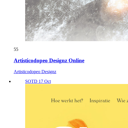
55
Artisticodopeo Designz Online
Artisticodopeo Designz
SOTD 17 Oct