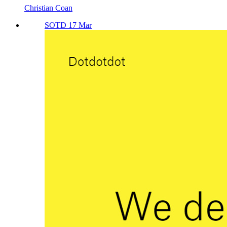
Christian Coan
SOTD 17 Mar