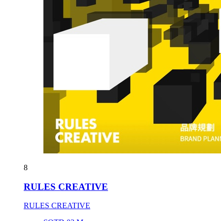
8
RULES CREATIVE
RULES CREATIVE