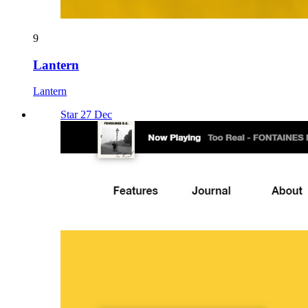
9
Lantern
Lantern
Star 27 Dec