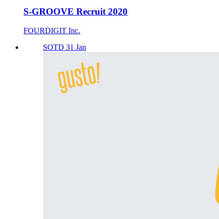
S-GROOVE Recruit 2020
FOURDIGIT Inc.
SOTD 31 Jan