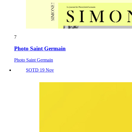
7
Photo Saint Germain
Photo Saint Germain
SOTD 19 Nov