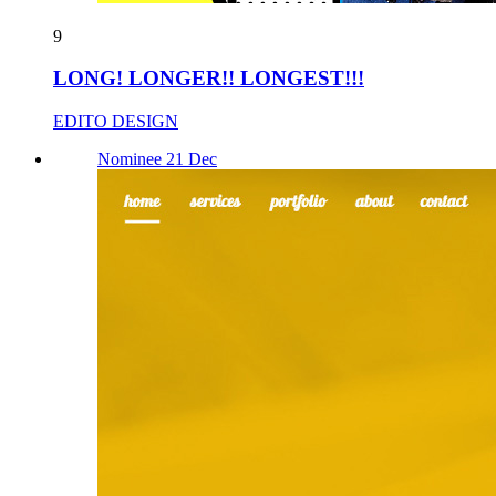
9
LONG! LONGER!! LONGEST!!!
EDITO DESIGN
Nominee 21 Dec