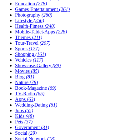
Education
(278)
Games-Entertainment
(261)
Photography
(260)
Lifestyle
(256)
Health-Fitness
(240)
Mobile-Tablet-Apps
(228)
Themes
(211)
Tour-Travel
(207)
Sports
(177)
Shopping
(161)
Vehicles
(117)
Showcase-Gallery
(89)
Movies
(85)
Blog
(81)
Nature
(78)
Book-Magazine
(69)
TV-Radio
(65)
Apps
(63)
Wedding-Dating
(61)
Jobs
(55)
Kids
(48)
Pets
(37)
Government
(31)
Social
(29)
Social Network
(18)