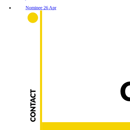
Nominee 26 Apr