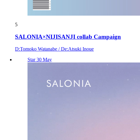
5
SALONIA×NIJISANJI collab Campaign
D:Tomoko Watanabe / De:Atsuki Inoue
Star 30 May