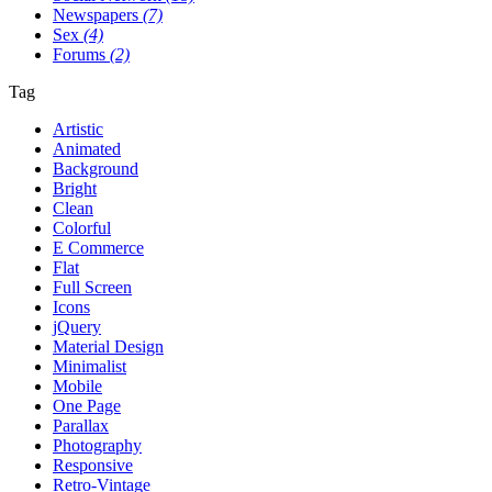
Newspapers
(7)
Sex
(4)
Forums
(2)
Tag
Artistic
Animated
Background
Bright
Clean
Colorful
E Commerce
Flat
Full Screen
Icons
jQuery
Material Design
Minimalist
Mobile
One Page
Parallax
Photography
Responsive
Retro-Vintage