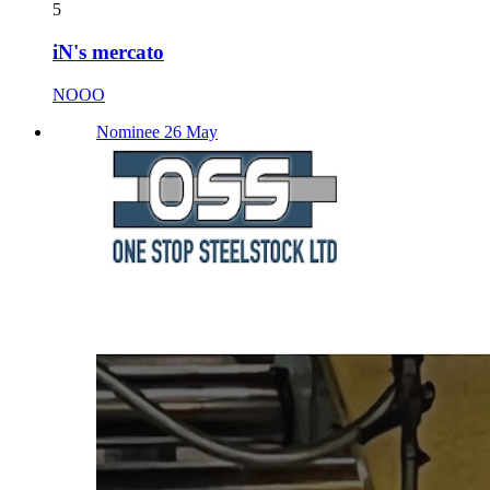
5
iN's mercato
NOOO
Nominee 26 May