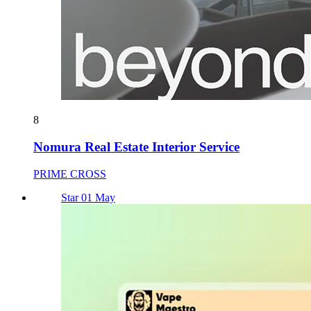
8
Nomura Real Estate Interior Service
PRIME CROSS
Star 01 May