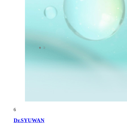
6
Dr.SYUWAN