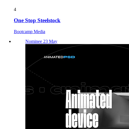
4
One Stop Steelstock
Bootcamp Media
Nominee 23 May