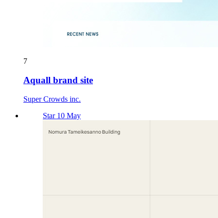
7
Aquall brand site
Super Crowds inc.
Star 10 May