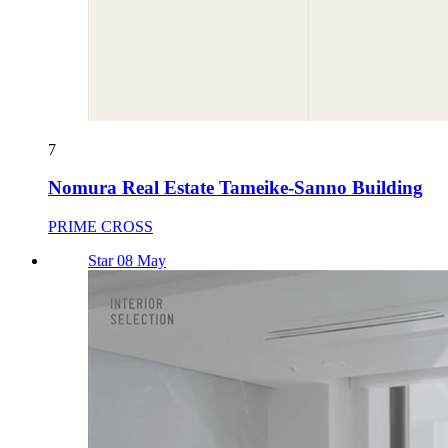
7
Nomura Real Estate Tameike-Sanno Building
PRIME CROSS
Star 08 May