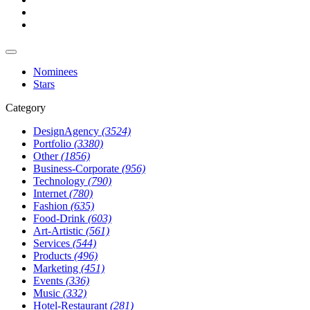
Nominees
Stars
Category
DesignAgency
(3524)
Portfolio
(3380)
Other
(1856)
Business-Corporate
(956)
Technology
(790)
Internet
(780)
Fashion
(635)
Food-Drink
(603)
Art-Artistic
(561)
Services
(544)
Products
(496)
Marketing
(451)
Events
(336)
Music
(332)
Hotel-Restaurant
(281)