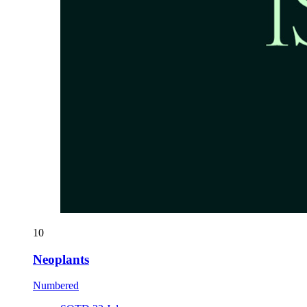
10
Neoplants
Numbered