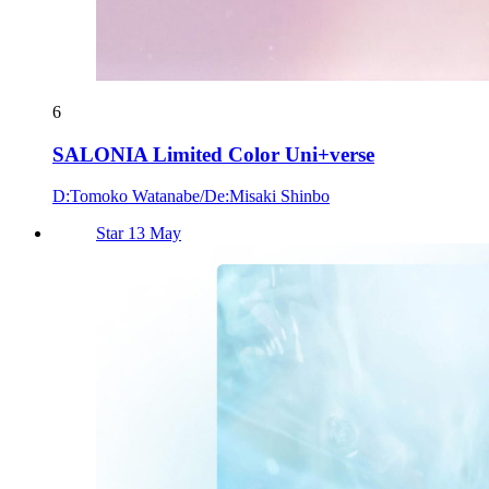
6
SALONIA Limited Color Uni+verse
D:Tomoko Watanabe/De:Misaki Shinbo
Star 13 May