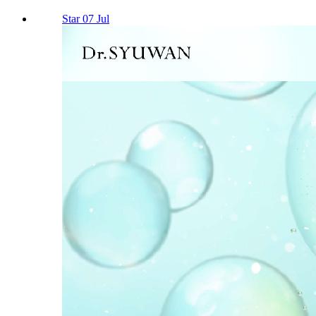
Star 07 Jul