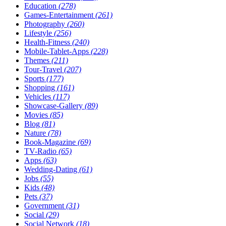
Education
(278)
Games-Entertainment
(261)
Photography
(260)
Lifestyle
(256)
Health-Fitness
(240)
Mobile-Tablet-Apps
(228)
Themes
(211)
Tour-Travel
(207)
Sports
(177)
Shopping
(161)
Vehicles
(117)
Showcase-Gallery
(89)
Movies
(85)
Blog
(81)
Nature
(78)
Book-Magazine
(69)
TV-Radio
(65)
Apps
(63)
Wedding-Dating
(61)
Jobs
(55)
Kids
(48)
Pets
(37)
Government
(31)
Social
(29)
Social Network
(18)