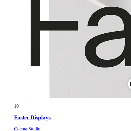
10
Faster Displays
Cocota Studio