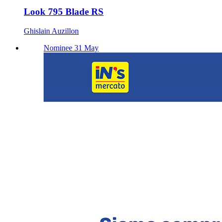
Look 795 Blade RS
Ghislain Auzillon
Nominee 31 May