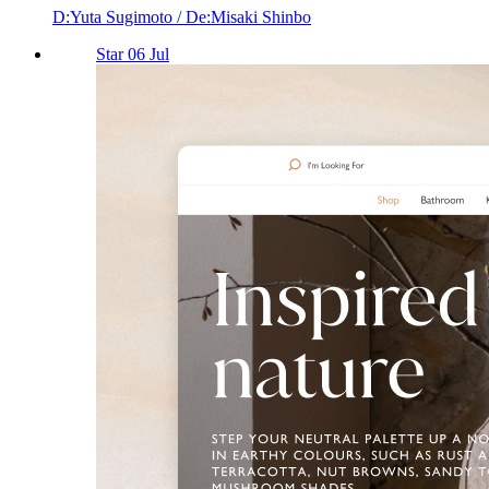
D:Yuta Sugimoto / De:Misaki Shinbo
Star 06 Jul