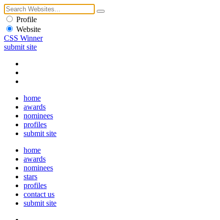
Profile
Website
CSS Winner
submit site
home
awards
nominees
profiles
submit site
home
awards
nominees
stars
profiles
contact us
submit site