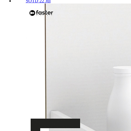
SOTD 22 Jul