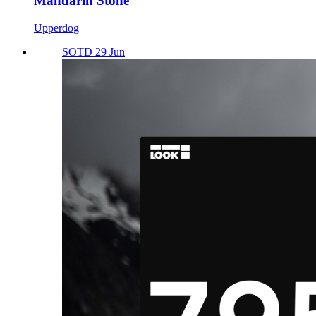
Mandarin Stone
Upperdog
SOTD 29 Jun