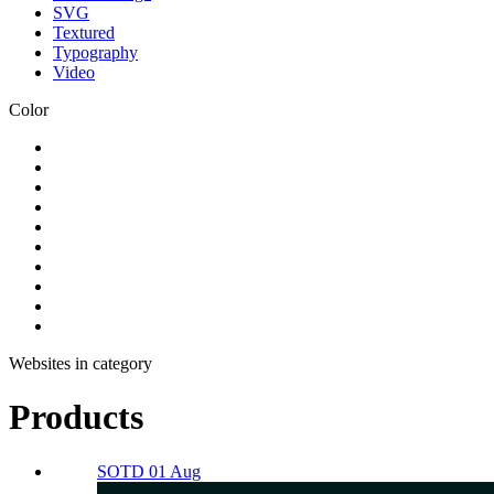
SVG
Textured
Typography
Video
Color
Websites in category
Products
SOTD 01 Aug