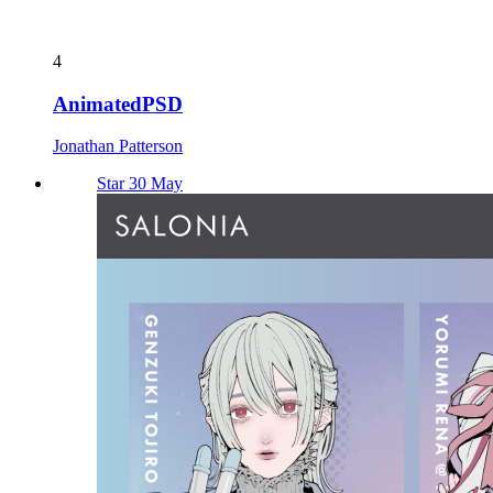
4
AnimatedPSD
Jonathan Patterson
Star 30 May