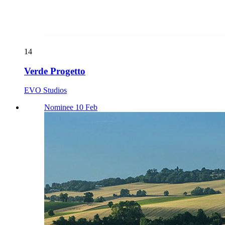
14
Verde Progetto
EVO Studios
Nominee 10 Feb