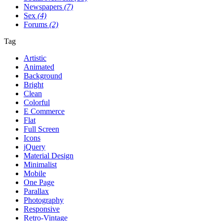
Newspapers
(7)
Sex
(4)
Forums
(2)
Tag
Artistic
Animated
Background
Bright
Clean
Colorful
E Commerce
Flat
Full Screen
Icons
jQuery
Material Design
Minimalist
Mobile
One Page
Parallax
Photography
Responsive
Retro-Vintage