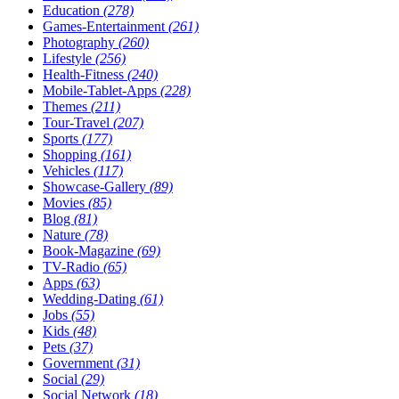
Education
(278)
Games-Entertainment
(261)
Photography
(260)
Lifestyle
(256)
Health-Fitness
(240)
Mobile-Tablet-Apps
(228)
Themes
(211)
Tour-Travel
(207)
Sports
(177)
Shopping
(161)
Vehicles
(117)
Showcase-Gallery
(89)
Movies
(85)
Blog
(81)
Nature
(78)
Book-Magazine
(69)
TV-Radio
(65)
Apps
(63)
Wedding-Dating
(61)
Jobs
(55)
Kids
(48)
Pets
(37)
Government
(31)
Social
(29)
Social Network
(18)