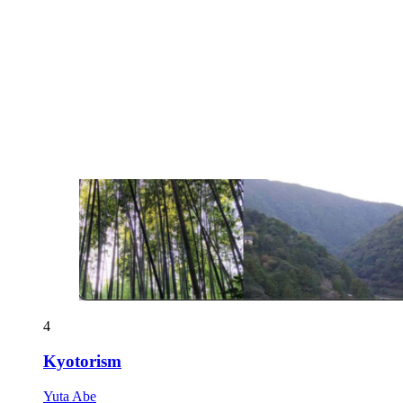
4
Kyotorism
Yuta Abe