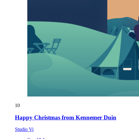
10
Happy Christmas from Kennemer Duin
Studio Vi