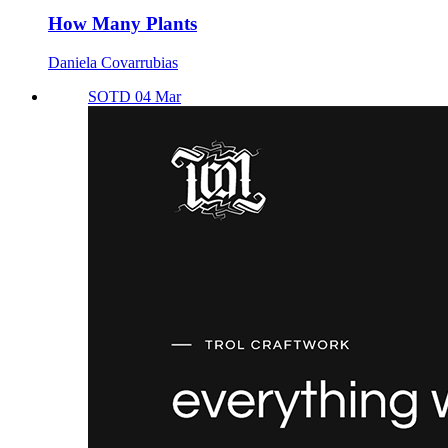
How Many Plants
Daniela Covarrubias
SOTD 04 Mar