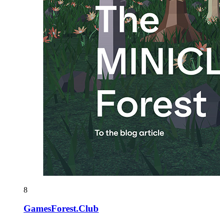
8
GamesForest.Club