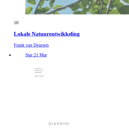
10
Lokale Natuurontwikkeling
Frank van Deursen
Star 21 Mar