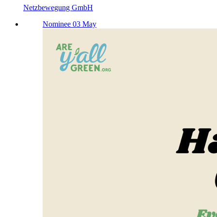
Netzbewegung GmbH
Nominee 03 May