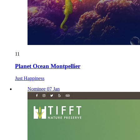
11
Planet Ocean Montpellier
Just Happiness
Nominee 07 Jan