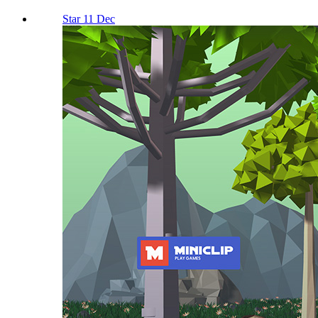
Star 11 Dec