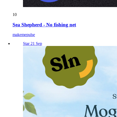
10
Sea Shepherd - No fishing net
makemepulse
Star 21 Sep