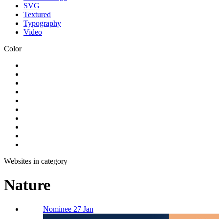
SVG
Textured
Typography
Video
Color
Websites in category
Nature
Nominee 27 Jan