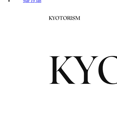
Star 19 Jan