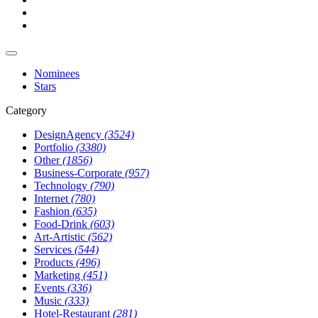
Nominees
Stars
Category
DesignAgency
(3524)
Portfolio
(3380)
Other
(1856)
Business-Corporate
(957)
Technology
(790)
Internet
(780)
Fashion
(635)
Food-Drink
(603)
Art-Artistic
(562)
Services
(544)
Products
(496)
Marketing
(451)
Events
(336)
Music
(333)
Hotel-Restaurant
(281)