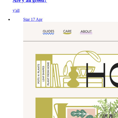
Are y'all green?
y'all
Star 17 Apr