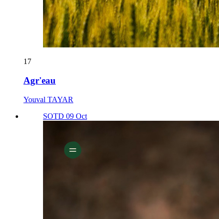
17
Agr'eau
Youval TAYAR
SOTD 09 Oct