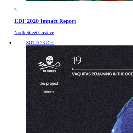
5
EDF 2020 Impact Report
North Street Creative
SOTD 23 Dec