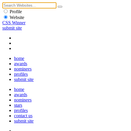
Profile
Website
CSS Winner
submit site
home
awards
nominees
profiles
submit site
home
awards
nominees
stars
profiles
contact us
submit site