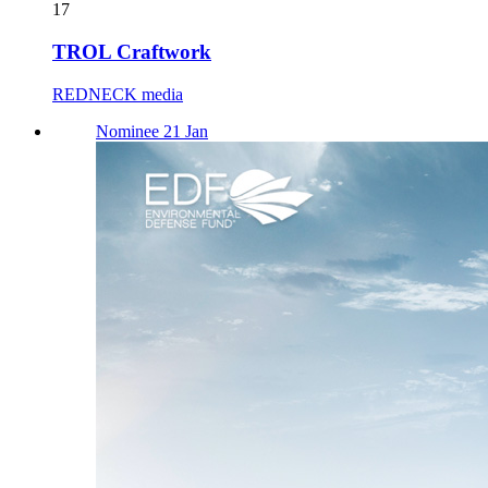
17
TROL Craftwork
REDNECK media
Nominee 21 Jan