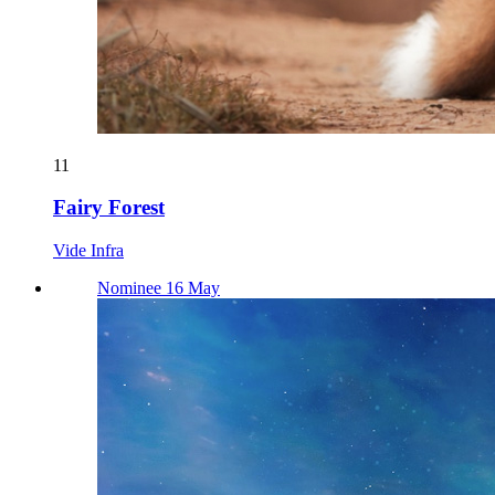
11
Fairy Forest
Vide Infra
Nominee 16 May