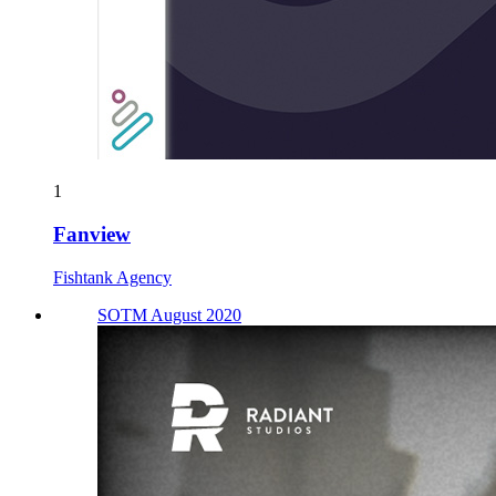
1
Fanview
Fishtank Agency
SOTM August 2020