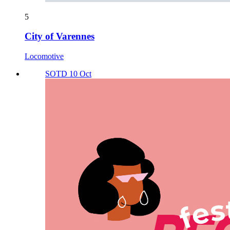
5
City of Varennes
Locomotive
SOTD 10 Oct