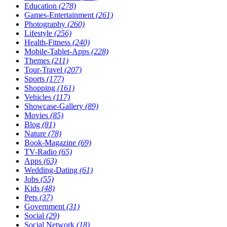
Education
(278)
Games-Entertainment
(261)
Photography
(260)
Lifestyle
(256)
Health-Fitness
(240)
Mobile-Tablet-Apps
(228)
Themes
(211)
Tour-Travel
(207)
Sports
(177)
Shopping
(161)
Vehicles
(117)
Showcase-Gallery
(89)
Movies
(85)
Blog
(81)
Nature
(78)
Book-Magazine
(69)
TV-Radio
(65)
Apps
(63)
Wedding-Dating
(61)
Jobs
(55)
Kids
(48)
Pets
(37)
Government
(31)
Social
(29)
Social Network
(18)