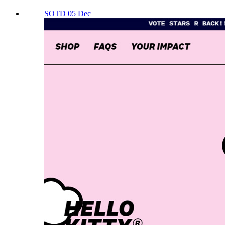
SOTD 05 Dec