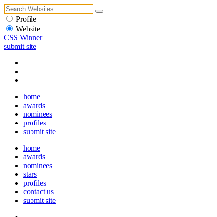
Profile
Website
CSS Winner
submit site
home
awards
nominees
profiles
submit site
home
awards
nominees
stars
profiles
contact us
submit site