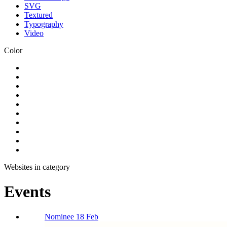
SVG
Textured
Typography
Video
Color
Websites in category
Events
Nominee 18 Feb