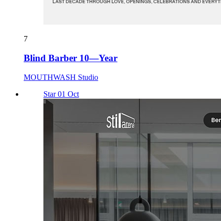
7
Blind Barber 10—Year
MOUTHWASH Studio
Star 01 Oct