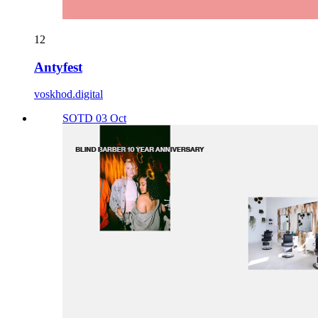
12
Antyfest
voskhod.digital
SOTD 03 Oct