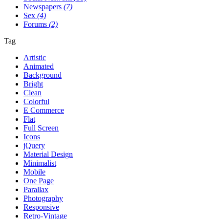
Newspapers
(7)
Sex
(4)
Forums
(2)
Tag
Artistic
Animated
Background
Bright
Clean
Colorful
E Commerce
Flat
Full Screen
Icons
jQuery
Material Design
Minimalist
Mobile
One Page
Parallax
Photography
Responsive
Retro-Vintage