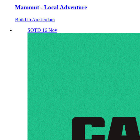
Mammut - Local Adventure
Build in Amsterdam
SOTD 16 Nov