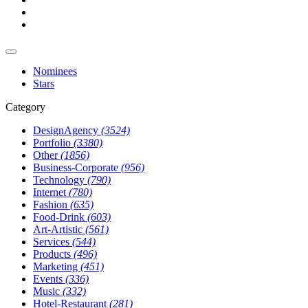
Nominees
Stars
Category
DesignAgency
(3524)
Portfolio
(3380)
Other
(1856)
Business-Corporate
(956)
Technology
(790)
Internet
(780)
Fashion
(635)
Food-Drink
(603)
Art-Artistic
(561)
Services
(544)
Products
(496)
Marketing
(451)
Events
(336)
Music
(332)
Hotel-Restaurant
(281)