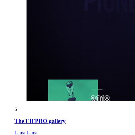
6
The FIFPRO gallery
Lama Lama