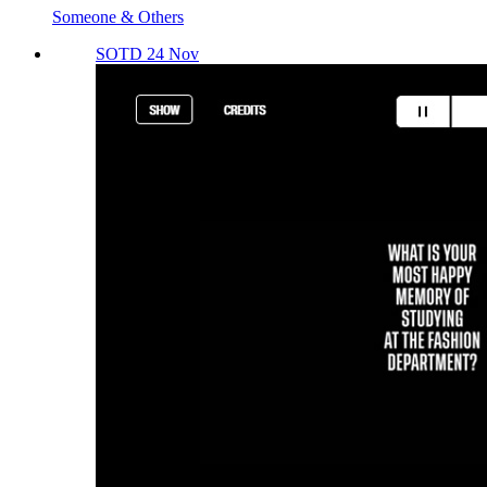
Someone & Others
SOTD 24 Nov