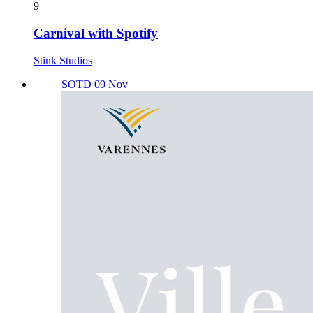
9
Carnival with Spotify
Stink Studios
SOTD 09 Nov