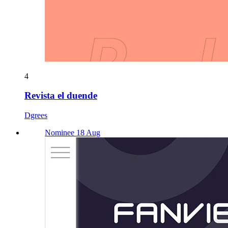
4
Revista el duende
Dgrees
Nominee 18 Aug