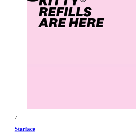
7
Starface