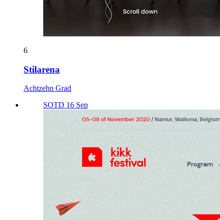
6
Stilarena
Achtzehn Grad
SOTD 16 Sep