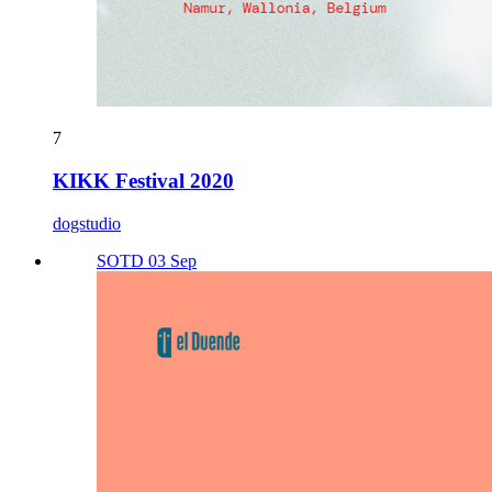
7
KIKK Festival 2020
dogstudio
SOTD 03 Sep