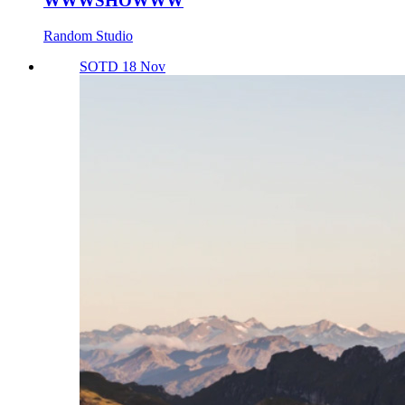
WWWSHOWWW
Random Studio
SOTD 18 Nov