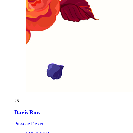
25
Davis Row
Provoke Design