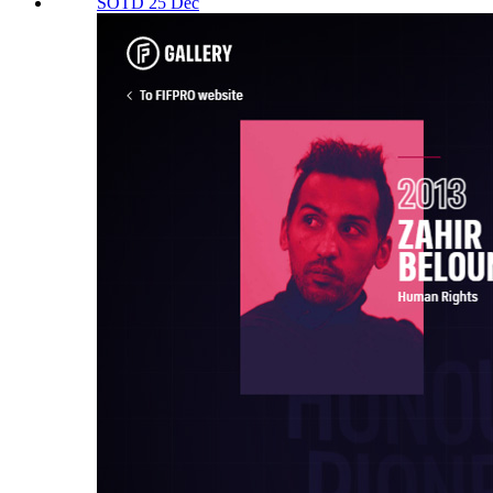
SOTD 25 Dec