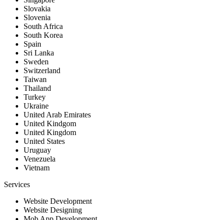
Slovakia
Slovenia
South Africa
South Korea
Spain
Sri Lanka
Sweden
Switzerland
Taiwan
Thailand
Turkey
Ukraine
United Arab Emirates
United Kindgom
United Kingdom
United States
Uruguay
Venezuela
Vietnam
Services
Website Development
Website Designing
Mob App Development