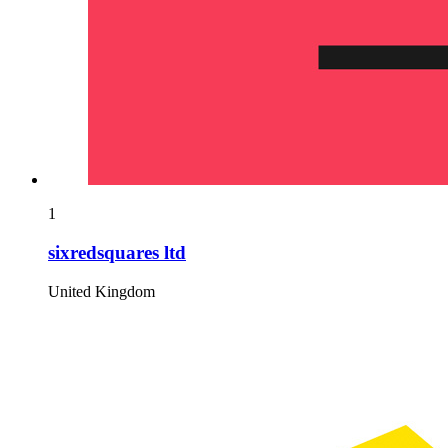
1
sixredsquares ltd
United Kingdom