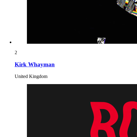
2
Kirk Whayman
United Kingdom