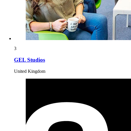
3
GEL Studios
United Kingdom