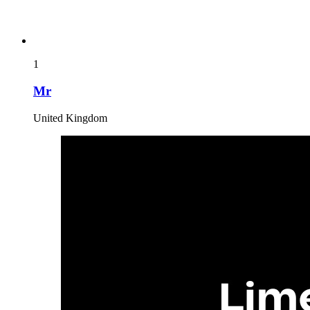
1
Mr
United Kingdom