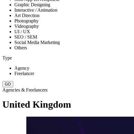
Graphic Designing
Interactive / Animation
Art Direction
Photography
Videography
UI / UX
SEO / SEM
Social Media Marketing
Others
Type
Agency
Freelancer
Agencies & Freelancers
United Kingdom