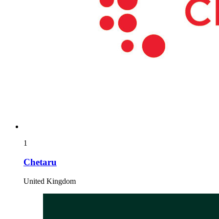
1
Chetaru
United Kingdom