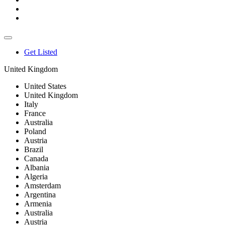
Get Listed
United Kingdom
United States
United Kingdom
Italy
France
Australia
Poland
Austria
Brazil
Canada
Albania
Algeria
Amsterdam
Argentina
Armenia
Australia
Austria