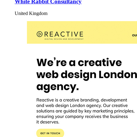
White Rabbit Consultancy
United Kingdom