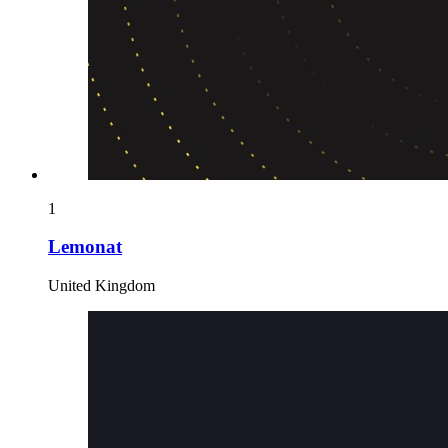
1
Lemonat
United Kingdom