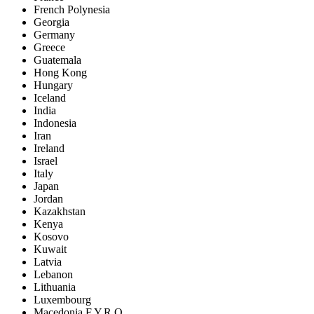
French Polynesia
Georgia
Germany
Greece
Guatemala
Hong Kong
Hungary
Iceland
India
Indonesia
Iran
Ireland
Israel
Italy
Japan
Jordan
Kazakhstan
Kenya
Kosovo
Kuwait
Latvia
Lebanon
Lithuania
Luxembourg
Macedonia F.Y.R.O