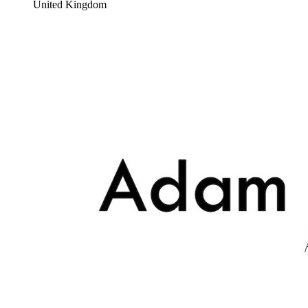
United Kingdom