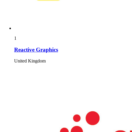
1
Reactive Graphics
United Kingdom