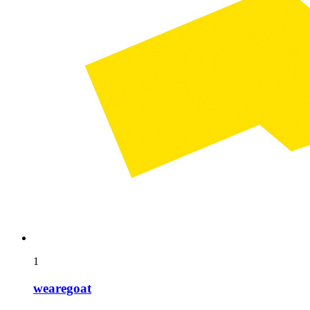
1
wearegoat