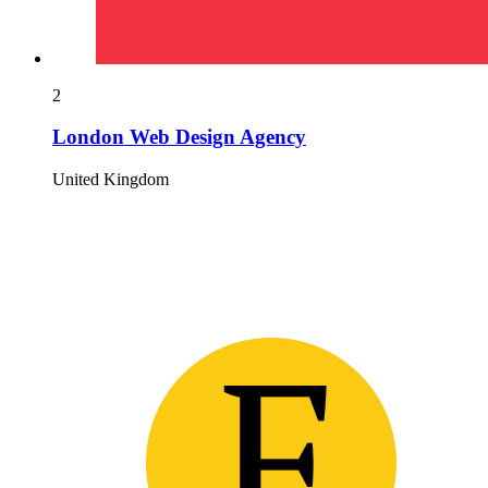
2
London Web Design Agency
United Kingdom