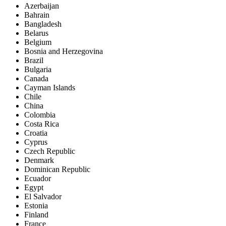
Azerbaijan
Bahrain
Bangladesh
Belarus
Belgium
Bosnia and Herzegovina
Brazil
Bulgaria
Canada
Cayman Islands
Chile
China
Colombia
Costa Rica
Croatia
Cyprus
Czech Republic
Denmark
Dominican Republic
Ecuador
Egypt
El Salvador
Estonia
Finland
France