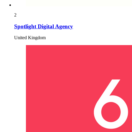
2
Spotlight Digital Agency
United Kingdom