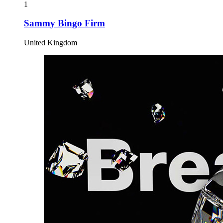
1
Sammy Bingo Firm
United Kingdom