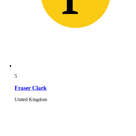
5
Fraser Clark
United Kingdom