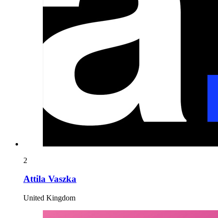
2
Attila Vaszka
United Kingdom