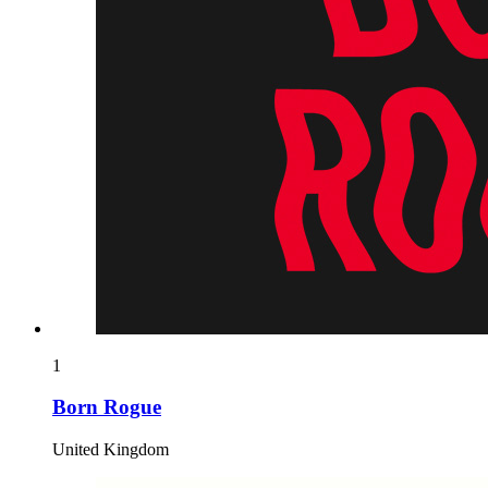
1
Born Rogue
United Kingdom