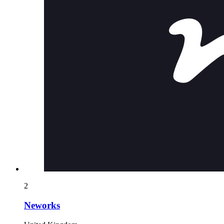
2
Neworks