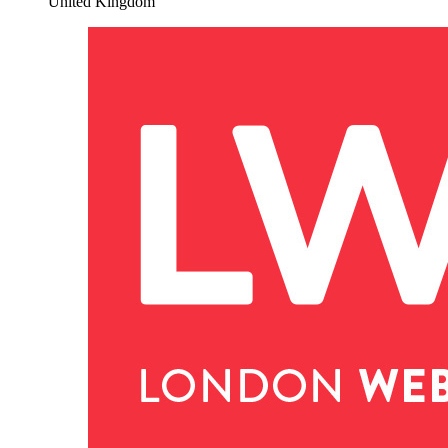
United Kingdom