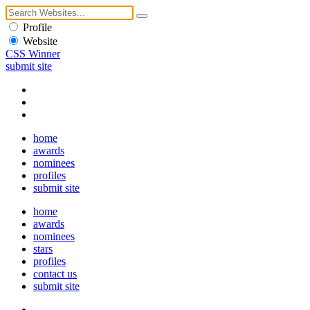
Profile
Website
CSS Winner
submit site
home
awards
nominees
profiles
submit site
home
awards
nominees
stars
profiles
contact us
submit site