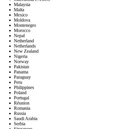
Malaysia
Malta
Mexico
Moldova
Montenegro
Morocco
Nepal
Netherland
Netherlands
New Zealand
Nigeria
Norway
Pakistan
Panama
Paraguay
Peru
Philippines
Poland
Portugal
Réunion
Romania
Russia
Saudi Arabia
Serbia
Singapore