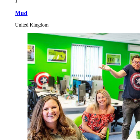
1
Mud
United Kingdom