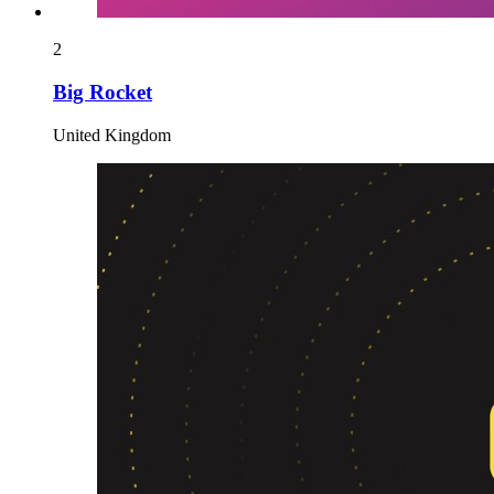
2
Big Rocket
United Kingdom