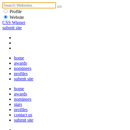
Profile
Website
CSS Winner
submit site
home
awards
nominees
profiles
submit site
home
awards
nominees
stars
profiles
contact us
submit site