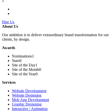
1
Hire Us
About Us
Our ambition is to deliver extraordinary brand transformation for our
clients, by design.
Awards
Nominations
1
Stars
0
Site of the Day
1
Site of the Month
0
Site of the Year
0
Services
Website Development
Website Designing
Mob App Development
Graphic Designing
Interactive / Animation