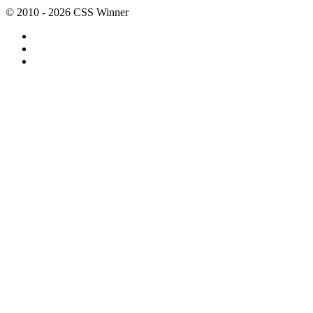
© 2010 - 2026 CSS Winner