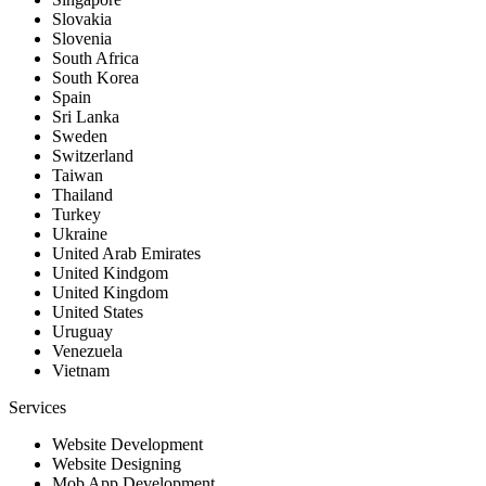
Slovakia
Slovenia
South Africa
South Korea
Spain
Sri Lanka
Sweden
Switzerland
Taiwan
Thailand
Turkey
Ukraine
United Arab Emirates
United Kindgom
United Kingdom
United States
Uruguay
Venezuela
Vietnam
Services
Website Development
Website Designing
Mob App Development