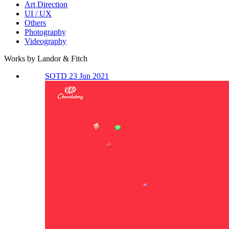
Art Direction
UI / UX
Others
Photography
Videography
Works by Landor & Fitch
SOTD 23 Jun 2021