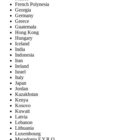
French Polynesia
Georgia
Germany
Greece
Guatemala
Hong Kong
Hungary
Iceland
India
Indonesia
Iran
Ireland
Israel
Italy
Japan
Jordan
Kazakhstan
Kenya
Kosovo
Kuwait
Latvia
Lebanon
Lithuania
Luxembourg
Macedonia F.Y.R.O