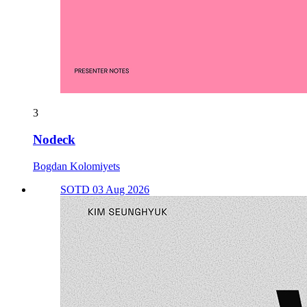
3
Nodeck
Bogdan Kolomiyets
SOTD 03 Aug 2026