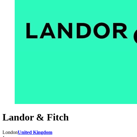
Landor & Fitch
London
United Kingdom