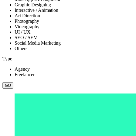
Graphic Designing
Interactive / Animation
Art Direction
Photography
Videography
UI / UX
SEO / SEM
Social Media Marketing
Others
Type
Agency
Freelancer