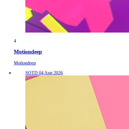
4
Motiondeep
Motiondeep
SOTD 04 Aug 2026