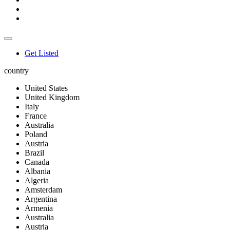
Get Listed
country
United States
United Kingdom
Italy
France
Australia
Poland
Austria
Brazil
Canada
Albania
Algeria
Amsterdam
Argentina
Armenia
Australia
Austria