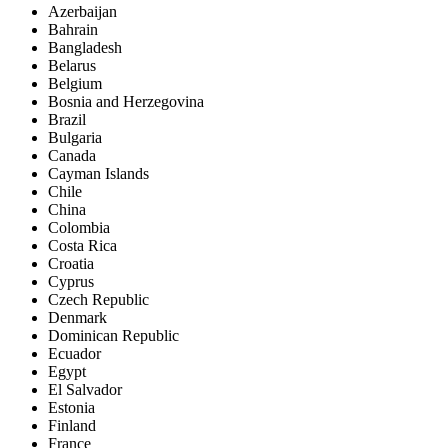
Azerbaijan
Bahrain
Bangladesh
Belarus
Belgium
Bosnia and Herzegovina
Brazil
Bulgaria
Canada
Cayman Islands
Chile
China
Colombia
Costa Rica
Croatia
Cyprus
Czech Republic
Denmark
Dominican Republic
Ecuador
Egypt
El Salvador
Estonia
Finland
France