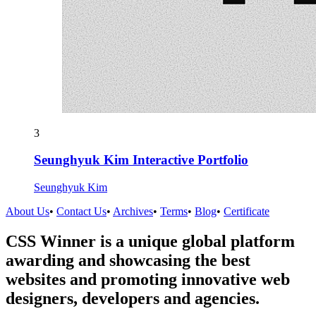
3
Seunghyuk Kim Interactive Portfolio
Seunghyuk Kim
About Us
•
Contact Us
•
Archives
•
Terms
•
Blog
•
Certificate
CSS Winner is a unique global platform
awarding and showcasing the best
websites and promoting innovative web
designers, developers and agencies.