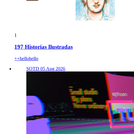
1
197 Historias Ilustradas
++hellohello
SOTD 05 Aug 2026