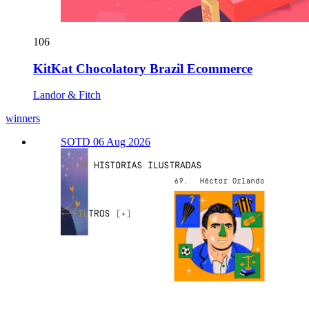
106
KitKat Chocolatory Brazil Ecommerce
Landor & Fitch
winners
SOTD 06 Aug 2026