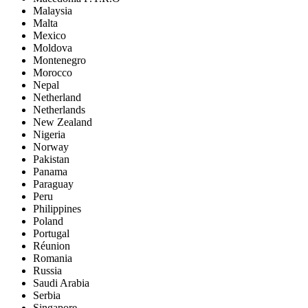
Malaysia
Malta
Mexico
Moldova
Montenegro
Morocco
Nepal
Netherland
Netherlands
New Zealand
Nigeria
Norway
Pakistan
Panama
Paraguay
Peru
Philippines
Poland
Portugal
Réunion
Romania
Russia
Saudi Arabia
Serbia
Singapore