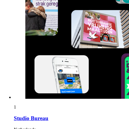
1
Studio Bureau