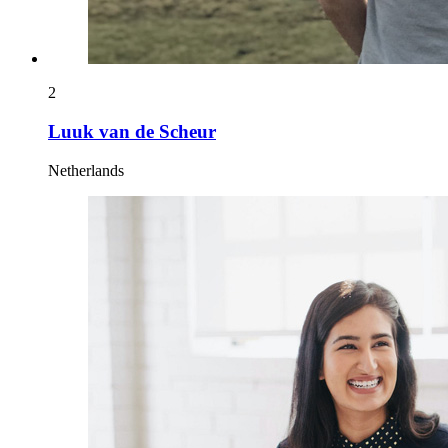
2
Luuk van de Scheur
Netherlands