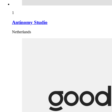
1
Antinomy Studio
Netherlands