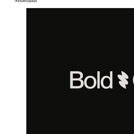
Netherlands