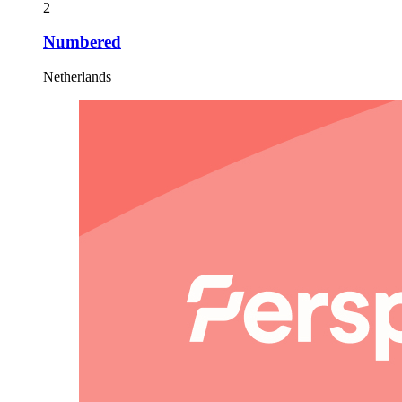
2
Numbered
Netherlands