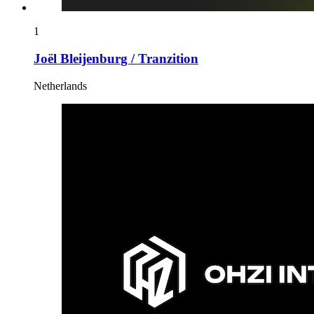
1
Joël Bleijenburg / Tranzition
Netherlands