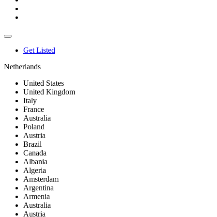
Get Listed
Netherlands
United States
United Kingdom
Italy
France
Australia
Poland
Austria
Brazil
Canada
Albania
Algeria
Amsterdam
Argentina
Armenia
Australia
Austria