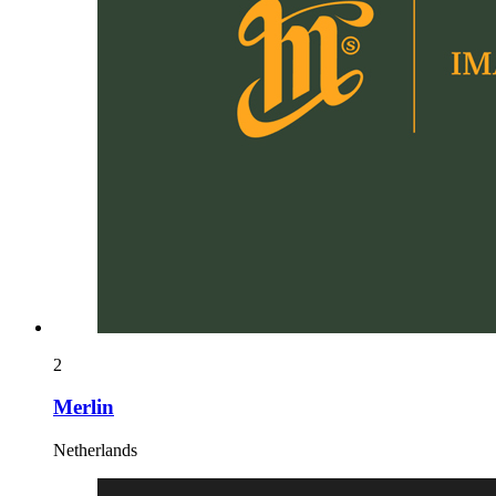
2
Merlin
Netherlands