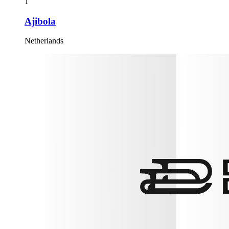
1
Ajibola
Netherlands