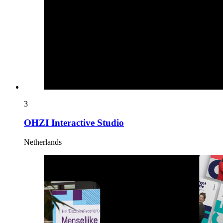
3
OHZI Interactive Studio
Netherlands