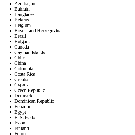
Azerbaijan
Bahrain
Bangladesh
Belarus
Belgium
Bosnia and Herzegovina
Brazil
Bulgaria
Canada
Cayman Islands
Chile
China
Colombia
Costa Rica
Croatia
Cyprus
Czech Republic
Denmark
Dominican Republic
Ecuador
Egypt
El Salvador
Estonia
Finland
France