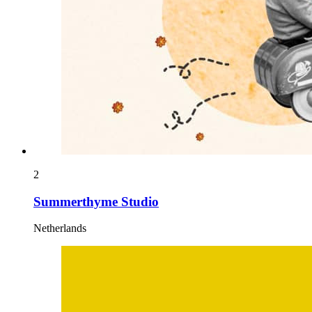
2
Summerthyme Studio
Netherlands