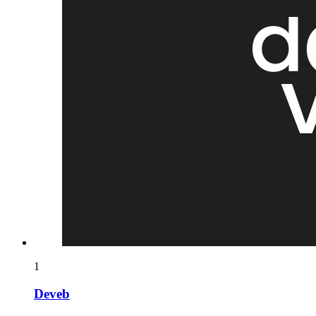
1
Deveb