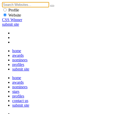
Profile
Website
CSS Winner
submit site
home
awards
nominees
profiles
submit site
home
awards
nominees
stars
profiles
contact us
submit site