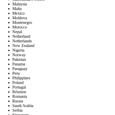
Malaysia
Malta
Mexico
Moldova
Montenegro
Morocco
Nepal
Netherland
Netherlands
New Zealand
Nigeria
Norway
Pakistan
Panama
Paraguay
Peru
Philippines
Poland
Portugal
Réunion
Romania
Russia
Saudi Arabia
Serbia
Singapore