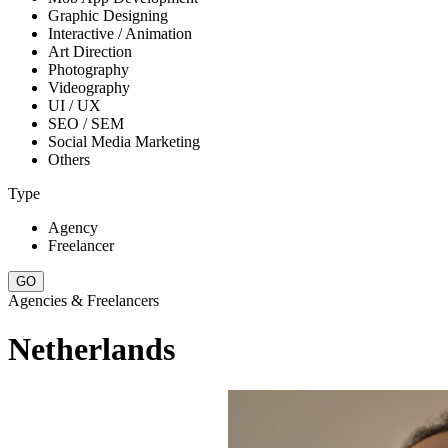
Graphic Designing
Interactive / Animation
Art Direction
Photography
Videography
UI / UX
SEO / SEM
Social Media Marketing
Others
Type
Agency
Freelancer
Agencies & Freelancers
Netherlands