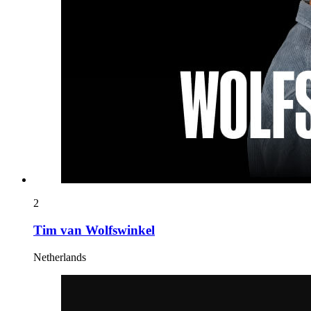
2
Tim van Wolfswinkel
Netherlands