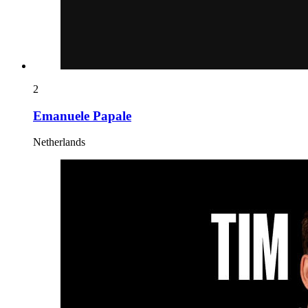
2
Emanuele Papale
Netherlands