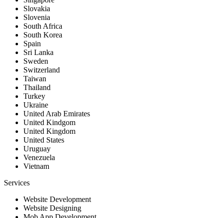
Slovakia
Slovenia
South Africa
South Korea
Spain
Sri Lanka
Sweden
Switzerland
Taiwan
Thailand
Turkey
Ukraine
United Arab Emirates
United Kindgom
United Kingdom
United States
Uruguay
Venezuela
Vietnam
Services
Website Development
Website Designing
Mob App Development