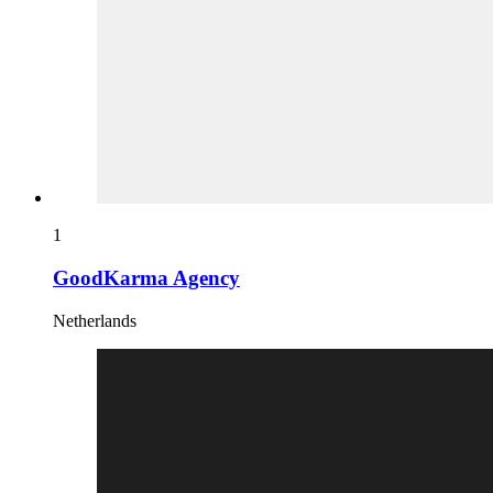
1
GoodKarma Agency
Netherlands