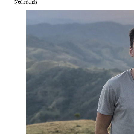
Netherlands