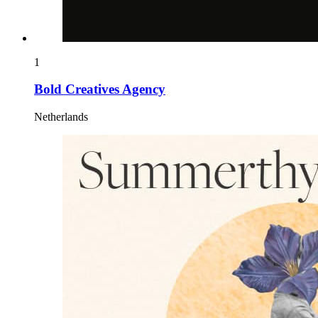
1
Bold Creatives Agency
Netherlands