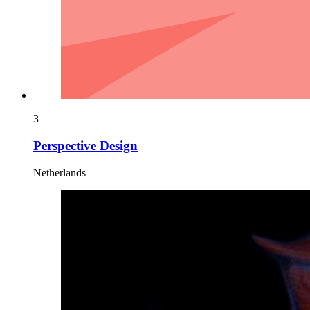
3
Perspective Design
Netherlands