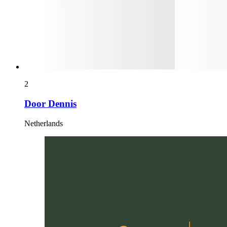
2
Door Dennis
Netherlands