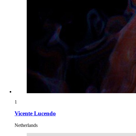
1
Vicente Lucendo
Netherlands