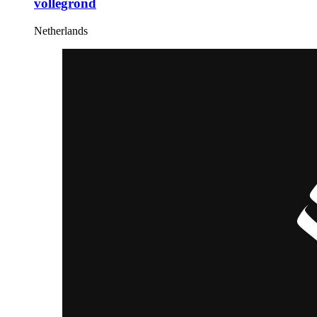
vollegrond
Netherlands