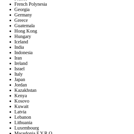
French Polynesia
Georgia
Germany
Greece
Guatemala
Hong Kong
Hungary
Iceland
India
Indonesia
Iran
Ireland
Israel
Italy
Japan
Jordan
Kazakhstan
Kenya
Kosovo
Kuwait
Latvia
Lebanon
Lithuania
Luxembourg
Macedonia F.Y.R.O