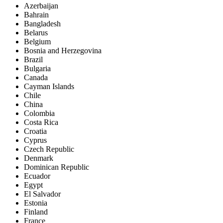
Azerbaijan
Bahrain
Bangladesh
Belarus
Belgium
Bosnia and Herzegovina
Brazil
Bulgaria
Canada
Cayman Islands
Chile
China
Colombia
Costa Rica
Croatia
Cyprus
Czech Republic
Denmark
Dominican Republic
Ecuador
Egypt
El Salvador
Estonia
Finland
France