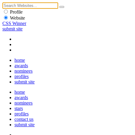
Profile
Website
CSS Winner
submit site
home
awards
nominees
profiles
submit site
home
awards
nominees
stars
profiles
contact us
submit site