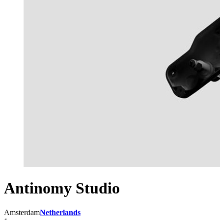
Antinomy Studio
Amsterdam
Netherlands