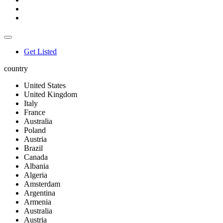
Get Listed
country
United States
United Kingdom
Italy
France
Australia
Poland
Austria
Brazil
Canada
Albania
Algeria
Amsterdam
Argentina
Armenia
Australia
Austria