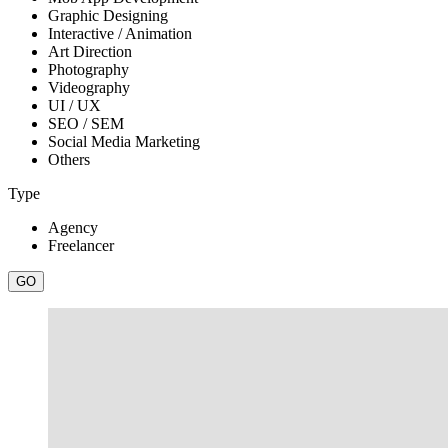
Graphic Designing
Interactive / Animation
Art Direction
Photography
Videography
UI / UX
SEO / SEM
Social Media Marketing
Others
Type
Agency
Freelancer