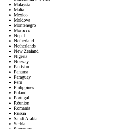
Malaysia
Malta
Mexico
Moldova
Montenegro
Morocco
Nepal
Netherland
Netherlands
New Zealand
Nigeria
Norway
Pakistan
Panama
Paraguay
Peru
Philippines
Poland
Portugal
Réunion
Romania
Russia
Saudi Arabia
Serbia
Singapore