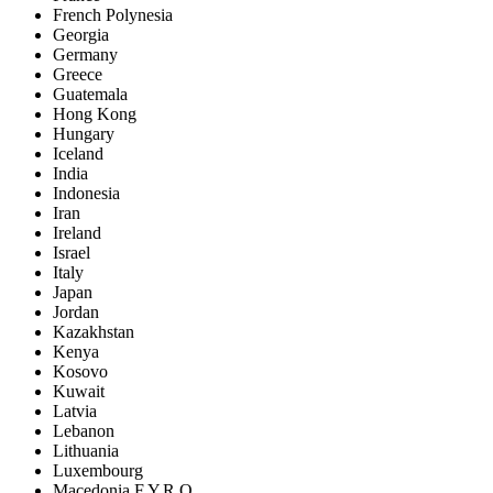
French Polynesia
Georgia
Germany
Greece
Guatemala
Hong Kong
Hungary
Iceland
India
Indonesia
Iran
Ireland
Israel
Italy
Japan
Jordan
Kazakhstan
Kenya
Kosovo
Kuwait
Latvia
Lebanon
Lithuania
Luxembourg
Macedonia F.Y.R.O