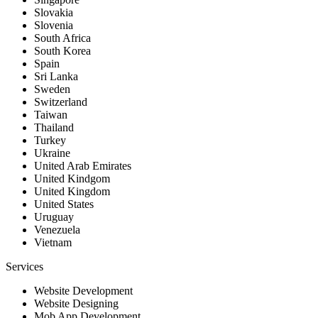
Slovakia
Slovenia
South Africa
South Korea
Spain
Sri Lanka
Sweden
Switzerland
Taiwan
Thailand
Turkey
Ukraine
United Arab Emirates
United Kindgom
United Kingdom
United States
Uruguay
Venezuela
Vietnam
Services
Website Development
Website Designing
Mob App Development