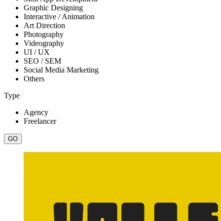
Graphic Designing
Interactive / Animation
Art Direction
Photography
Videography
UI / UX
SEO / SEM
Social Media Marketing
Others
Type
Agency
Freelancer