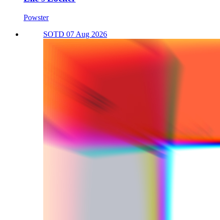
Powster
SOTD 07 Aug 2026