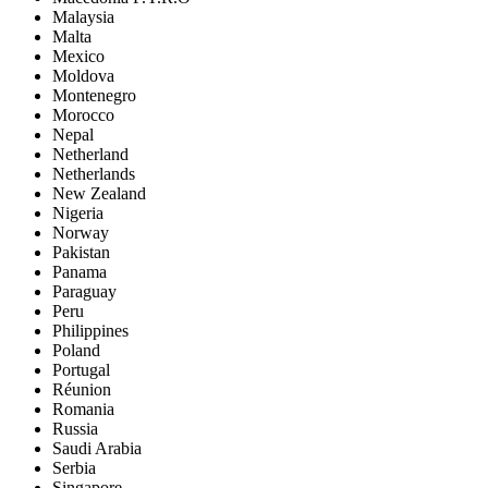
Malaysia
Malta
Mexico
Moldova
Montenegro
Morocco
Nepal
Netherland
Netherlands
New Zealand
Nigeria
Norway
Pakistan
Panama
Paraguay
Peru
Philippines
Poland
Portugal
Réunion
Romania
Russia
Saudi Arabia
Serbia
Singapore