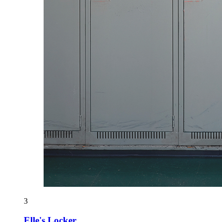
3
Elle's Locker