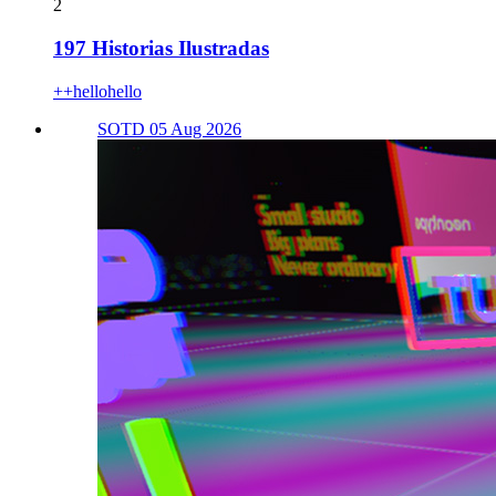
2
197 Historias Ilustradas
++hellohello
SOTD 05 Aug 2026