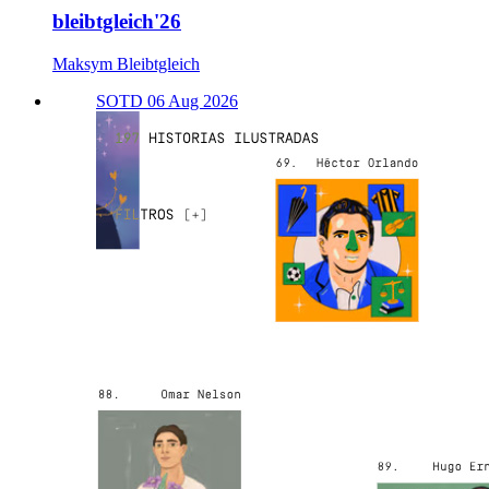
bleibtgleich'26
Maksym Bleibtgleich
SOTD 06 Aug 2026