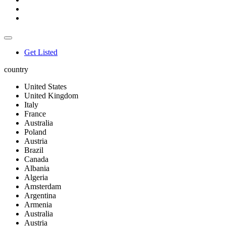
Get Listed
country
United States
United Kingdom
Italy
France
Australia
Poland
Austria
Brazil
Canada
Albania
Algeria
Amsterdam
Argentina
Armenia
Australia
Austria