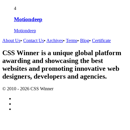
4
Motiondeep
Motiondeep
About Us
•
Contact Us
•
Archives
•
Terms
•
Blog
•
Certificate
CSS Winner is a unique global platform
awarding and showcasing the best
websites and promoting innovative web
designers, developers and agencies.
© 2010 - 2026 CSS Winner