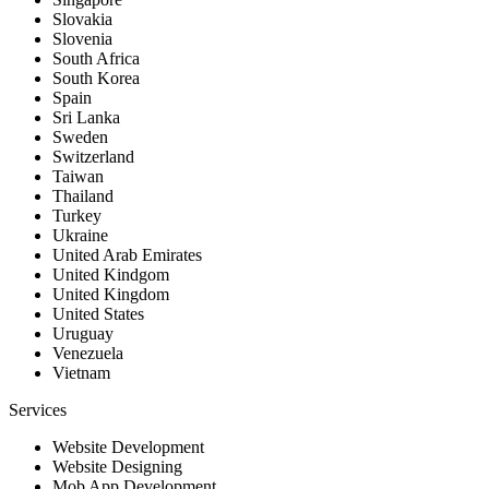
Slovakia
Slovenia
South Africa
South Korea
Spain
Sri Lanka
Sweden
Switzerland
Taiwan
Thailand
Turkey
Ukraine
United Arab Emirates
United Kindgom
United Kingdom
United States
Uruguay
Venezuela
Vietnam
Services
Website Development
Website Designing
Mob App Development