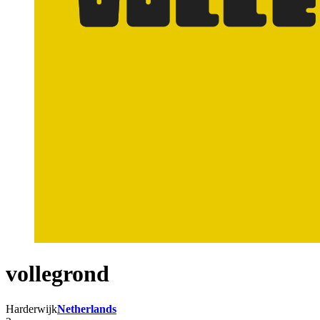
vollegrond
Harderwijk
Netherlands