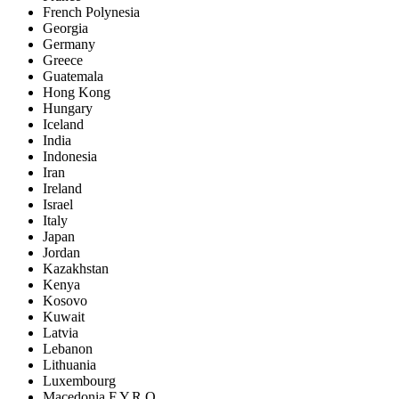
French Polynesia
Georgia
Germany
Greece
Guatemala
Hong Kong
Hungary
Iceland
India
Indonesia
Iran
Ireland
Israel
Italy
Japan
Jordan
Kazakhstan
Kenya
Kosovo
Kuwait
Latvia
Lebanon
Lithuania
Luxembourg
Macedonia F.Y.R.O