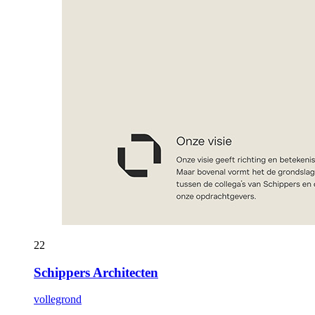
22
Schippers Architecten
vollegrond