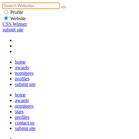
Profile
Website
CSS Winner
submit site
home
awards
nominees
profiles
submit site
home
awards
nominees
stars
profiles
contact us
submit site