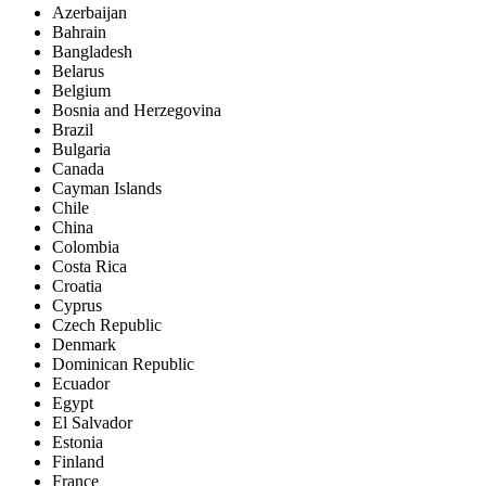
Azerbaijan
Bahrain
Bangladesh
Belarus
Belgium
Bosnia and Herzegovina
Brazil
Bulgaria
Canada
Cayman Islands
Chile
China
Colombia
Costa Rica
Croatia
Cyprus
Czech Republic
Denmark
Dominican Republic
Ecuador
Egypt
El Salvador
Estonia
Finland
France