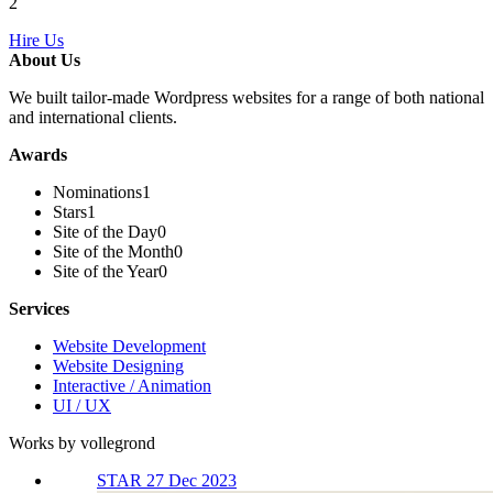
2
Hire Us
About Us
We built tailor-made Wordpress websites for a range of both national
and international clients.
Awards
Nominations
1
Stars
1
Site of the Day
0
Site of the Month
0
Site of the Year
0
Services
Website Development
Website Designing
Interactive / Animation
UI / UX
Works by vollegrond
STAR 27 Dec 2023