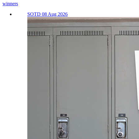
winners
SOTD 08 Aug 2026