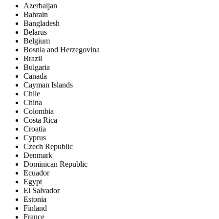
Azerbaijan
Bahrain
Bangladesh
Belarus
Belgium
Bosnia and Herzegovina
Brazil
Bulgaria
Canada
Cayman Islands
Chile
China
Colombia
Costa Rica
Croatia
Cyprus
Czech Republic
Denmark
Dominican Republic
Ecuador
Egypt
El Salvador
Estonia
Finland
France