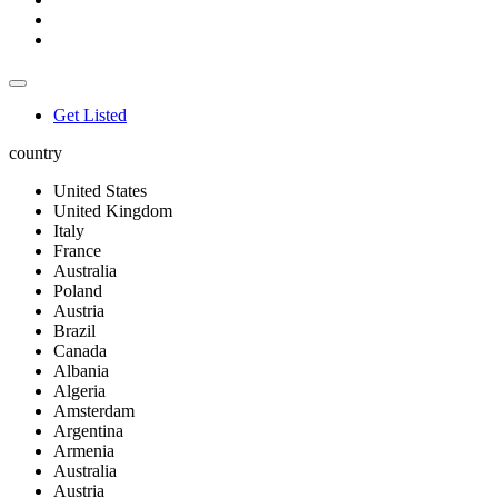
Get Listed
country
United States
United Kingdom
Italy
France
Australia
Poland
Austria
Brazil
Canada
Albania
Algeria
Amsterdam
Argentina
Armenia
Australia
Austria