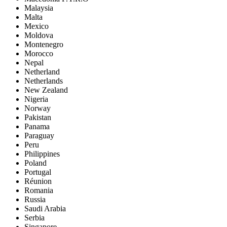
Malaysia
Malta
Mexico
Moldova
Montenegro
Morocco
Nepal
Netherland
Netherlands
New Zealand
Nigeria
Norway
Pakistan
Panama
Paraguay
Peru
Philippines
Poland
Portugal
Réunion
Romania
Russia
Saudi Arabia
Serbia
Singapore