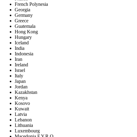
French Polynesia
Georgia
Germany
Greece
Guatemala
Hong Kong
Hungary
Iceland
India
Indonesia
Iran
Ireland
Israel
Italy
Japan
Jordan
Kazakhstan
Kenya
Kosovo
Kuwait
Latvia
Lebanon
Lithuania
Luxembourg
Macedonia F.Y.R.O