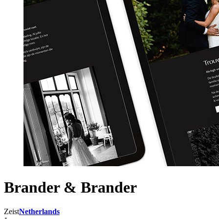
Brander & Brander
Zeist
Netherlands