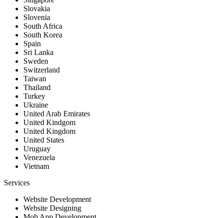
Slovakia
Slovenia
South Africa
South Korea
Spain
Sri Lanka
Sweden
Switzerland
Taiwan
Thailand
Turkey
Ukraine
United Arab Emirates
United Kindgom
United Kingdom
United States
Uruguay
Venezuela
Vietnam
Services
Website Development
Website Designing
Mob App Development