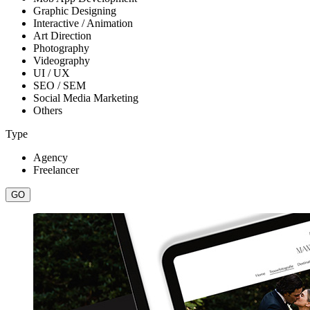
Graphic Designing
Interactive / Animation
Art Direction
Photography
Videography
UI / UX
SEO / SEM
Social Media Marketing
Others
Type
Agency
Freelancer