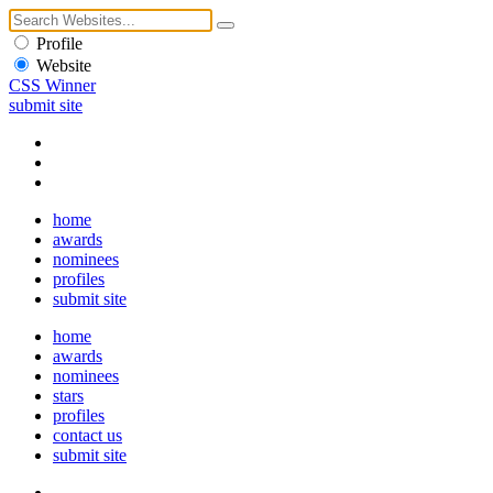
Profile
Website
CSS Winner
submit site
home
awards
nominees
profiles
submit site
home
awards
nominees
stars
profiles
contact us
submit site