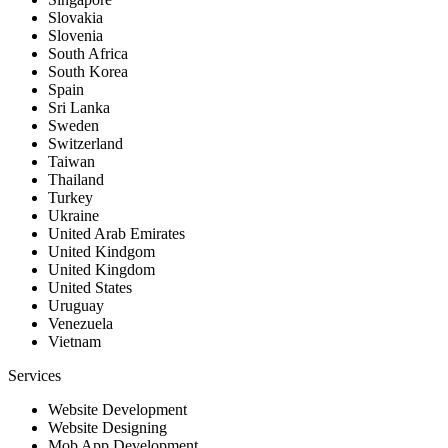
Slovakia
Slovenia
South Africa
South Korea
Spain
Sri Lanka
Sweden
Switzerland
Taiwan
Thailand
Turkey
Ukraine
United Arab Emirates
United Kindgom
United Kingdom
United States
Uruguay
Venezuela
Vietnam
Services
Website Development
Website Designing
Mob App Development