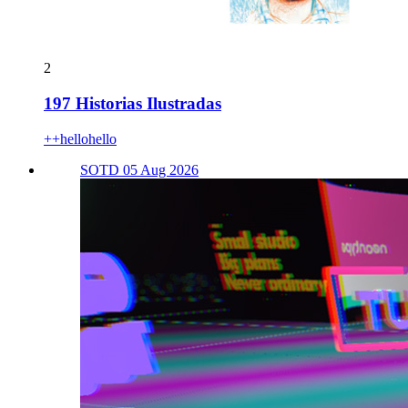
2
197 Historias Ilustradas
++hellohello
SOTD 05 Aug 2026