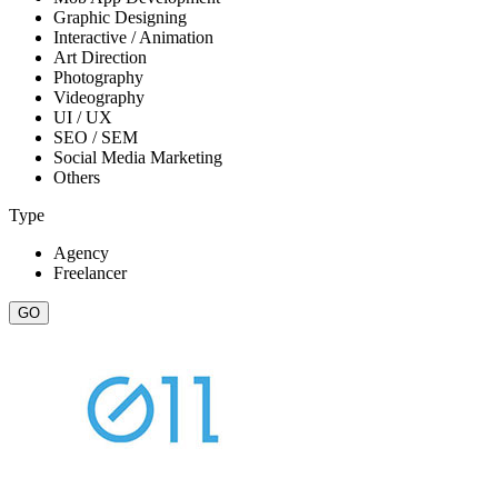
Graphic Designing
Interactive / Animation
Art Direction
Photography
Videography
UI / UX
SEO / SEM
Social Media Marketing
Others
Type
Agency
Freelancer