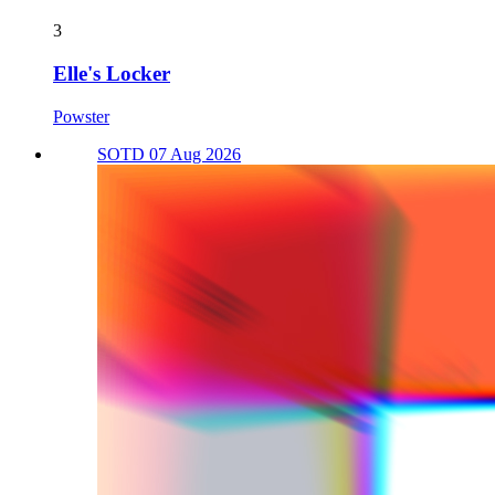
3
Elle's Locker
Powster
SOTD 07 Aug 2026