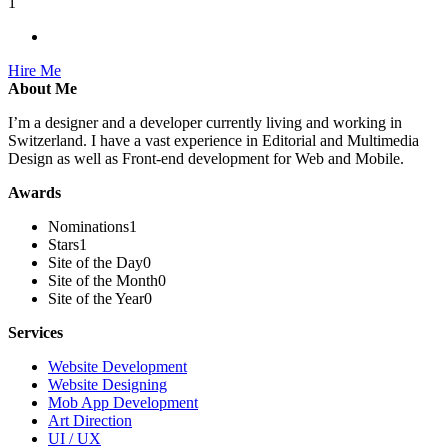
1
Hire Me
About Me
I’m a designer and a developer currently living and working in
Switzerland. I have a vast experience in Editorial and Multimedia
Design as well as Front-end development for Web and Mobile.
Awards
Nominations
1
Stars
1
Site of the Day
0
Site of the Month
0
Site of the Year
0
Services
Website Development
Website Designing
Mob App Development
Art Direction
UI / UX