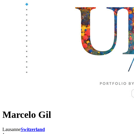
Marcelo Gil
Lausanne
Switzerland