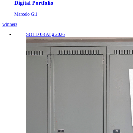
Digital Portfolio
Marcelo Gil
winners
SOTD 08 Aug 2026