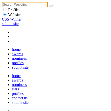
Profile
Website
CSS Winner
submit site
home
awards
nominees
profiles
submit site
home
awards
nominees
stars
profiles
contact us
submit site