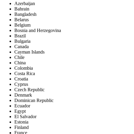
Azerbaijan
Bahrain
Bangladesh
Belarus
Belgium
Bosnia and Herzegovina
Brazil
Bulgaria
Canada
Cayman Islands
Chile
China
Colombia
Costa Rica
Croatia
Cyprus
Czech Republic
Denmark
Dominican Republic
Ecuador
Egypt
El Salvador
Estonia
Finland
France