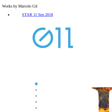
Works by Marcelo Gil
STAR 11 Sep 2018