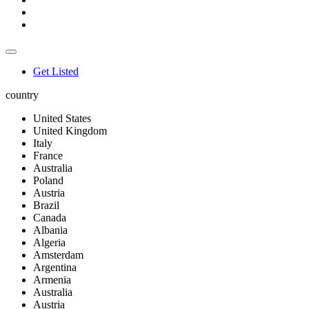
Get Listed
country
United States
United Kingdom
Italy
France
Australia
Poland
Austria
Brazil
Canada
Albania
Algeria
Amsterdam
Argentina
Armenia
Australia
Austria