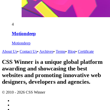
4
Motiondeep
Motiondeep
About Us
•
Contact Us
•
Archives
•
Terms
•
Blog
•
Certificate
CSS Winner is a unique global platform
awarding and showcasing the best
websites and promoting innovative web
designers, developers and agencies.
© 2010 - 2026 CSS Winner