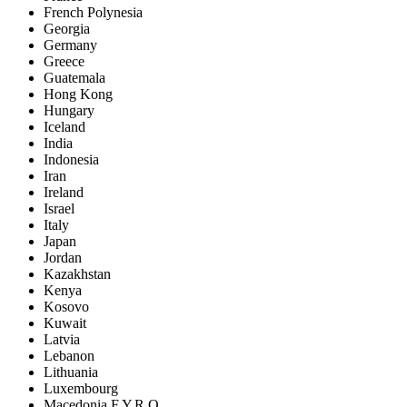
French Polynesia
Georgia
Germany
Greece
Guatemala
Hong Kong
Hungary
Iceland
India
Indonesia
Iran
Ireland
Israel
Italy
Japan
Jordan
Kazakhstan
Kenya
Kosovo
Kuwait
Latvia
Lebanon
Lithuania
Luxembourg
Macedonia F.Y.R.O