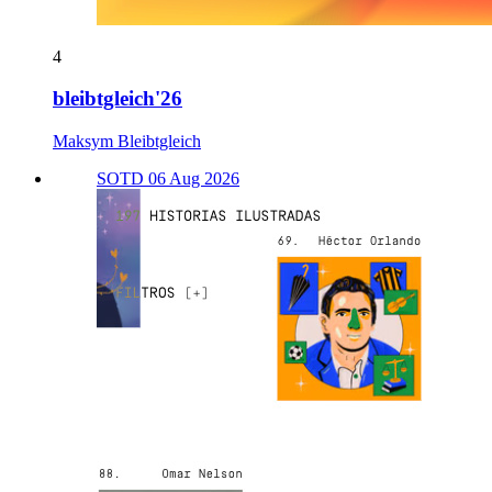
4
bleibtgleich'26
Maksym Bleibtgleich
SOTD 06 Aug 2026