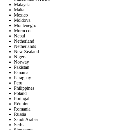
Malaysia
Malta
Mexico
Moldova
Montenegro
Morocco
Nepal
Netherland
Netherlands
New Zealand
Nigeria
Norway
Pakistan
Panama
Paraguay
Peru
Philippines
Poland
Portugal
Réunion
Romania
Russia
Saudi Arabia
Serbia
Singapore