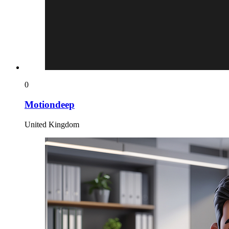
0
Motiondeep
United Kingdom