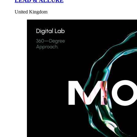
LEAD & ALLURE
United Kingdom