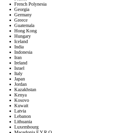
French Polynesia
Georgia
Germany
Greece
Guatemala
Hong Kong
Hungary
Iceland
India
Indonesia
Iran
Ireland
Israel
Italy
Japan
Jordan
Kazakhstan
Kenya
Kosovo
Kuwait
Latvia
Lebanon
Lithuania
Luxembourg
Macedonia F.Y.R.O