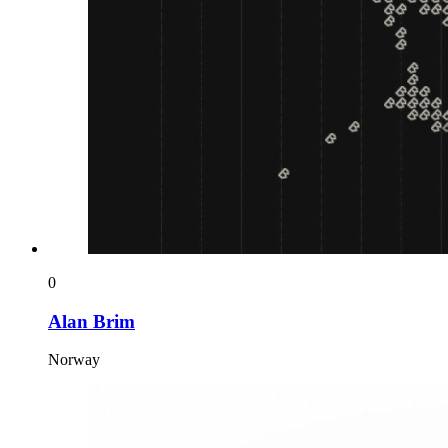
0
Alan Brim
Norway