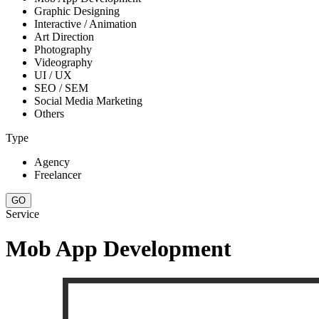
Graphic Designing
Interactive / Animation
Art Direction
Photography
Videography
UI / UX
SEO / SEM
Social Media Marketing
Others
Type
Agency
Freelancer
Service
Mob App Development