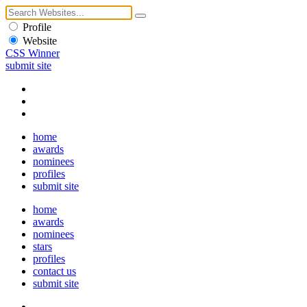
Profile
Website
CSS Winner
submit site
home
awards
nominees
profiles
submit site
home
awards
nominees
stars
profiles
contact us
submit site