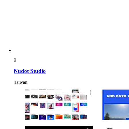
0
Nudot Studio
Taiwan