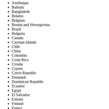
Azerbaijan
Bahrain
Bangladesh
Belarus
Belgium
Bosnia and Herzegovina
Brazil
Bulgaria
Canada
Cayman Islands
Chile
China
Colombia
Costa Rica
Croatia
Cyprus
Czech Republic
Denmark
Dominican Republic
Ecuador
Egypt
El Salvador
Estonia
Finland
France