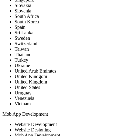
Slovakia
Slovenia
South Africa
South Korea
Spain
Sri Lanka
Sweden
Switzerland
Taiwan
Thailand
Turkey
Ukraine
United Arab Emirates
United Kindgom
United Kingdom
United States
Uruguay
Venezuela
Vietnam
Mob App Development
Website Development
Website Designing
Mob App Development