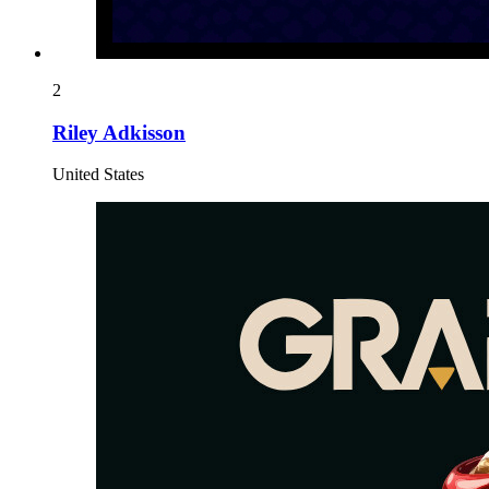
2
Riley Adkisson
United States