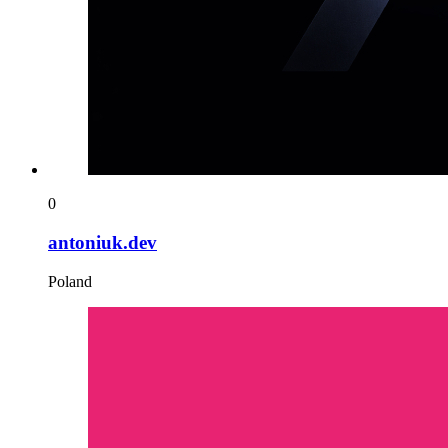
0
antoniuk.dev
Poland