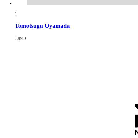
1
Tomotsugu Oyamada
Japan