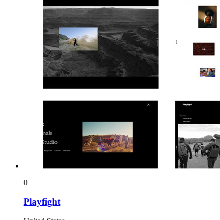
0
Playfight