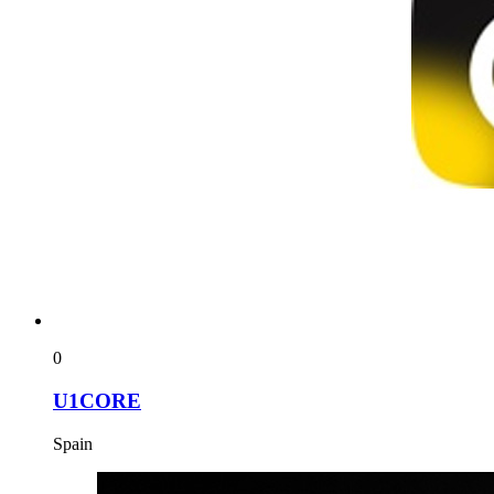
0
U1CORE
Spain