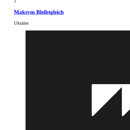
1
Maksym Bleibtgleich
Ukraine