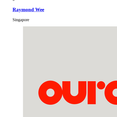
Raymond Wee
Singapore