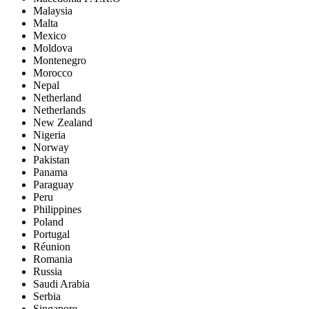
Malaysia
Malta
Mexico
Moldova
Montenegro
Morocco
Nepal
Netherland
Netherlands
New Zealand
Nigeria
Norway
Pakistan
Panama
Paraguay
Peru
Philippines
Poland
Portugal
Réunion
Romania
Russia
Saudi Arabia
Serbia
Singapore