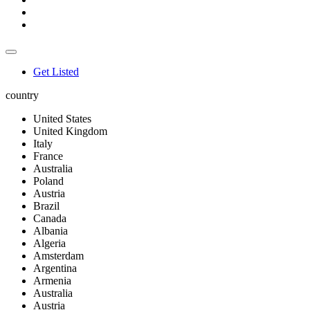
Get Listed
country
United States
United Kingdom
Italy
France
Australia
Poland
Austria
Brazil
Canada
Albania
Algeria
Amsterdam
Argentina
Armenia
Australia
Austria