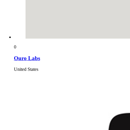
0
Ouro Labs
United States