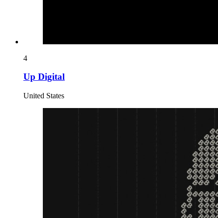
4
Up Digital
United States