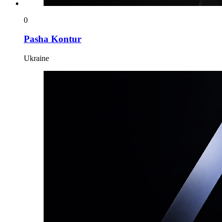
0
Pasha Kontur
Ukraine