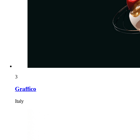
3
Graffico
Italy