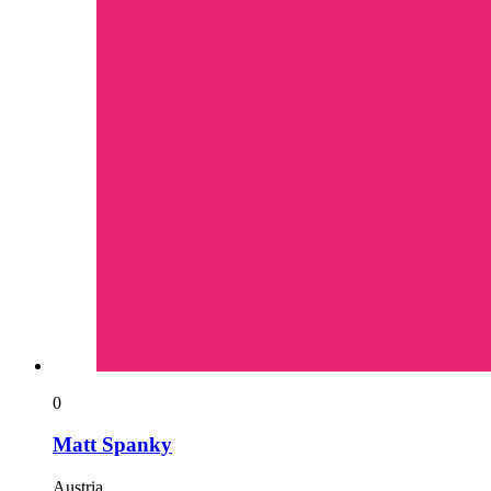
0
Matt Spanky
Austria