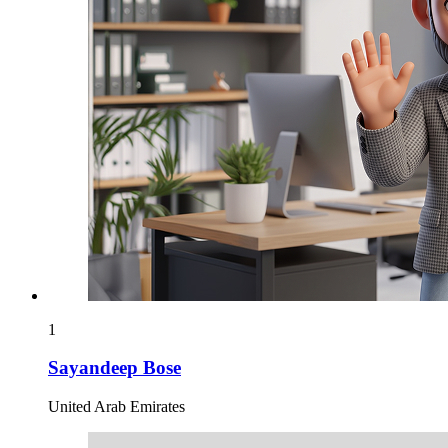
1
Sayandeep Bose
United Arab Emirates