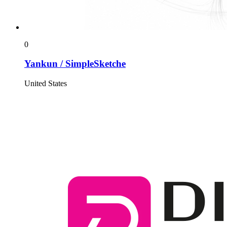
0
Yankun / SimpleSketche
United States