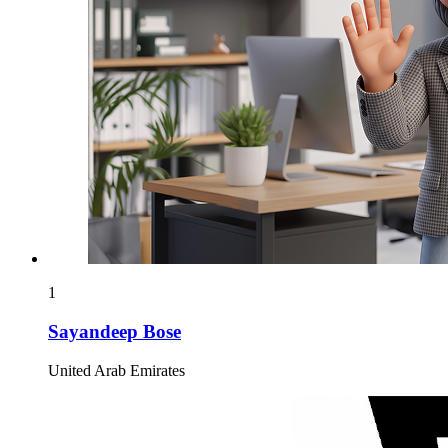
1
Sayandeep Bose
United Arab Emirates