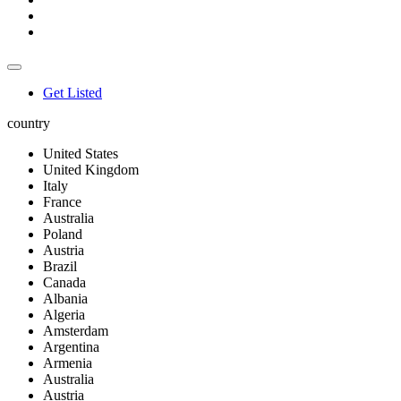
Get Listed
country
United States
United Kingdom
Italy
France
Australia
Poland
Austria
Brazil
Canada
Albania
Algeria
Amsterdam
Argentina
Armenia
Australia
Austria