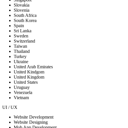
Slovakia
Slovenia
South Africa
South Korea
Spain
Sri Lanka
Sweden
Switzerland
Taiwan
Thailand
Turkey
Ukraine
United Arab Emirates
United Kindgom
United Kingdom
United States
Uruguay
Venezuela
Vietnam
UI / UX
Website Development
Website Designing
Mob App Development