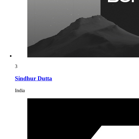
3
Sindhur Dutta
India