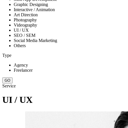
Graphic Designing
Interactive / Animation
Art Direction
Photography
Videography
UI / UX
SEO / SEM
Social Media Marketing
Others
Type
Agency
Freelancer
Service
UI / UX