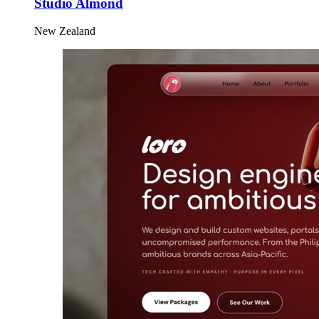
Studio Almond
New Zealand