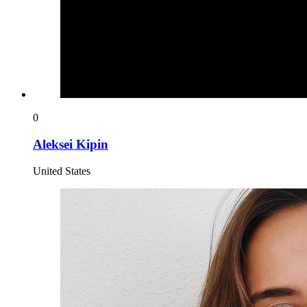
0
Aleksei Kipin
United States