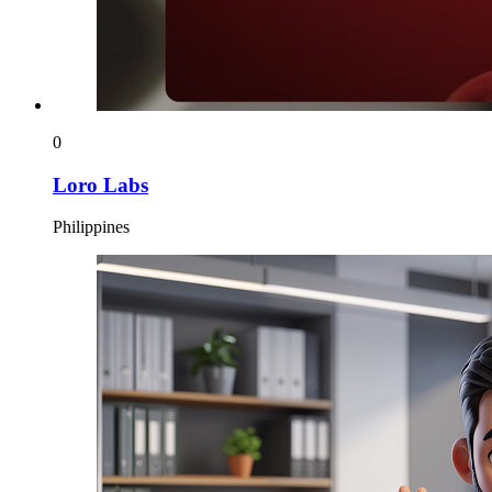
0
Loro Labs
Philippines