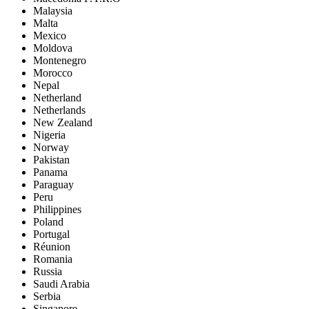
Malaysia
Malta
Mexico
Moldova
Montenegro
Morocco
Nepal
Netherland
Netherlands
New Zealand
Nigeria
Norway
Pakistan
Panama
Paraguay
Peru
Philippines
Poland
Portugal
Réunion
Romania
Russia
Saudi Arabia
Serbia
Singapore