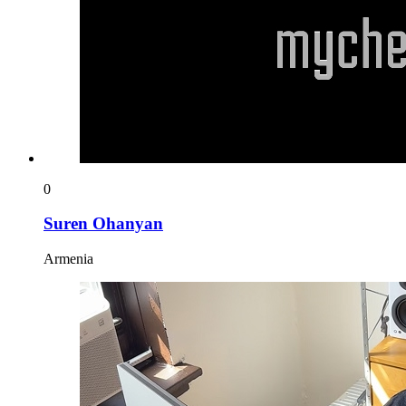
0
Suren Ohanyan
Armenia