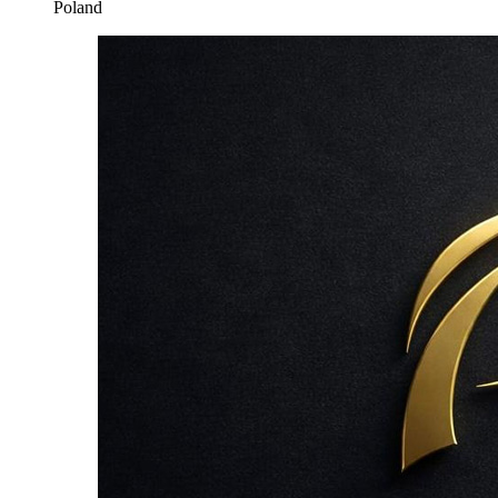
Poland