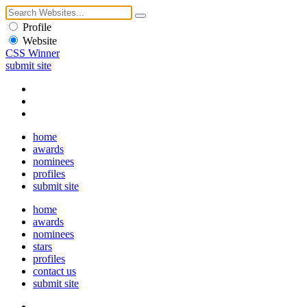
Profile
Website
CSS Winner
submit site
home
awards
nominees
profiles
submit site
home
awards
nominees
stars
profiles
contact us
submit site