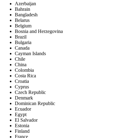
Azerbaijan
Bahrain
Bangladesh
Belarus
Belgium
Bosnia and Herzegovina
Brazil
Bulgaria
Canada
Cayman Islands
Chile
China
Colombia
Costa Rica
Croatia
Cyprus
Czech Republic
Denmark
Dominican Republic
Ecuador
Egypt
El Salvador
Estonia
Finland
France