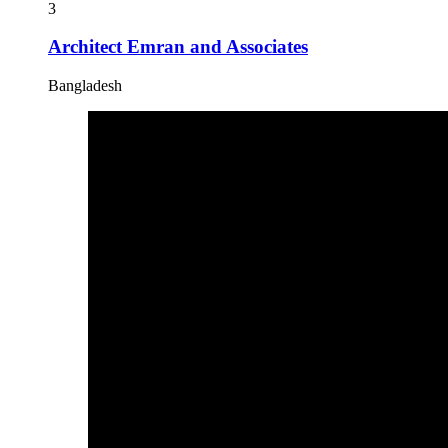
3
Architect Emran and Associates
Bangladesh