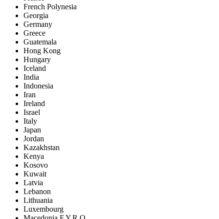
French Polynesia
Georgia
Germany
Greece
Guatemala
Hong Kong
Hungary
Iceland
India
Indonesia
Iran
Ireland
Israel
Italy
Japan
Jordan
Kazakhstan
Kenya
Kosovo
Kuwait
Latvia
Lebanon
Lithuania
Luxembourg
Macedonia F.Y.R.O