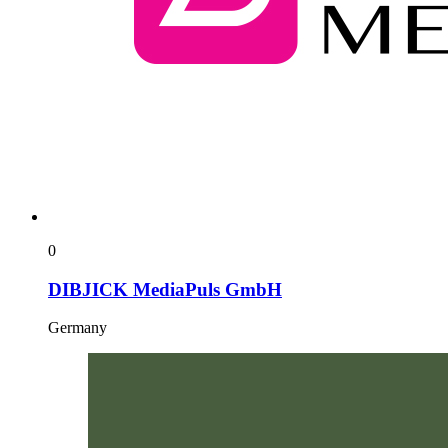
0
DIBJICK MediaPuls GmbH
Germany