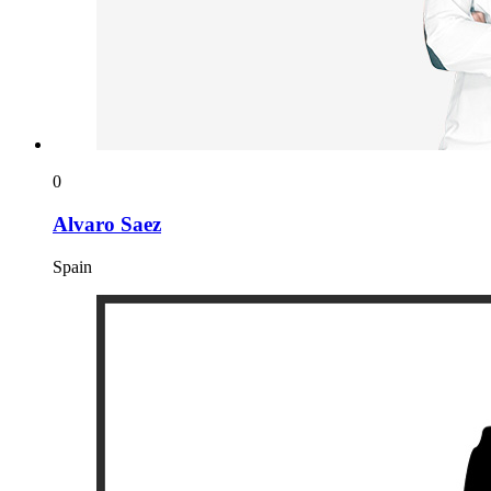
0
Alvaro Saez
Spain