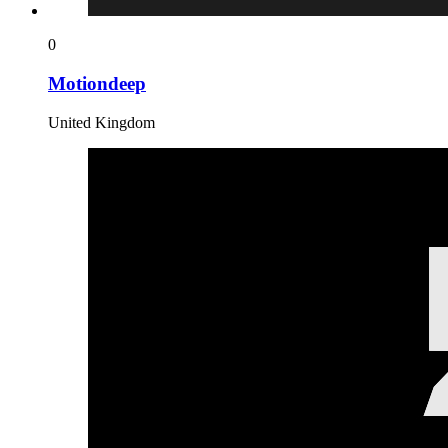
0
Motiondeep
United Kingdom