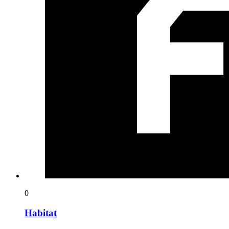
0
Habitat