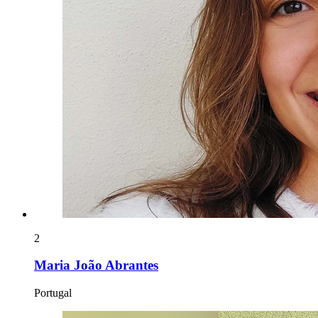
2
Maria João Abrantes
Portugal