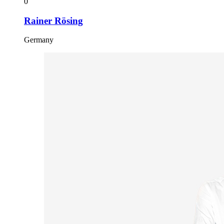
0
Rainer Rösing
Germany