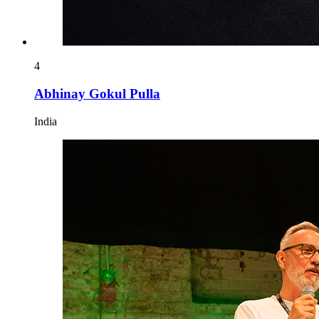
4
Abhinay Gokul Pulla
India