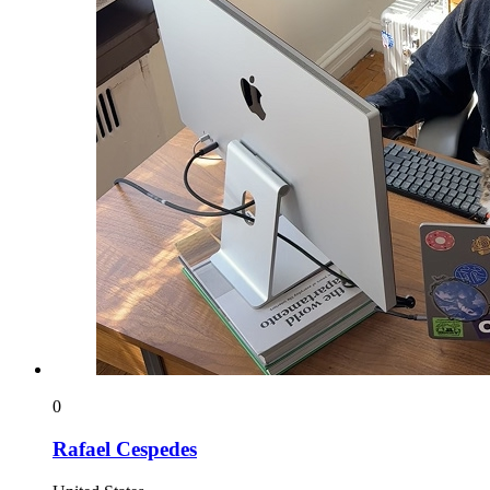
0
Rafael Cespedes