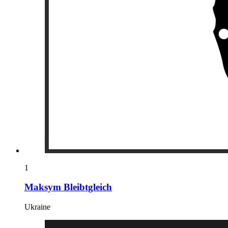
1
Maksym Bleibtgleich
Ukraine