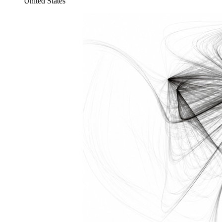
United States