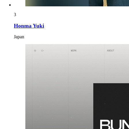
3
Honma Yuki
Japan