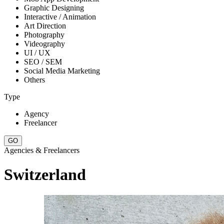
Graphic Designing
Interactive / Animation
Art Direction
Photography
Videography
UI / UX
SEO / SEM
Social Media Marketing
Others
Type
Agency
Freelancer
Agencies & Freelancers
Switzerland