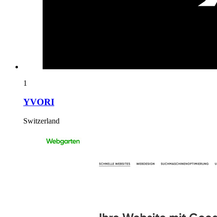
1
YVORI
Switzerland