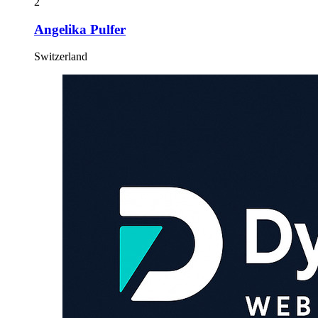
2
Angelika Pulfer
Switzerland