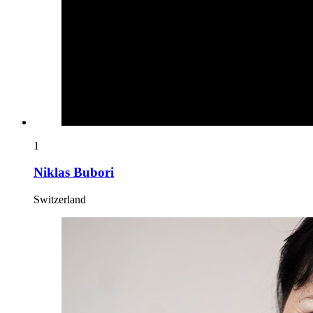
1
Niklas Bubori
Switzerland