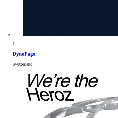
1
DynoPage
Switzerland