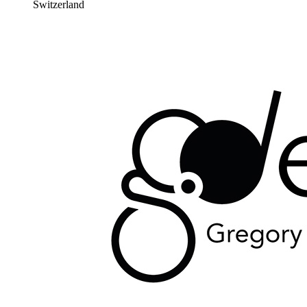
Switzerland