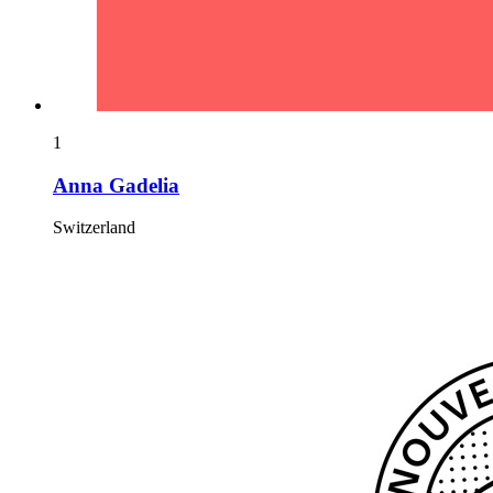
1
Anna Gadelia
Switzerland