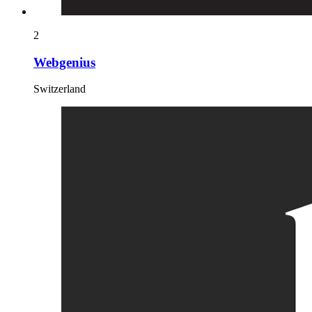
2
Webgenius
Switzerland