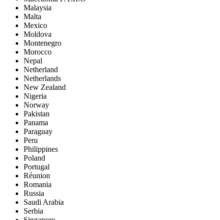
Malaysia
Malta
Mexico
Moldova
Montenegro
Morocco
Nepal
Netherland
Netherlands
New Zealand
Nigeria
Norway
Pakistan
Panama
Paraguay
Peru
Philippines
Poland
Portugal
Réunion
Romania
Russia
Saudi Arabia
Serbia
Singapore