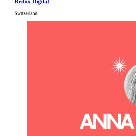
Redox Digital
Switzerland