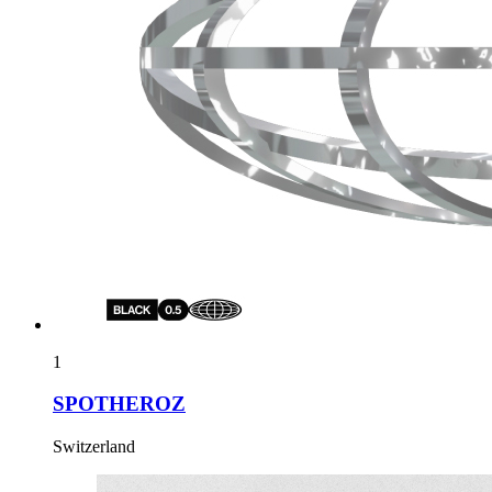
1
SPOTHEROZ
Switzerland