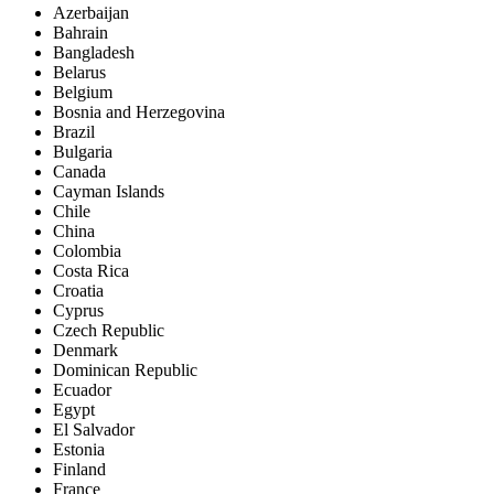
Azerbaijan
Bahrain
Bangladesh
Belarus
Belgium
Bosnia and Herzegovina
Brazil
Bulgaria
Canada
Cayman Islands
Chile
China
Colombia
Costa Rica
Croatia
Cyprus
Czech Republic
Denmark
Dominican Republic
Ecuador
Egypt
El Salvador
Estonia
Finland
France