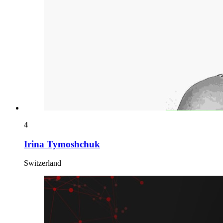
4
Irina Tymoshchuk
Switzerland