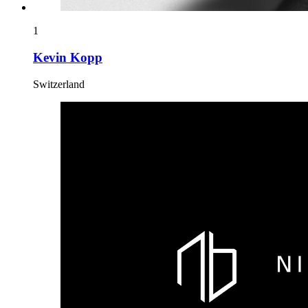
1
Kevin Kopp
Switzerland