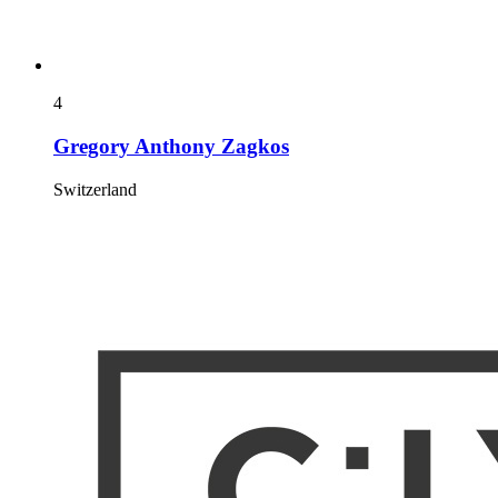
4
Gregory Anthony Zagkos
Switzerland