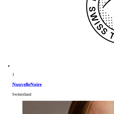
1
NouvelleNoire
Switzerland