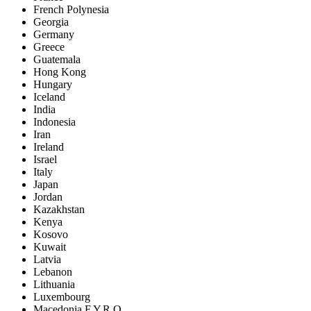
French Polynesia
Georgia
Germany
Greece
Guatemala
Hong Kong
Hungary
Iceland
India
Indonesia
Iran
Ireland
Israel
Italy
Japan
Jordan
Kazakhstan
Kenya
Kosovo
Kuwait
Latvia
Lebanon
Lithuania
Luxembourg
Macedonia F.Y.R.O