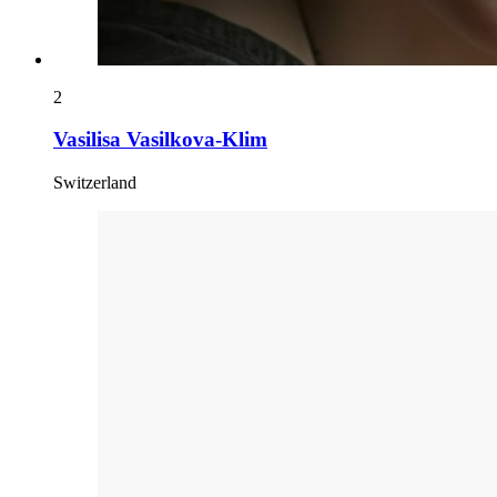
2
Vasilisa Vasilkova-Klim
Switzerland