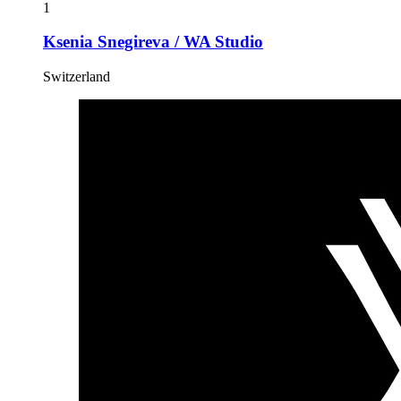
1
Ksenia Snegireva / WA Studio
Switzerland