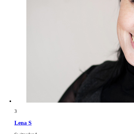
3
Lena S