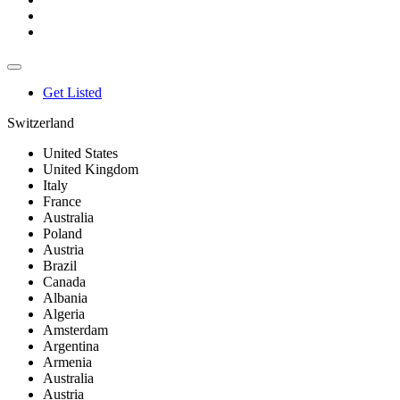
Get Listed
Switzerland
United States
United Kingdom
Italy
France
Australia
Poland
Austria
Brazil
Canada
Albania
Algeria
Amsterdam
Argentina
Armenia
Australia
Austria