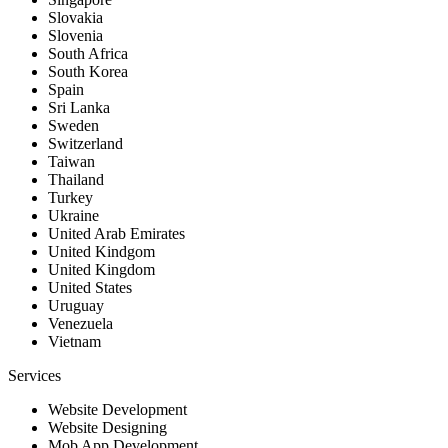
Slovakia
Slovenia
South Africa
South Korea
Spain
Sri Lanka
Sweden
Switzerland
Taiwan
Thailand
Turkey
Ukraine
United Arab Emirates
United Kindgom
United Kingdom
United States
Uruguay
Venezuela
Vietnam
Services
Website Development
Website Designing
Mob App Development