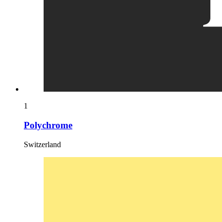
1
Polychrome
Switzerland