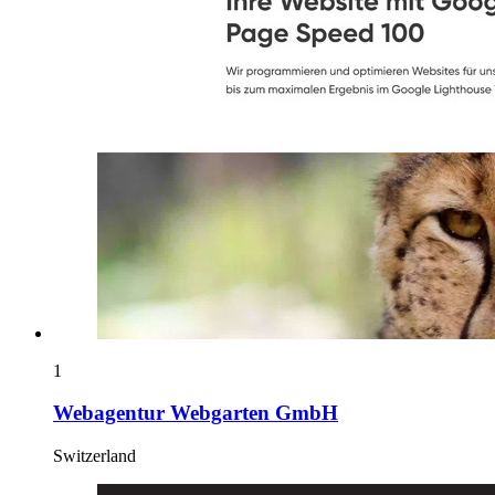
1
Webagentur Webgarten GmbH
Switzerland