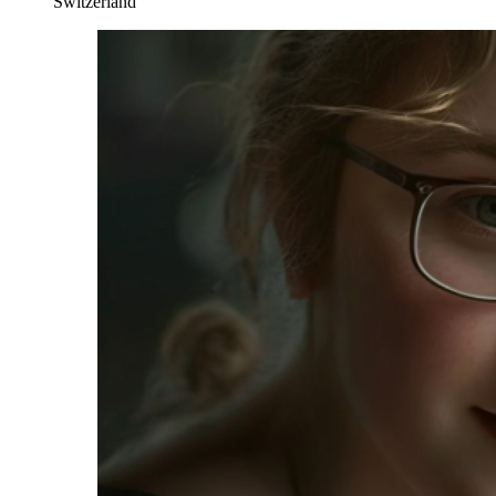
Switzerland