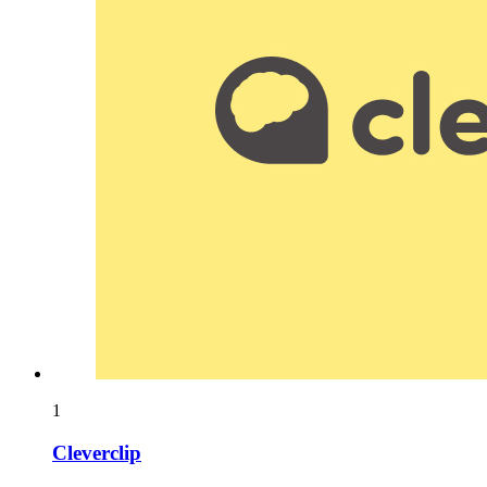
1
Cleverclip