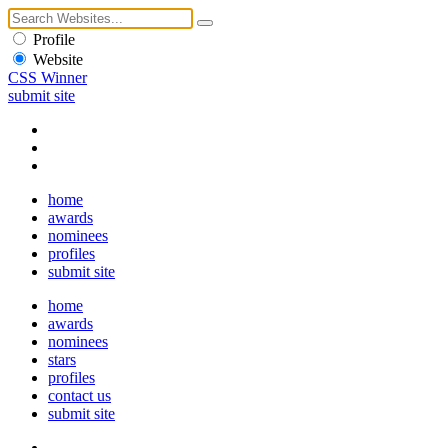
Profile
Website
CSS Winner
submit site
home
awards
nominees
profiles
submit site
home
awards
nominees
stars
profiles
contact us
submit site