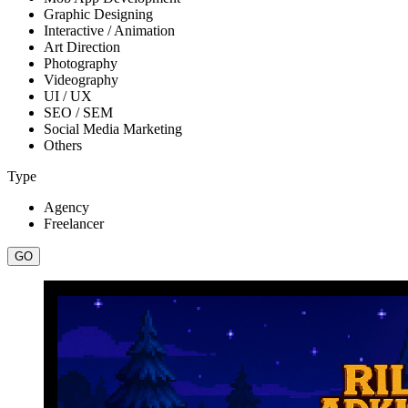
Graphic Designing
Interactive / Animation
Art Direction
Photography
Videography
UI / UX
SEO / SEM
Social Media Marketing
Others
Type
Agency
Freelancer