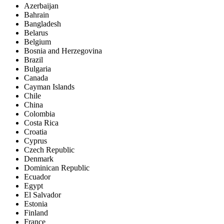
Azerbaijan
Bahrain
Bangladesh
Belarus
Belgium
Bosnia and Herzegovina
Brazil
Bulgaria
Canada
Cayman Islands
Chile
China
Colombia
Costa Rica
Croatia
Cyprus
Czech Republic
Denmark
Dominican Republic
Ecuador
Egypt
El Salvador
Estonia
Finland
France