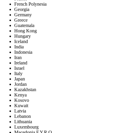
French Polynesia
Georgia
Germany
Greece
Guatemala
Hong Kong
Hungary
Iceland
India
Indonesia
Iran
Ireland
Israel
Italy
Japan
Jordan
Kazakhstan
Kenya
Kosovo
Kuwait
Latvia
Lebanon
Lithuania
Luxembourg
Macedonia F.Y.R.O