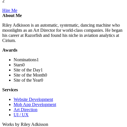
2
Hire Me
About Me
Riley Adkisson is an automatic, systematic, dancing machine who
moonlights as an Art Director for world-class companies. He began
his career at Razorfish and found his niche in aviation analytics at
Cirium.
Awards
Nominations
1
Stars
0
Site of the Day
1
Site of the Month
0
Site of the Year
0
Services
Website Development
Mob App Development
Art Direction
UI / UX
Works by Riley Adkisson