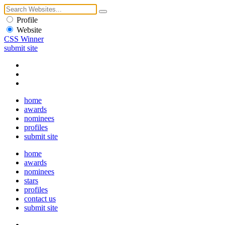
Profile
Website
CSS Winner
submit site
home
awards
nominees
profiles
submit site
home
awards
nominees
stars
profiles
contact us
submit site