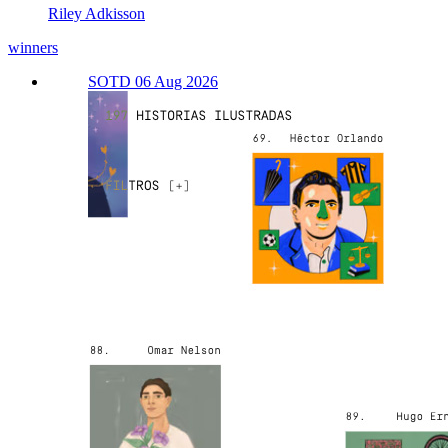
Riley Adkisson
winners
SOTD 06 Aug 2026