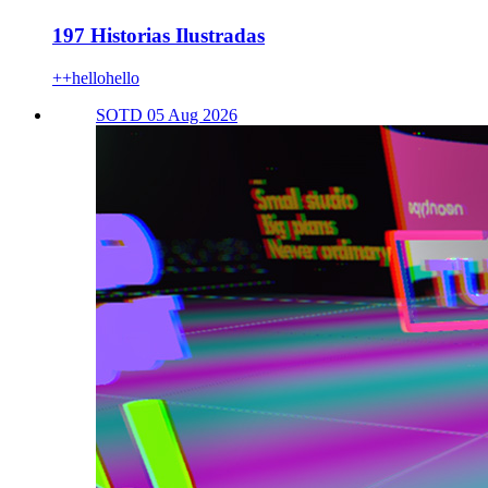
197 Historias Ilustradas
++hellohello
SOTD 05 Aug 2026