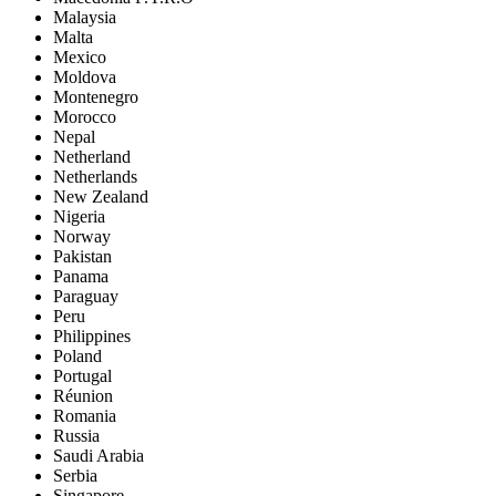
Malaysia
Malta
Mexico
Moldova
Montenegro
Morocco
Nepal
Netherland
Netherlands
New Zealand
Nigeria
Norway
Pakistan
Panama
Paraguay
Peru
Philippines
Poland
Portugal
Réunion
Romania
Russia
Saudi Arabia
Serbia
Singapore