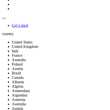
Get Listed
country
United States
United Kingdom
Italy
France
Australia
Poland
Austria
Brazil
Canada
Albania
Algeria
Amsterdam
Argentina
Armenia
Australia
Austria