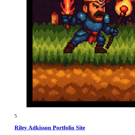
5
Riley Adkisson Portfolio Site