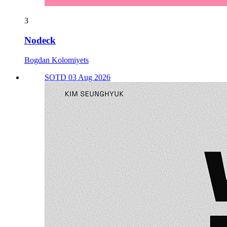
3
Nodeck
Bogdan Kolomiyets
SOTD 03 Aug 2026