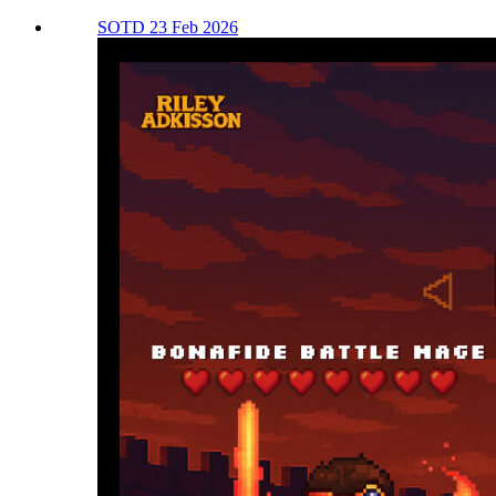
SOTD 23 Feb 2026