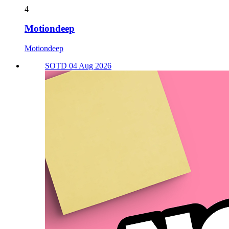
4
Motiondeep
Motiondeep
SOTD 04 Aug 2026