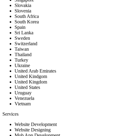
Slovakia
Slovenia
South Africa
South Korea
Spain
Sri Lanka
Sweden
Switzerland
Taiwan
Thailand
Turkey
Ukraine
United Arab Emirates
United Kindgom
United Kingdom
United States
Uruguay
Venezuela
Vietnam
Services
Website Development
Website Designing
Mob App Development