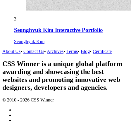
3
Seunghyuk Kim Interactive Portfolio
Seunghyuk Kim
About Us
•
Contact Us
•
Archives
•
Terms
•
Blog
•
Certificate
CSS Winner is a unique global platform
awarding and showcasing the best
websites and promoting innovative web
designers, developers and agencies.
© 2010 - 2026 CSS Winner