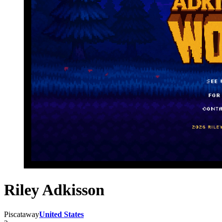
Riley Adkisson
Piscataway
United States