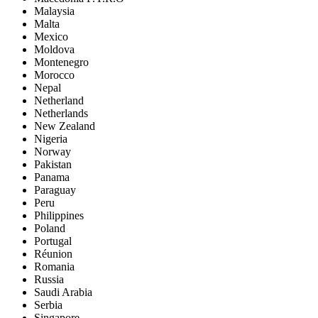
Malaysia
Malta
Mexico
Moldova
Montenegro
Morocco
Nepal
Netherland
Netherlands
New Zealand
Nigeria
Norway
Pakistan
Panama
Paraguay
Peru
Philippines
Poland
Portugal
Réunion
Romania
Russia
Saudi Arabia
Serbia
Singapore