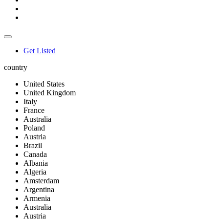
Get Listed
country
United States
United Kingdom
Italy
France
Australia
Poland
Austria
Brazil
Canada
Albania
Algeria
Amsterdam
Argentina
Armenia
Australia
Austria