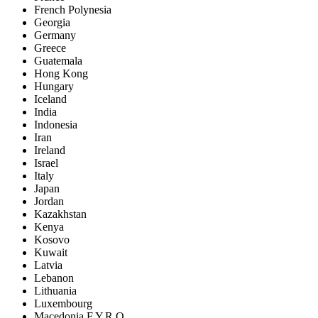
French Polynesia
Georgia
Germany
Greece
Guatemala
Hong Kong
Hungary
Iceland
India
Indonesia
Iran
Ireland
Israel
Italy
Japan
Jordan
Kazakhstan
Kenya
Kosovo
Kuwait
Latvia
Lebanon
Lithuania
Luxembourg
Macedonia F.Y.R.O