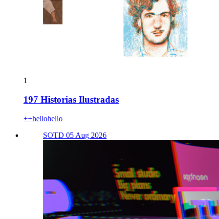
1
197 Historias Ilustradas
++hellohello
SOTD 05 Aug 2026