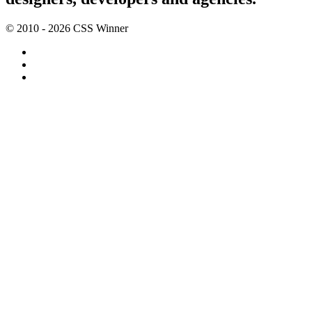
© 2010 - 2026 CSS Winner