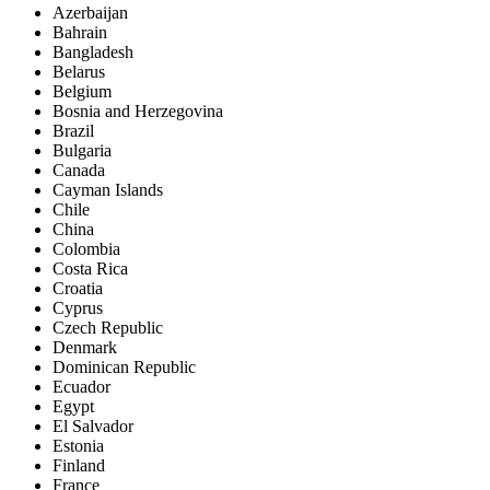
Azerbaijan
Bahrain
Bangladesh
Belarus
Belgium
Bosnia and Herzegovina
Brazil
Bulgaria
Canada
Cayman Islands
Chile
China
Colombia
Costa Rica
Croatia
Cyprus
Czech Republic
Denmark
Dominican Republic
Ecuador
Egypt
El Salvador
Estonia
Finland
France