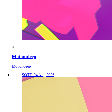
4
Motiondeep
Motiondeep
SOTD 04 Aug 2026