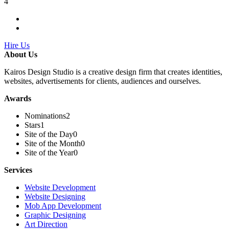
4
Hire Us
About Us
Kairos Design Studio is a creative design firm that creates identities,
websites, advertisements for clients, audiences and ourselves.
Awards
Nominations
2
Stars
1
Site of the Day
0
Site of the Month
0
Site of the Year
0
Services
Website Development
Website Designing
Mob App Development
Graphic Designing
Art Direction