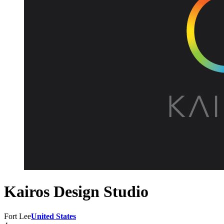
Kairos Design Studio
Fort Lee
United States