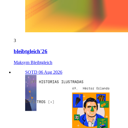
3
bleibtgleich'26
Maksym Bleibtgleich
SOTD 06 Aug 2026