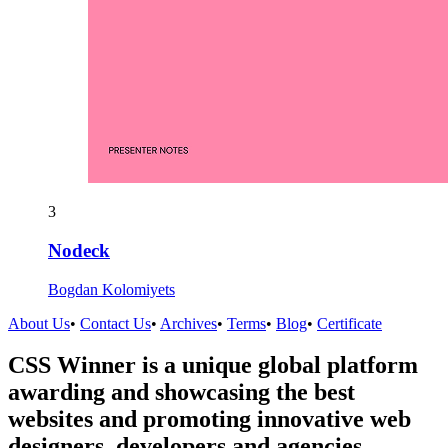
3
Nodeck
Bogdan Kolomiyets
About Us
•
Contact Us
•
Archives
•
Terms
•
Blog
•
Certificate
CSS Winner is a unique global platform
awarding and showcasing the best
websites and promoting innovative web
designers, developers and agencies.