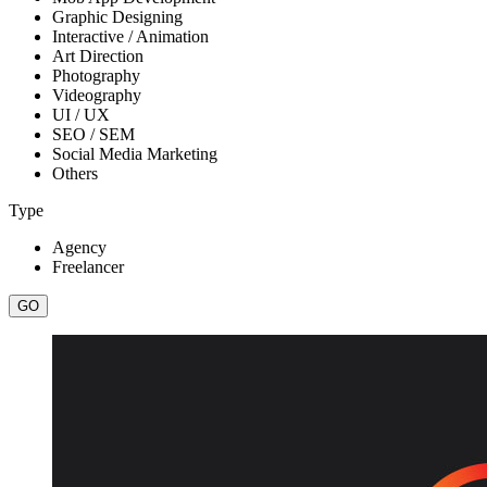
Graphic Designing
Interactive / Animation
Art Direction
Photography
Videography
UI / UX
SEO / SEM
Social Media Marketing
Others
Type
Agency
Freelancer