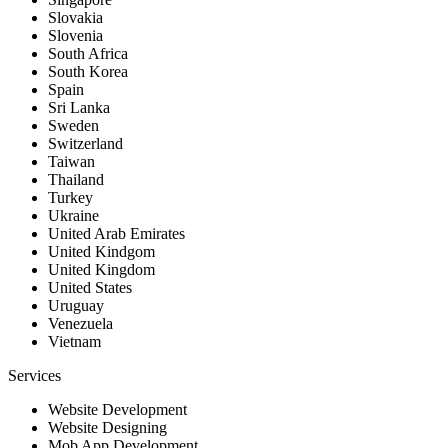
Slovakia
Slovenia
South Africa
South Korea
Spain
Sri Lanka
Sweden
Switzerland
Taiwan
Thailand
Turkey
Ukraine
United Arab Emirates
United Kindgom
United Kingdom
United States
Uruguay
Venezuela
Vietnam
Services
Website Development
Website Designing
Mob App Development