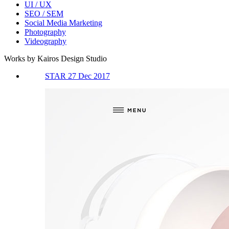
UI / UX
SEO / SEM
Social Media Marketing
Photography
Videography
Works by Kairos Design Studio
STAR 27 Dec 2017