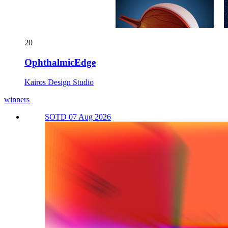
20
OphthalmicEdge
Kairos Design Studio
winners
SOTD 07 Aug 2026