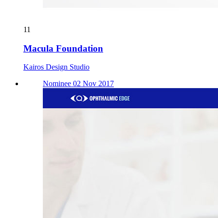
11
Macula Foundation
Kairos Design Studio
Nominee 02 Nov 2017