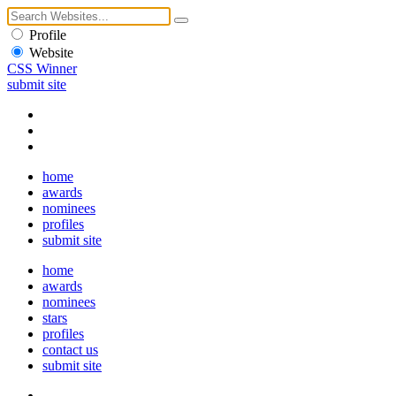
Profile
Website
CSS Winner
submit site
home
awards
nominees
profiles
submit site
home
awards
nominees
stars
profiles
contact us
submit site