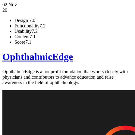
02 Nov
20
Design
7.0
Functionality
7.2
Usability
7.2
Content
7.1
Score
7.1
OphthalmicEdge
OphthalmicEdge is a nonprofit foundation that works closely with
physicians and contributors to advance education and raise
awareness in the field of ophthalmology.