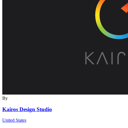
By
Kairos Design Studio
United States