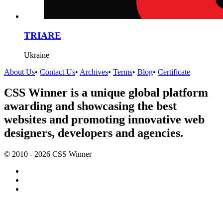
TRIARE
Ukraine
About Us
•
Contact Us
•
Archives
•
Terms
•
Blog
•
Certificate
CSS Winner is a unique global platform
awarding and showcasing the best
websites and promoting innovative web
designers, developers and agencies.
© 2010 - 2026 CSS Winner