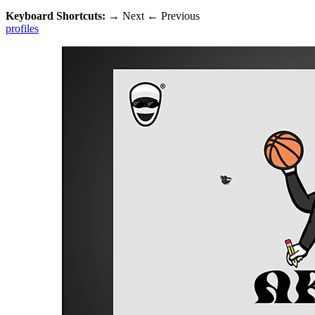
Keyboard Shortcuts:
→
Next
←
Previous
profiles