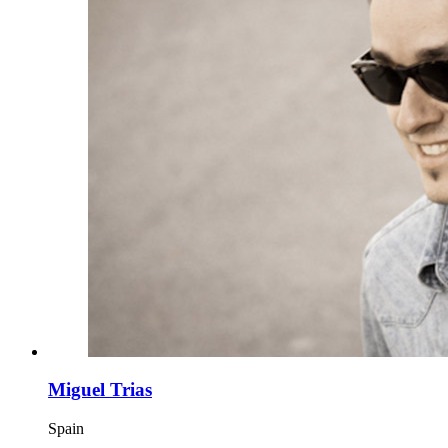
Miguel Trias
Spain