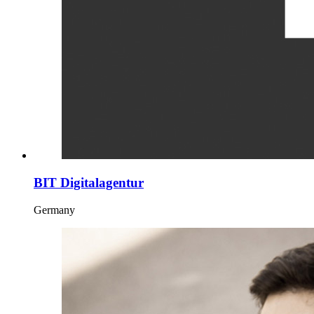
BIT Digitalagentur
Germany