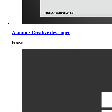
Alannn • Creative developer
France