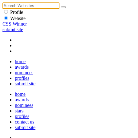
Profile
Website
CSS Winner
submit site
home
awards
nominees
profiles
submit site
home
awards
nominees
stars
profiles
contact us
submit site