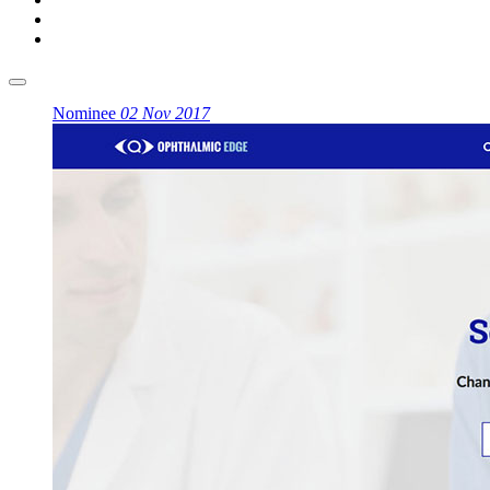
Nominee
02 Nov 2017