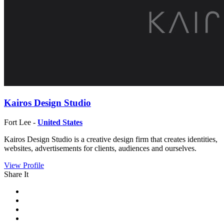
Kairos Design Studio
Fort Lee -
United States
Kairos Design Studio is a creative design firm that creates identities,
websites, advertisements for clients, audiences and ourselves.
View Profile
Share It