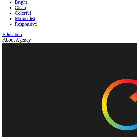
Bright
Clean
Colorful
Minimalist
Responsive
Education
About Agency