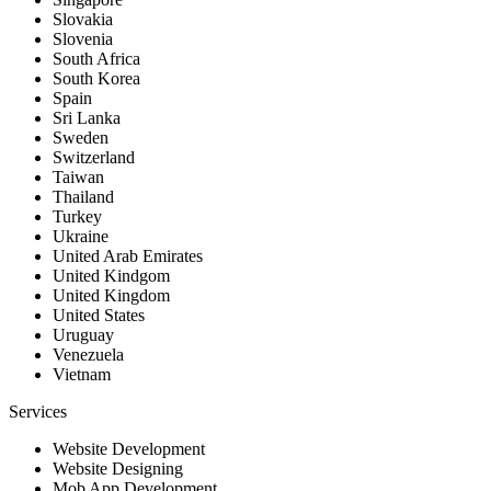
Slovakia
Slovenia
South Africa
South Korea
Spain
Sri Lanka
Sweden
Switzerland
Taiwan
Thailand
Turkey
Ukraine
United Arab Emirates
United Kindgom
United Kingdom
United States
Uruguay
Venezuela
Vietnam
Services
Website Development
Website Designing
Mob App Development