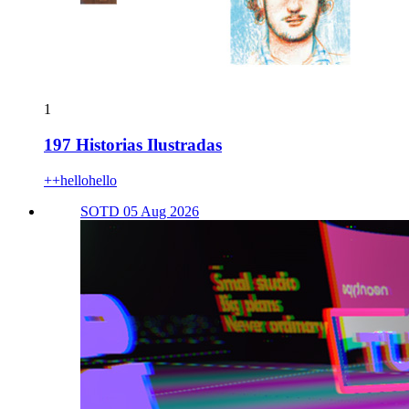
1
197 Historias Ilustradas
++hellohello
SOTD 05 Aug 2026