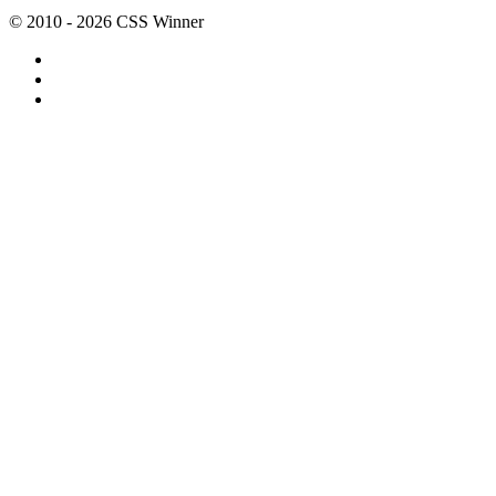
© 2010 - 2026 CSS Winner