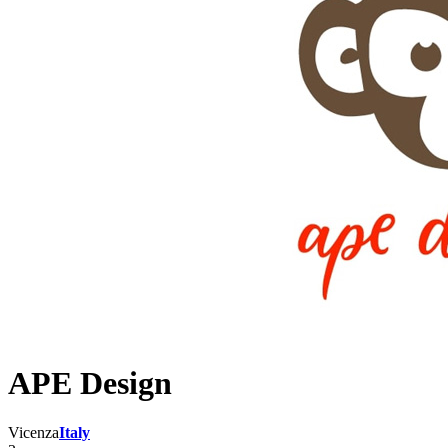
APE Design
Vicenza
Italy