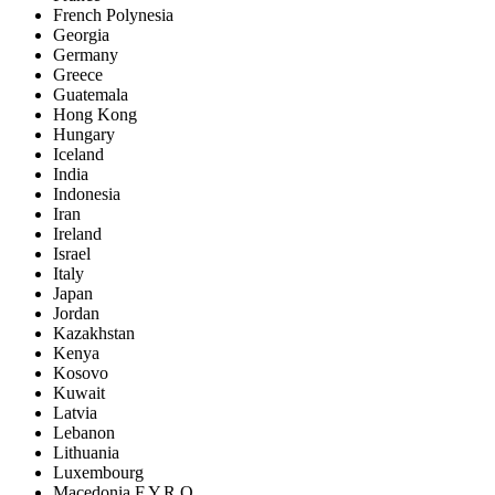
French Polynesia
Georgia
Germany
Greece
Guatemala
Hong Kong
Hungary
Iceland
India
Indonesia
Iran
Ireland
Israel
Italy
Japan
Jordan
Kazakhstan
Kenya
Kosovo
Kuwait
Latvia
Lebanon
Lithuania
Luxembourg
Macedonia F.Y.R.O