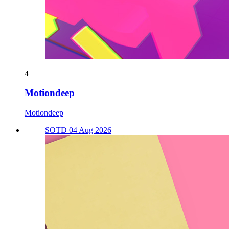
4
Motiondeep
Motiondeep
SOTD 04 Aug 2026