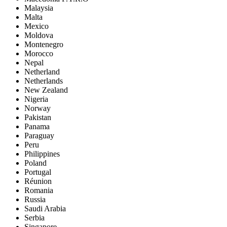
Malaysia
Malta
Mexico
Moldova
Montenegro
Morocco
Nepal
Netherland
Netherlands
New Zealand
Nigeria
Norway
Pakistan
Panama
Paraguay
Peru
Philippines
Poland
Portugal
Réunion
Romania
Russia
Saudi Arabia
Serbia
Singapore