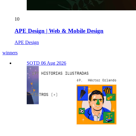
10
APE Design | Web & Mobile Design
APE Design
winners
SOTD 06 Aug 2026