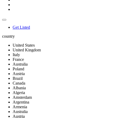
Get Listed
country
United States
United Kingdom
Italy
France
Australia
Poland
Austria
Brazil
Canada
Albania
Algeria
Amsterdam
Argentina
Armenia
Australia
Austria