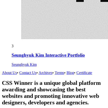
3
Seunghyuk Kim Interactive Portfolio
Seunghyuk Kim
About Us
•
Contact Us
•
Archives
•
Terms
•
Blog
•
Certificate
CSS Winner is a unique global platform
awarding and showcasing the best
websites and promoting innovative web
designers, developers and agencies.