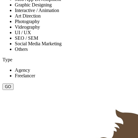
Graphic Designing
Interactive / Animation
Art Direction
Photography
Videography
UI / UX
SEO / SEM
Social Media Marketing
Others
Type
Agency
Freelancer