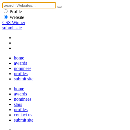
Profile
Website
CSS Winner
submit site
home
awards
nominees
profiles
submit site
home
awards
nominees
stars
profiles
contact us
submit site