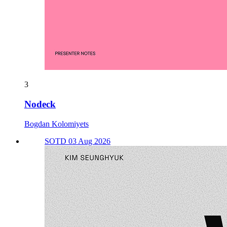
3
Nodeck
Bogdan Kolomiyets
SOTD 03 Aug 2026