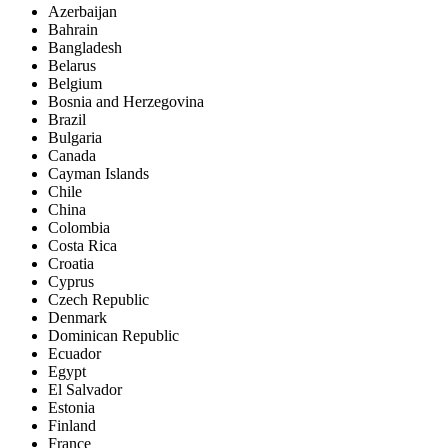
Azerbaijan
Bahrain
Bangladesh
Belarus
Belgium
Bosnia and Herzegovina
Brazil
Bulgaria
Canada
Cayman Islands
Chile
China
Colombia
Costa Rica
Croatia
Cyprus
Czech Republic
Denmark
Dominican Republic
Ecuador
Egypt
El Salvador
Estonia
Finland
France