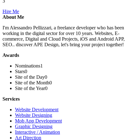
3
Hire Me
About Me
I'm Alessandro Pellizzari, a freelance developer who has been
working in the digital sector for over 10 years. Websites, E-
commerce, Digital and Cloud Projects, iOS and Android APP,
SEO.. discover APE Design, let's bring your project together!
Awards
Nominations
1
Stars
0
Site of the Day
0
Site of the Month
0
Site of the Year
0
Services
Website Development
Website Designing
Mob App Development
Graphic Designing
Interactive / Animation
Art Direction