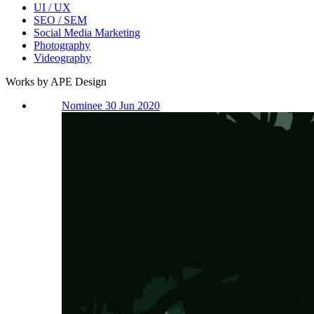
UI / UX
SEO / SEM
Social Media Marketing
Photography
Videography
Works by APE Design
Nominee 30 Jun 2020