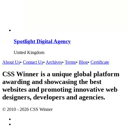
Spotlight Digital Agency
United Kingdom
About Us
•
Contact Us
•
Archives
•
Terms
•
Blog
•
Certificate
CSS Winner is a unique global platform
awarding and showcasing the best
websites and promoting innovative web
designers, developers and agencies.
© 2010 - 2026 CSS Winner