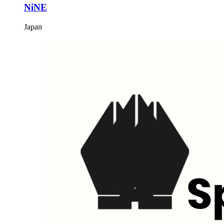
NiNE
Japan