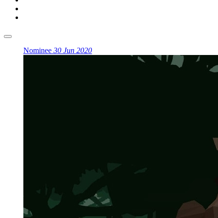
Nominee
30 Jun 2020