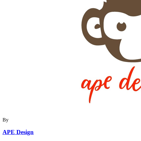
By
APE Design