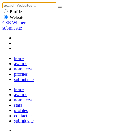
Profile
Website
CSS Winner
submit site
home
awards
nominees
profiles
submit site
home
awards
nominees
stars
profiles
contact us
submit site