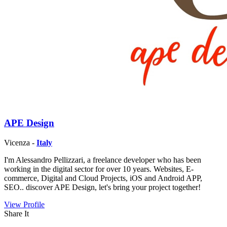
APE Design
Vicenza -
Italy
I'm Alessandro Pellizzari, a freelance developer who has been
working in the digital sector for over 10 years. Websites, E-
commerce, Digital and Cloud Projects, iOS and Android APP,
SEO.. discover APE Design, let's bring your project together!
View Profile
Share It