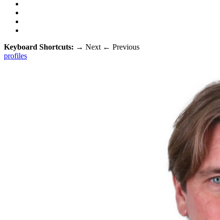
Keyboard Shortcuts:
→
Next
←
Previous
profiles