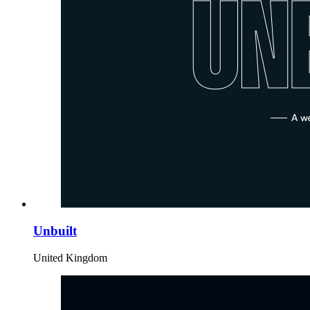
Unbuilt
United Kingdom