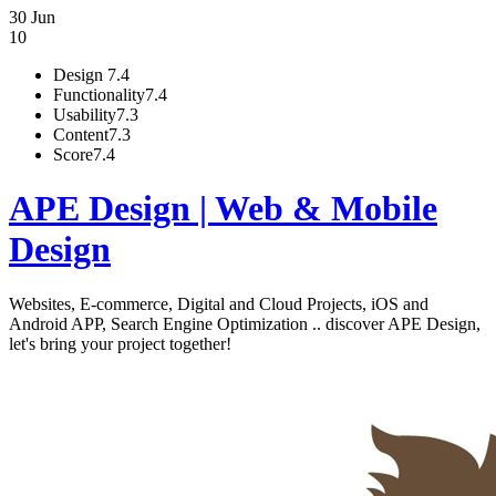
30 Jun
10
Design
7.4
Functionality
7.4
Usability
7.3
Content
7.3
Score
7.4
APE Design | Web & Mobile
Design
Websites, E-commerce, Digital and Cloud Projects, iOS and
Android APP, Search Engine Optimization .. discover APE Design,
let's bring your project together!