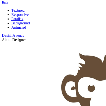
Italy
Textured
Responsive
Parallax
Background
Animated
DesignAgency
About Designer