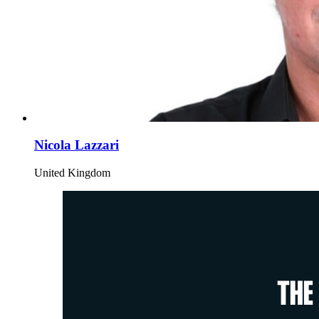
Nicola Lazzari
United Kingdom