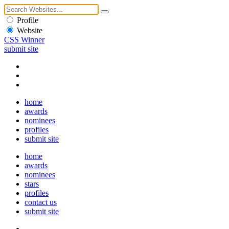
Profile
Website
CSS Winner
submit site
home
awards
nominees
profiles
submit site
home
awards
nominees
stars
profiles
contact us
submit site