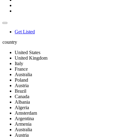
Get Listed
country
United States
United Kingdom
Italy
France
Australia
Poland
Austria
Brazil
Canada
Albania
Algeria
Amsterdam
Argentina
Armenia
Australia
Austria