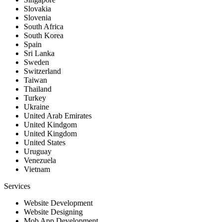
Slovakia
Slovenia
South Africa
South Korea
Spain
Sri Lanka
Sweden
Switzerland
Taiwan
Thailand
Turkey
Ukraine
United Arab Emirates
United Kindgom
United Kingdom
United States
Uruguay
Venezuela
Vietnam
Services
Website Development
Website Designing
Mob App Development