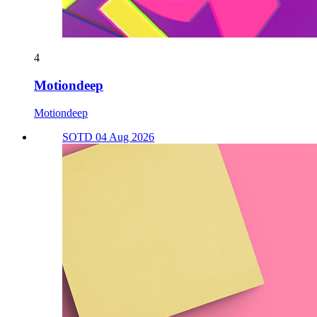
4
Motiondeep
Motiondeep
SOTD 04 Aug 2026