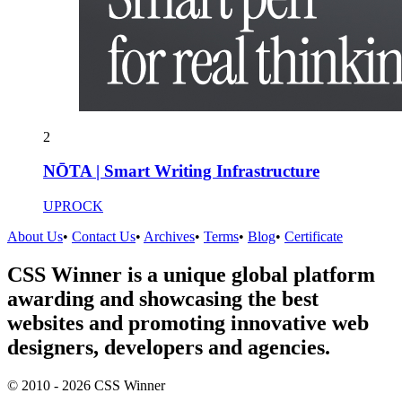
2
NŌTA | Smart Writing Infrastructure
UPROCK
About Us
•
Contact Us
•
Archives
•
Terms
•
Blog
•
Certificate
CSS Winner is a unique global platform
awarding and showcasing the best
websites and promoting innovative web
designers, developers and agencies.
© 2010 - 2026 CSS Winner