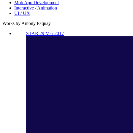
Mob App Development
Interactive / Animation
UI / UX
Works by Antony Paquay
STAR 29 Mar 2017