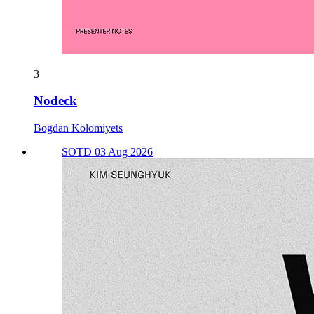
3
Nodeck
Bogdan Kolomiyets
SOTD 03 Aug 2026