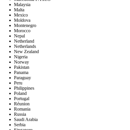
Malaysia
Malta
Mexico
Moldova
Montenegro
Morocco
Nepal
Netherland
Netherlands
New Zealand
Nigeria
Norway
Pakistan
Panama
Paraguay
Peru
Philippines
Poland
Portugal
Réunion
Romania
Russia
Saudi Arabia
Serbia
Singapore