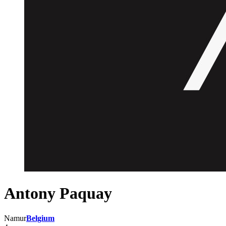
Antony Paquay
Namur
Belgium