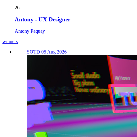
26
Antony - UX Designer
Antony Paquay
winners
SOTD 05 Aug 2026