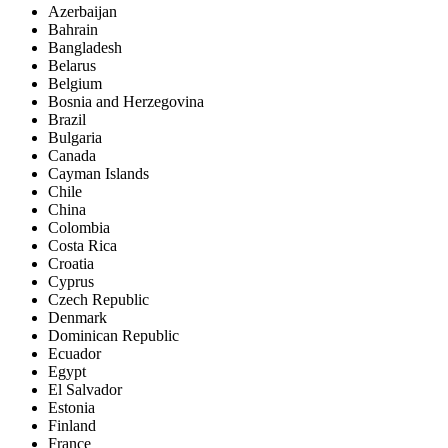
Azerbaijan
Bahrain
Bangladesh
Belarus
Belgium
Bosnia and Herzegovina
Brazil
Bulgaria
Canada
Cayman Islands
Chile
China
Colombia
Costa Rica
Croatia
Cyprus
Czech Republic
Denmark
Dominican Republic
Ecuador
Egypt
El Salvador
Estonia
Finland
France