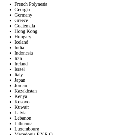
French Polynesia
Georgia
Germany
Greece
Guatemala
Hong Kong
Hungary
Iceland
India
Indonesia
Iran
Ireland
Israel
Italy
Japan
Jordan
Kazakhstan
Kenya
Kosovo
Kuwait
Latvia
Lebanon
Lithuania
Luxembourg
Macedonia F.Y.R.O