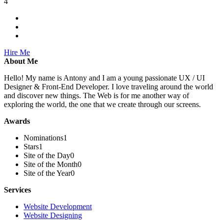
4
Hire Me
About Me
Hello! My name is Antony and I am a young passionate UX / UI
Designer & Front-End Developer. I love traveling around the world
and discover new things. The Web is for me another way of
exploring the world, the one that we create through our screens.
Awards
Nominations
1
Stars
1
Site of the Day
0
Site of the Month
0
Site of the Year
0
Services
Website Development
Website Designing