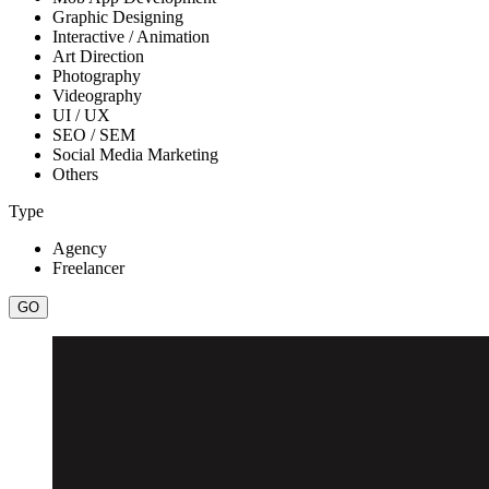
Graphic Designing
Interactive / Animation
Art Direction
Photography
Videography
UI / UX
SEO / SEM
Social Media Marketing
Others
Type
Agency
Freelancer