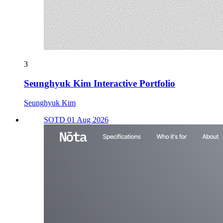
3
Seunghyuk Kim Interactive Portfolio
Seunghyuk Kim
SOTD 01 Aug 2026