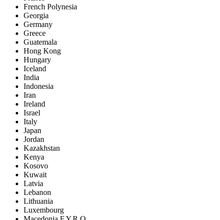
French Polynesia
Georgia
Germany
Greece
Guatemala
Hong Kong
Hungary
Iceland
India
Indonesia
Iran
Ireland
Israel
Italy
Japan
Jordan
Kazakhstan
Kenya
Kosovo
Kuwait
Latvia
Lebanon
Lithuania
Luxembourg
Macedonia F.Y.R.O