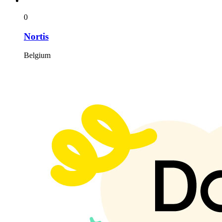
0
Nortis
Belgium