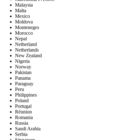
Malaysia
Malta
Mexico
Moldova
Montenegro
Morocco
Nepal
Netherland
Netherlands
New Zealand
Nigeria
Norway
Pakistan
Panama
Paraguay
Peru
Philippines
Poland
Portugal
Réunion
Romania
Russia
Saudi Arabia
Serbia
Singapore