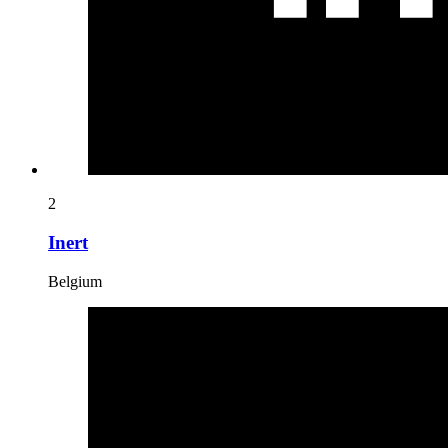
2
Inert
Belgium