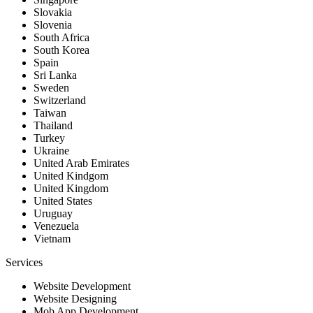
Slovakia
Slovenia
South Africa
South Korea
Spain
Sri Lanka
Sweden
Switzerland
Taiwan
Thailand
Turkey
Ukraine
United Arab Emirates
United Kindgom
United Kingdom
United States
Uruguay
Venezuela
Vietnam
Services
Website Development
Website Designing
Mob App Development