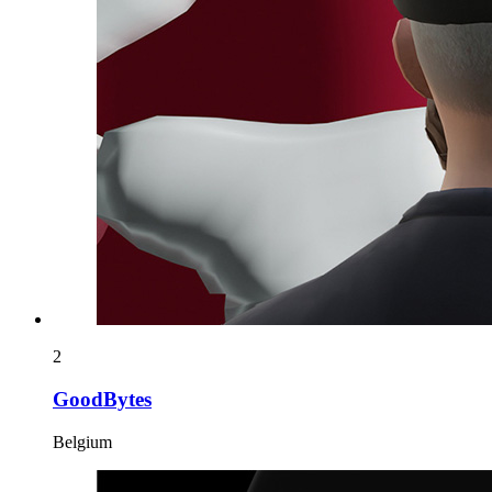
2
GoodBytes
Belgium