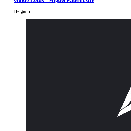
Guide Lotus - Miguel Paternostre
Belgium