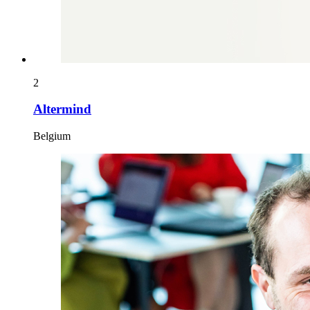
2
Altermind
Belgium