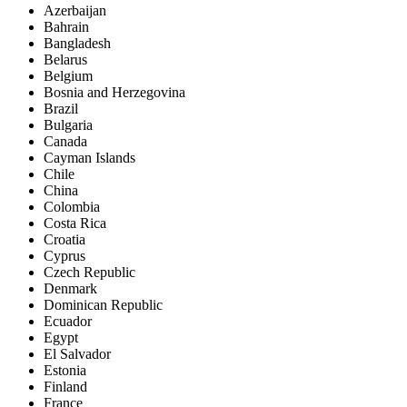
Azerbaijan
Bahrain
Bangladesh
Belarus
Belgium
Bosnia and Herzegovina
Brazil
Bulgaria
Canada
Cayman Islands
Chile
China
Colombia
Costa Rica
Croatia
Cyprus
Czech Republic
Denmark
Dominican Republic
Ecuador
Egypt
El Salvador
Estonia
Finland
France