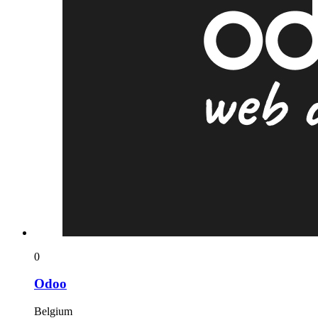
0
Odoo
Belgium