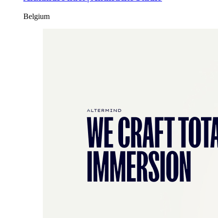
Belgium