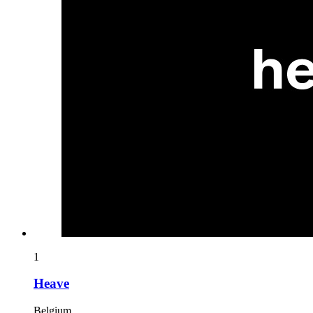
1
Heave
Belgium