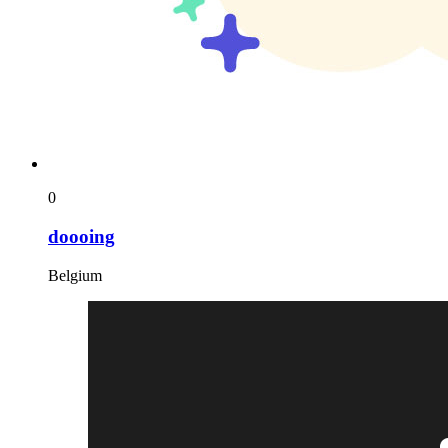
0
doooing
Belgium