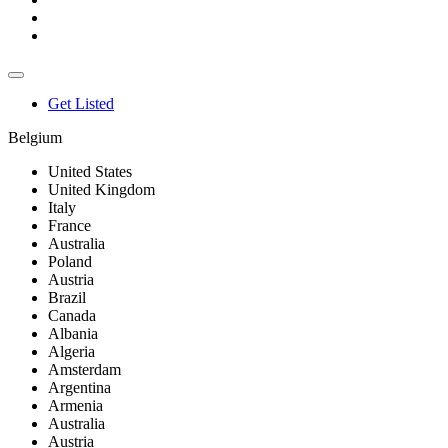
Get Listed
Belgium
United States
United Kingdom
Italy
France
Australia
Poland
Austria
Brazil
Canada
Albania
Algeria
Amsterdam
Argentina
Armenia
Australia
Austria