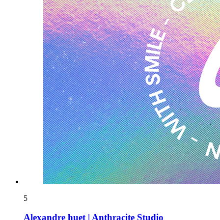
5
Alexandre huet | Anthracite Studio