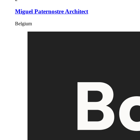
Miguel Paternostre Architect
Belgium