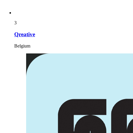
3
Qreative
Belgium