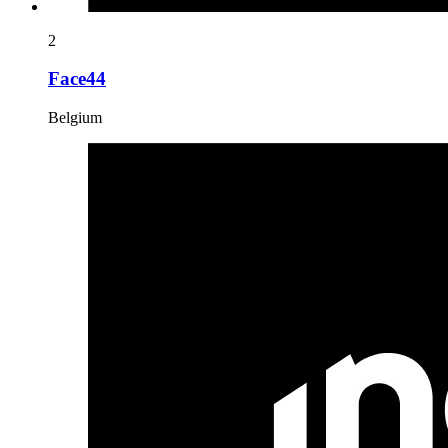
2
Face44
Belgium