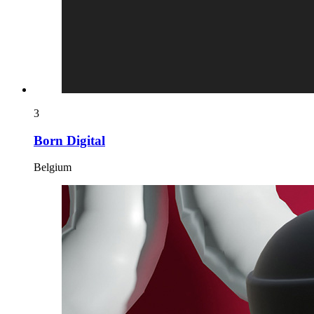
3
Born Digital
Belgium