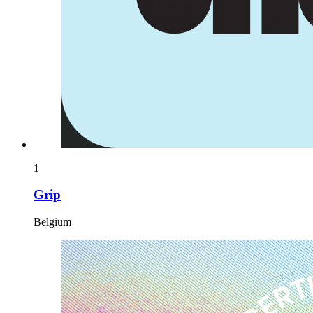
1
Grip
Belgium