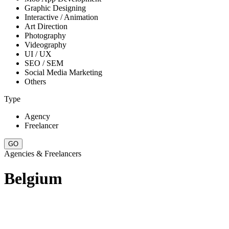
Graphic Designing
Interactive / Animation
Art Direction
Photography
Videography
UI / UX
SEO / SEM
Social Media Marketing
Others
Type
Agency
Freelancer
Agencies & Freelancers
Belgium