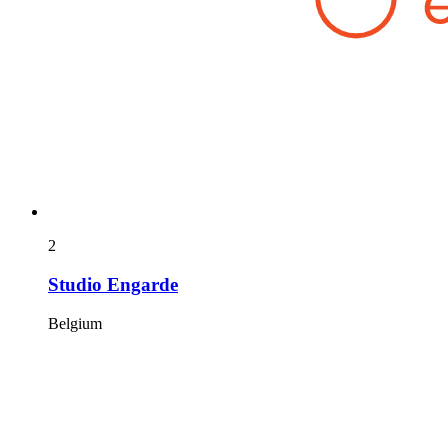
2
Studio Engarde
Belgium