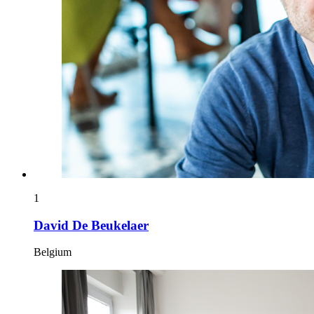
1
David De Beukelaer
Belgium