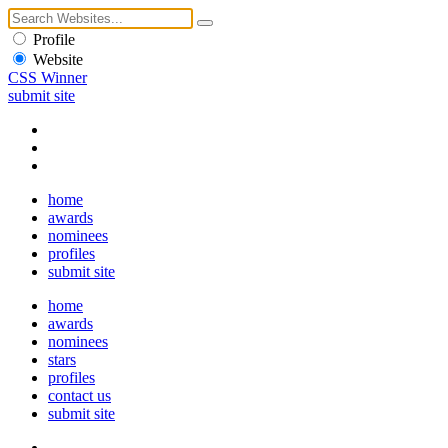
Profile
Website
CSS Winner
submit site
home
awards
nominees
profiles
submit site
home
awards
nominees
stars
profiles
contact us
submit site