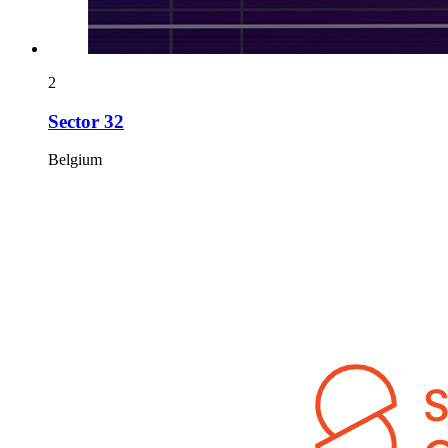
2
Sector 32
Belgium