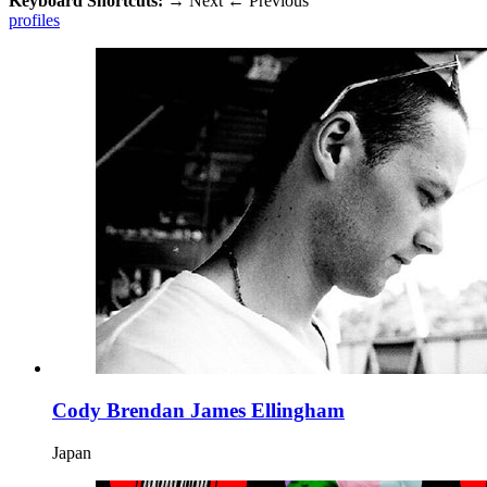
Keyboard Shortcuts:
→
Next
←
Previous
profiles
Cody Brendan James Ellingham
Japan