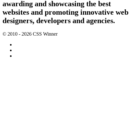
awarding and showcasing the best
websites and promoting innovative web
designers, developers and agencies.
© 2010 - 2026 CSS Winner