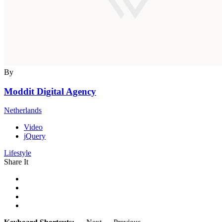
By
Moddit Digital Agency
Netherlands
Video
jQuery
Lifestyle
Share It