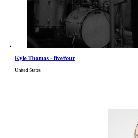
Kyle Thomas - five/four
United States