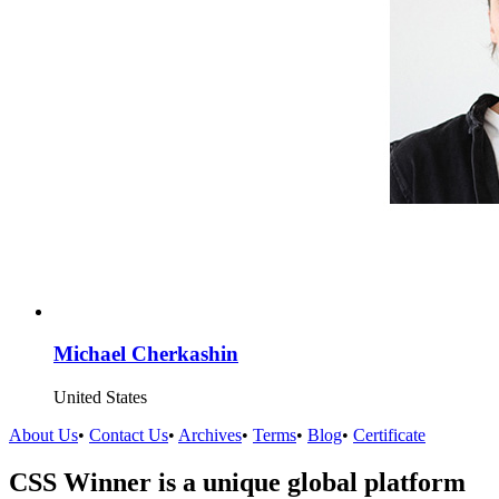
Michael Cherkashin
United States
About Us
•
Contact Us
•
Archives
•
Terms
•
Blog
•
Certificate
CSS Winner is a unique global platform