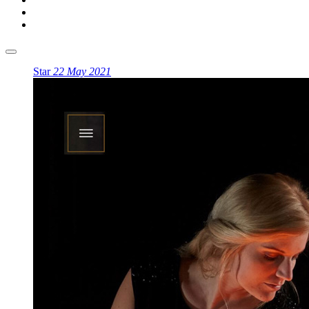
Star
22 May 2021