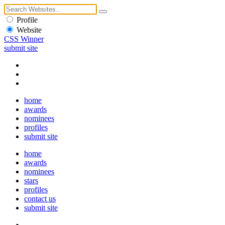
Profile
Website
CSS Winner
submit site
home
awards
nominees
profiles
submit site
home
awards
nominees
stars
profiles
contact us
submit site