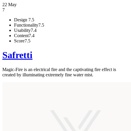
22 May
7
Design
7.5
Functionality
7.5
Usability
7.4
Content
7.4
Score
7.5
Safretti
Magic-Fire is an electrical fire and the captivating fire effect is
created by illuminating extremely fine water mist.