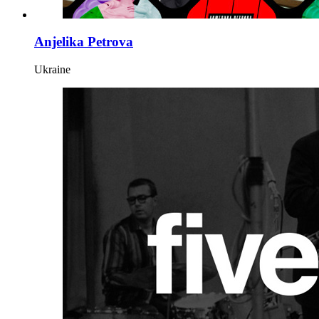
Anjelika Petrova
Ukraine