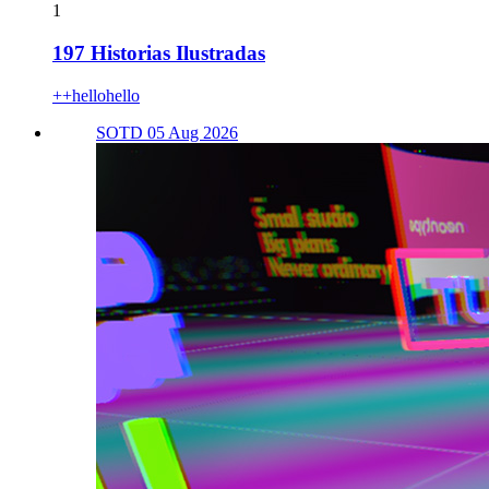
1
197 Historias Ilustradas
++hellohello
SOTD 05 Aug 2026