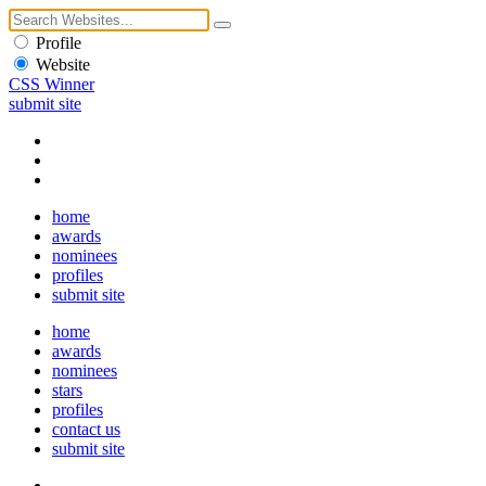
Profile
Website
CSS Winner
submit site
home
awards
nominees
profiles
submit site
home
awards
nominees
stars
profiles
contact us
submit site