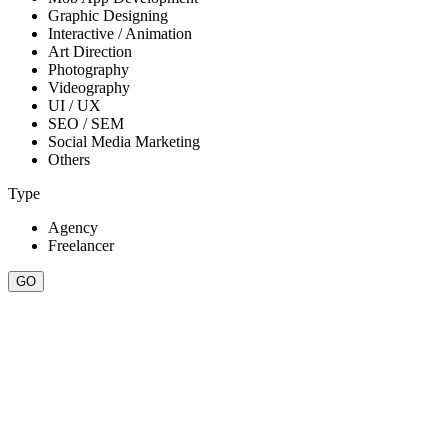
Graphic Designing
Interactive / Animation
Art Direction
Photography
Videography
UI / UX
SEO / SEM
Social Media Marketing
Others
Type
Agency
Freelancer