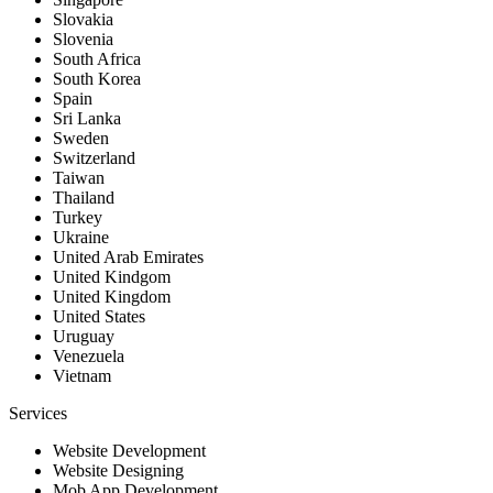
Slovakia
Slovenia
South Africa
South Korea
Spain
Sri Lanka
Sweden
Switzerland
Taiwan
Thailand
Turkey
Ukraine
United Arab Emirates
United Kindgom
United Kingdom
United States
Uruguay
Venezuela
Vietnam
Services
Website Development
Website Designing
Mob App Development