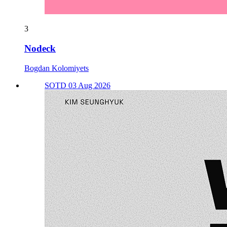
3
Nodeck
Bogdan Kolomiyets
SOTD 03 Aug 2026