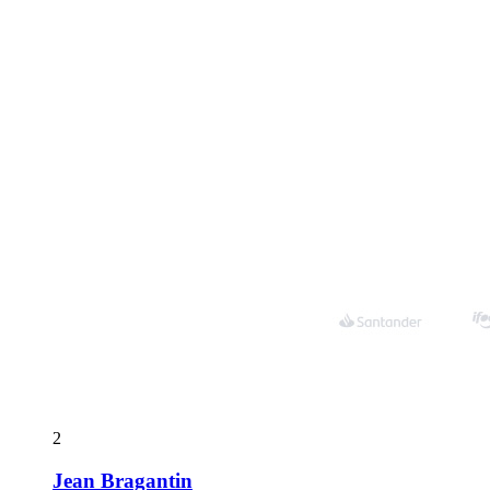
2
Jean Bragantin