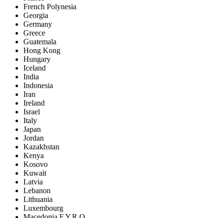
French Polynesia
Georgia
Germany
Greece
Guatemala
Hong Kong
Hungary
Iceland
India
Indonesia
Iran
Ireland
Israel
Italy
Japan
Jordan
Kazakhstan
Kenya
Kosovo
Kuwait
Latvia
Lebanon
Lithuania
Luxembourg
Macedonia F.Y.R.O