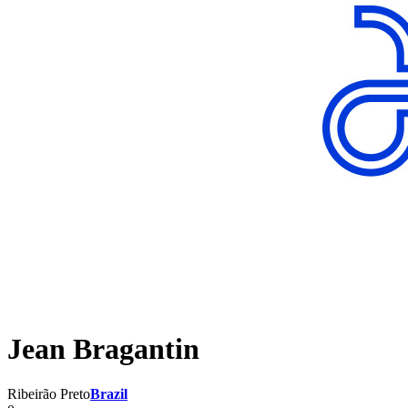
Jean Bragantin
Ribeirão Preto
Brazil