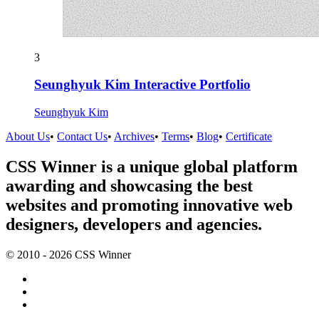
3
Seunghyuk Kim Interactive Portfolio
Seunghyuk Kim
About Us
•
Contact Us
•
Archives
•
Terms
•
Blog
•
Certificate
CSS Winner is a unique global platform
awarding and showcasing the best
websites and promoting innovative web
designers, developers and agencies.
© 2010 - 2026 CSS Winner