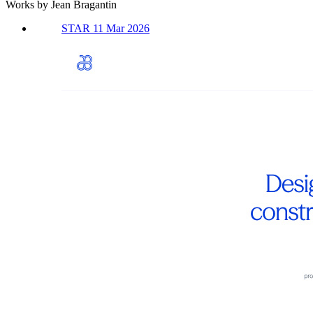
Works by Jean Bragantin
STAR 11 Mar 2026