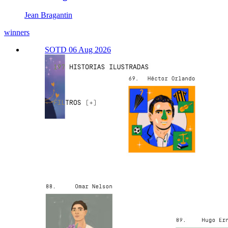
Jean Bragantin
winners
SOTD 06 Aug 2026