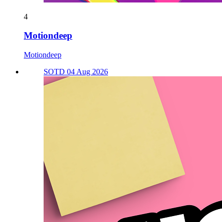
4
Motiondeep
Motiondeep
SOTD 04 Aug 2026