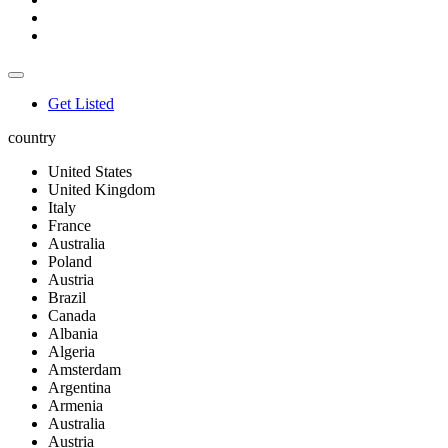
Get Listed
country
United States
United Kingdom
Italy
France
Australia
Poland
Austria
Brazil
Canada
Albania
Algeria
Amsterdam
Argentina
Armenia
Australia
Austria