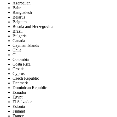
Azerbaijan
Bahrain
Bangladesh
Belarus
Belgium
Bosnia and Herzegovina
Brazil
Bulgaria
Canada
Cayman Islands
Chile
China
Colombia
Costa Rica
Croatia
Cyprus
Czech Republic
Denmark
Dominican Republic
Ecuador
Egypt
El Salvador
Estonia
Finland
France