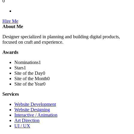
0
Hire Me
About Me
Designer specialized in planning and building digital products,
focused on craft and experience.
Awards
Nominations
1
Stars
1
Site of the Day
0
Site of the Month
0
Site of the Year
0
Services
Website Development
Website Designing
Interactive / Animation
Art Direction
UI / UX