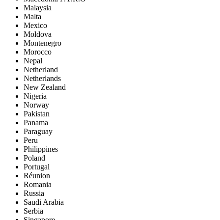
Malaysia
Malta
Mexico
Moldova
Montenegro
Morocco
Nepal
Netherland
Netherlands
New Zealand
Nigeria
Norway
Pakistan
Panama
Paraguay
Peru
Philippines
Poland
Portugal
Réunion
Romania
Russia
Saudi Arabia
Serbia
Singapore