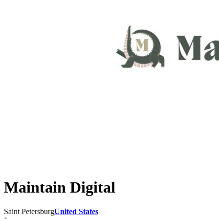
Maintain Digital
Saint Petersburg
United States