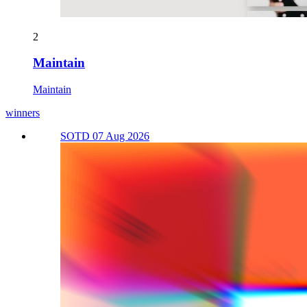
2
Maintain
Maintain
winners
SOTD 07 Aug 2026