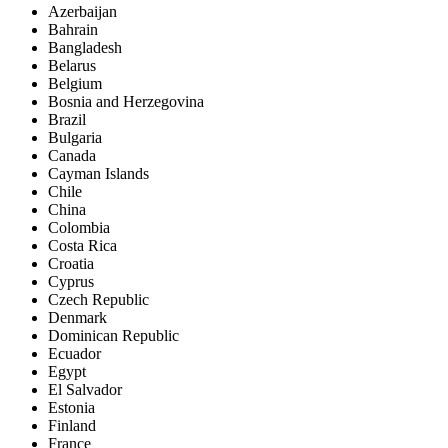
Azerbaijan
Bahrain
Bangladesh
Belarus
Belgium
Bosnia and Herzegovina
Brazil
Bulgaria
Canada
Cayman Islands
Chile
China
Colombia
Costa Rica
Croatia
Cyprus
Czech Republic
Denmark
Dominican Republic
Ecuador
Egypt
El Salvador
Estonia
Finland
France