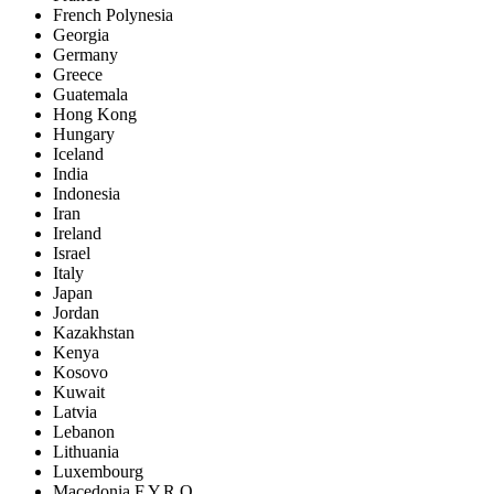
French Polynesia
Georgia
Germany
Greece
Guatemala
Hong Kong
Hungary
Iceland
India
Indonesia
Iran
Ireland
Israel
Italy
Japan
Jordan
Kazakhstan
Kenya
Kosovo
Kuwait
Latvia
Lebanon
Lithuania
Luxembourg
Macedonia F.Y.R.O