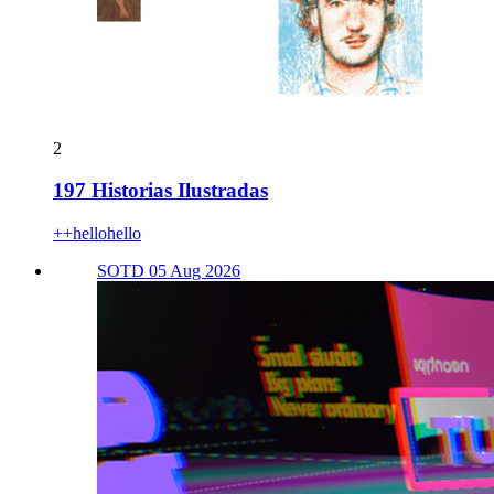
2
197 Historias Ilustradas
++hellohello
SOTD 05 Aug 2026