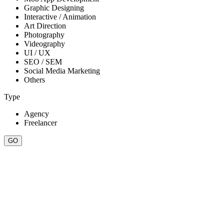
Graphic Designing
Interactive / Animation
Art Direction
Photography
Videography
UI / UX
SEO / SEM
Social Media Marketing
Others
Type
Agency
Freelancer