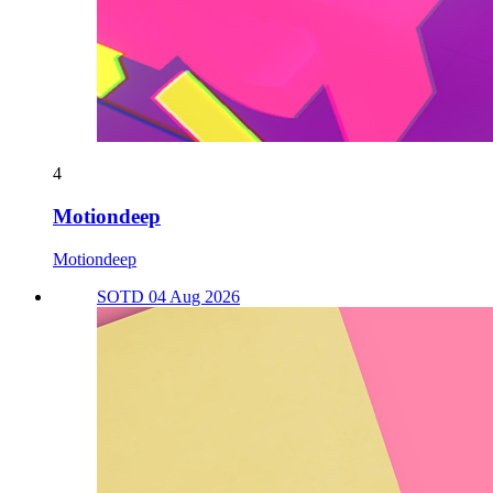
4
Motiondeep
Motiondeep
SOTD 04 Aug 2026