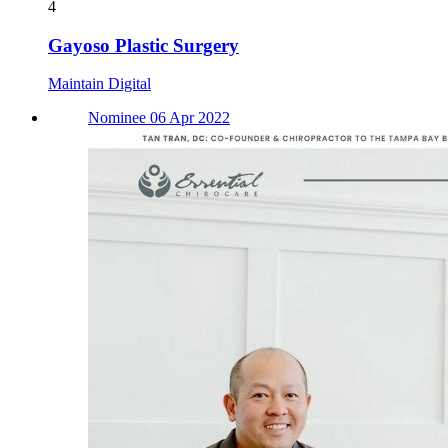
4
Gayoso Plastic Surgery
Maintain Digital
Nominee 06 Apr 2022