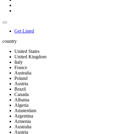
Get Listed
country
United States
United Kingdom
Italy
France
Australia
Poland
Austria
Brazil
Canada
Albania
Algeria
Amsterdam
Argentina
Armenia
Australia
Austria