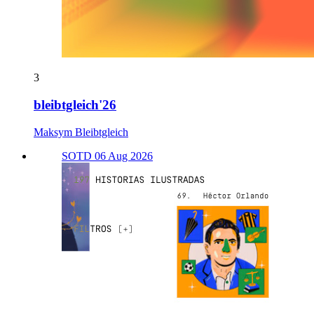
3
bleibtgleich'26
Maksym Bleibtgleich
SOTD 06 Aug 2026