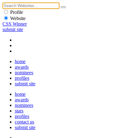
Profile
Website
CSS Winner
submit site
home
awards
nominees
profiles
submit site
home
awards
nominees
stars
profiles
contact us
submit site