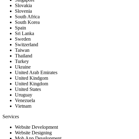
Slovakia
Slovenia
South Africa
South Korea
Spain
Sri Lanka
Sweden
Switzerland
Taiwan
Thailand
Turkey
Ukraine
United Arab Emirates
United Kindgom
United Kingdom
United States
Uruguay
Venezuela
Vietnam
Services
Website Development
Website Designing
Mob App Development