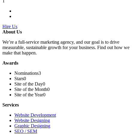
1
Hire Us
About Us
We’re a full-service marketing agency, and our goal is to drive
measurable, sustainable growth for your business. Find out how we
make that happen.
Awards
Nominations
3
Stars
0
Site of the Day
0
Site of the Month
0
Site of the Year
0
Services
Website Development
Website Designing
Graphic Designing
SEO / SEM