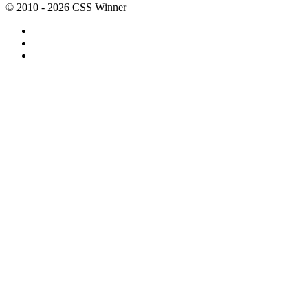
© 2010 - 2026 CSS Winner