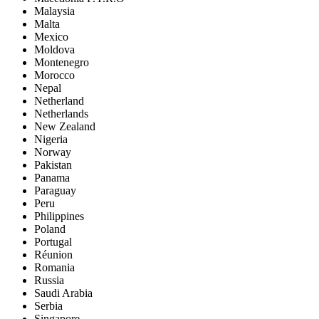
Malaysia
Malta
Mexico
Moldova
Montenegro
Morocco
Nepal
Netherland
Netherlands
New Zealand
Nigeria
Norway
Pakistan
Panama
Paraguay
Peru
Philippines
Poland
Portugal
Réunion
Romania
Russia
Saudi Arabia
Serbia
Singapore