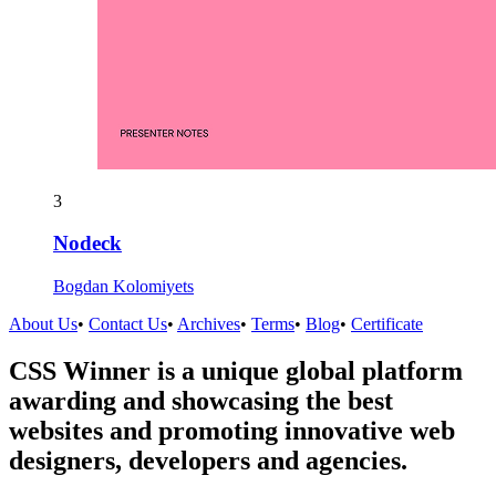
3
Nodeck
Bogdan Kolomiyets
About Us
•
Contact Us
•
Archives
•
Terms
•
Blog
•
Certificate
CSS Winner is a unique global platform
awarding and showcasing the best
websites and promoting innovative web
designers, developers and agencies.