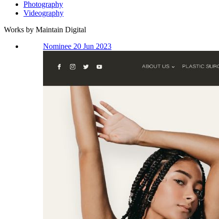
Photography
Videography
Works by Maintain Digital
Nominee 20 Jun 2023