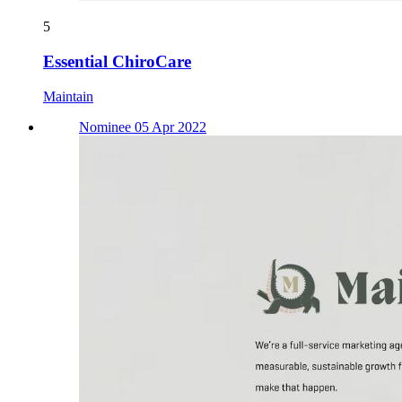
5
Essential ChiroCare
Maintain
Nominee 05 Apr 2022