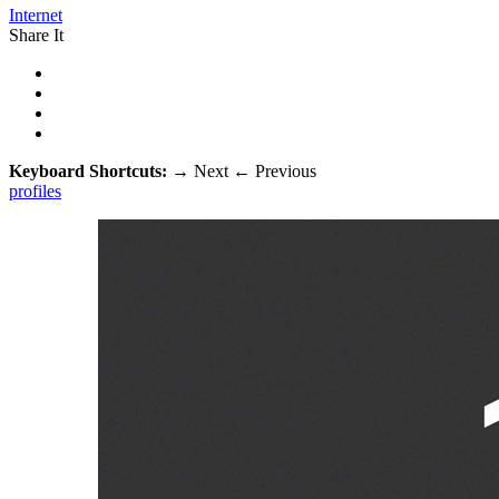
Internet
Share It
Keyboard Shortcuts:
→
Next
←
Previous
profiles