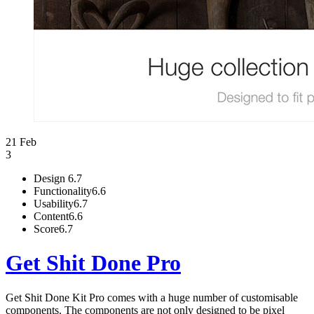
21 Feb
3
Design
6.7
Functionality
6.6
Usability
6.7
Content
6.6
Score
6.7
Get Shit Done Pro
Get Shit Done Kit Pro comes with a huge number of customisable
components. The components are not only designed to be pixel