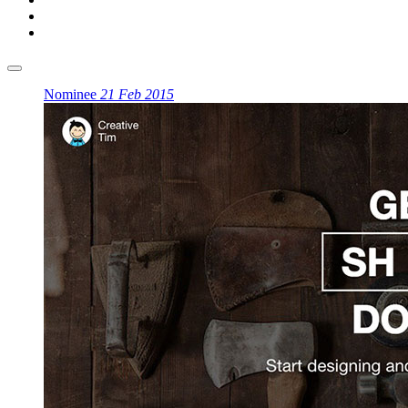
Nominee
21 Feb 2015