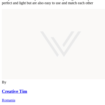
perfect and light but are also easy to use and match each other
By
Creative Tim
Romania