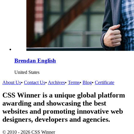
Brendan English
United States
About Us
•
Contact Us
•
Archives
•
Terms
•
Blog
•
Certificate
CSS Winner is a unique global platform
awarding and showcasing the best
websites and promoting innovative web
designers, developers and agencies.
© 2010 - 2026 CSS Winner