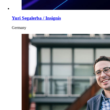
Yuri Segalerba / Insignis
Germany