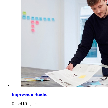
Impression Studio
United Kingdom