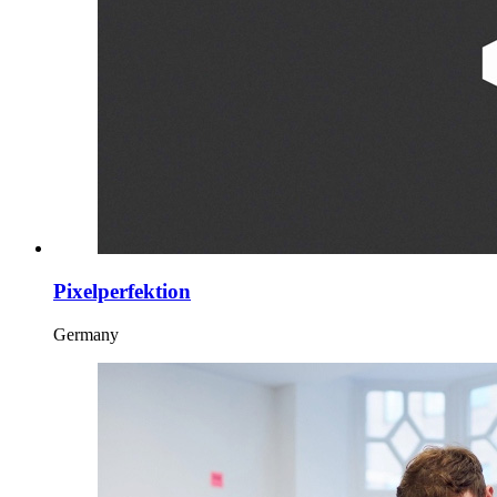
Pixelperfektion
Germany