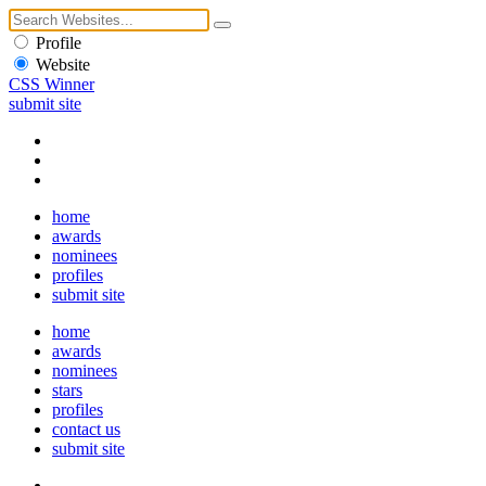
Profile
Website
CSS Winner
submit site
home
awards
nominees
profiles
submit site
home
awards
nominees
stars
profiles
contact us
submit site