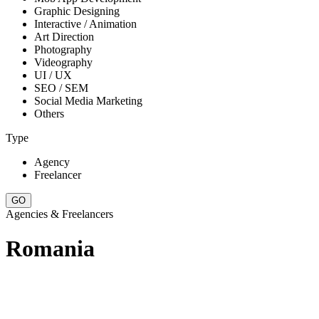
Graphic Designing
Interactive / Animation
Art Direction
Photography
Videography
UI / UX
SEO / SEM
Social Media Marketing
Others
Type
Agency
Freelancer
Agencies & Freelancers
Romania