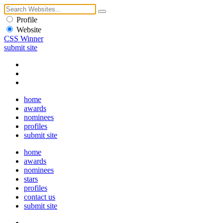
Profile
Website
CSS Winner
submit site
home
awards
nominees
profiles
submit site
home
awards
nominees
stars
profiles
contact us
submit site