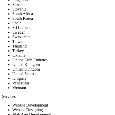
Slovakia
Slovenia
South Africa
South Korea
Spain
Sri Lanka
Sweden
Switzerland
Taiwan
Thailand
Turkey
Ukraine
United Arab Emirates
United Kindgom
United Kingdom
United States
Uruguay
Venezuela
Vietnam
Services
Website Development
Website Designing
Mob App Development