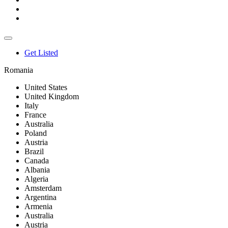
Get Listed
Romania
United States
United Kingdom
Italy
France
Australia
Poland
Austria
Brazil
Canada
Albania
Algeria
Amsterdam
Argentina
Armenia
Australia
Austria