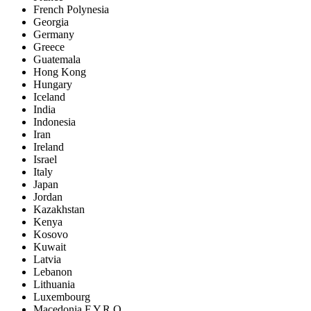
French Polynesia
Georgia
Germany
Greece
Guatemala
Hong Kong
Hungary
Iceland
India
Indonesia
Iran
Ireland
Israel
Italy
Japan
Jordan
Kazakhstan
Kenya
Kosovo
Kuwait
Latvia
Lebanon
Lithuania
Luxembourg
Macedonia F.Y.R.O