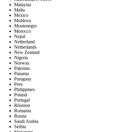
Malaysia
Malta
Mexico
Moldova
Montenegro
Morocco
Nepal
Netherland
Netherlands
New Zealand
Nigeria
Norway
Pakistan
Panama
Paraguay
Peru
Philippines
Poland
Portugal
Réunion
Romania
Russia
Saudi Arabia
Serbia
Singapore