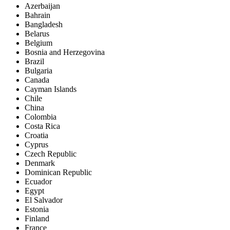
Azerbaijan
Bahrain
Bangladesh
Belarus
Belgium
Bosnia and Herzegovina
Brazil
Bulgaria
Canada
Cayman Islands
Chile
China
Colombia
Costa Rica
Croatia
Cyprus
Czech Republic
Denmark
Dominican Republic
Ecuador
Egypt
El Salvador
Estonia
Finland
France