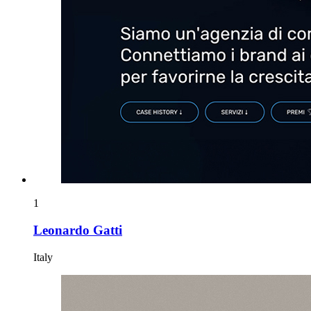
1
Leonardo Gatti
Italy