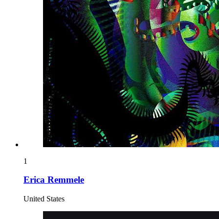
1
Erica Remmele
United States