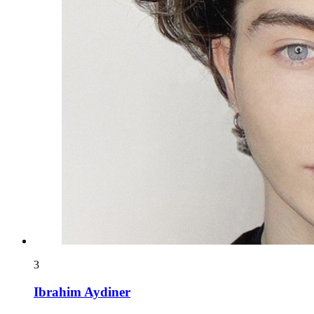
3
Ibrahim Aydiner