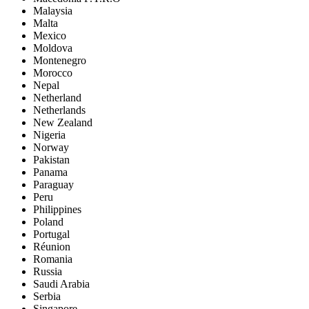
Malaysia
Malta
Mexico
Moldova
Montenegro
Morocco
Nepal
Netherland
Netherlands
New Zealand
Nigeria
Norway
Pakistan
Panama
Paraguay
Peru
Philippines
Poland
Portugal
Réunion
Romania
Russia
Saudi Arabia
Serbia
Singapore