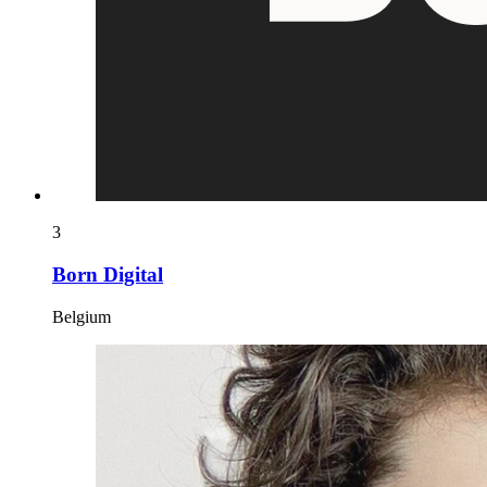
3
Born Digital
Belgium