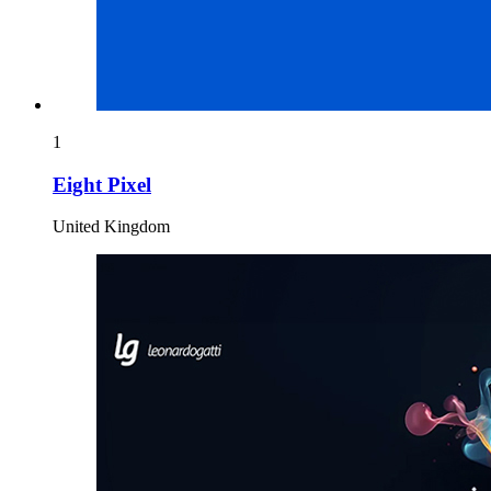
1
Eight Pixel
United Kingdom