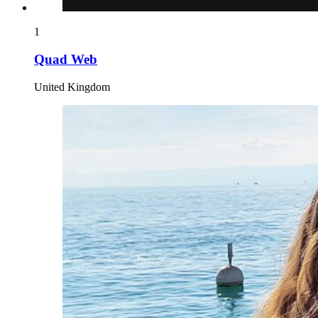
1
Quad Web
United Kingdom