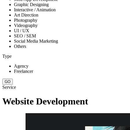
Graphic Designing
Interactive / Animation
Art Direction
Photography
Videography
UI / UX
SEO / SEM
Social Media Marketing
Others
Type
Agency
Freelancer
Service
Website Development