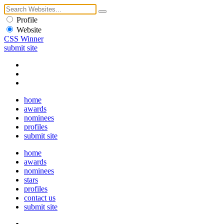
Profile
Website
CSS Winner
submit site
home
awards
nominees
profiles
submit site
home
awards
nominees
stars
profiles
contact us
submit site