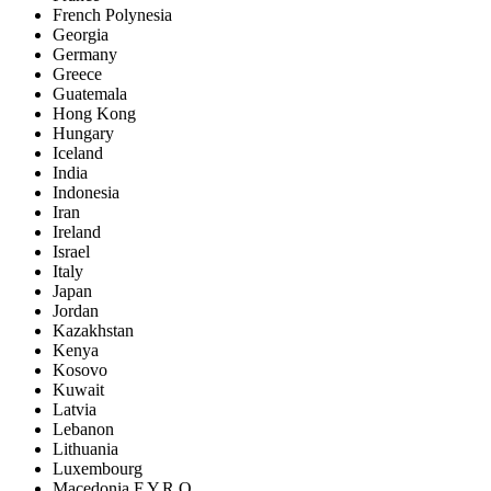
French Polynesia
Georgia
Germany
Greece
Guatemala
Hong Kong
Hungary
Iceland
India
Indonesia
Iran
Ireland
Israel
Italy
Japan
Jordan
Kazakhstan
Kenya
Kosovo
Kuwait
Latvia
Lebanon
Lithuania
Luxembourg
Macedonia F.Y.R.O