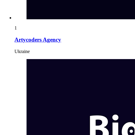
1
Artycoders Agency
Ukraine