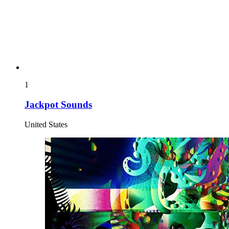
1
Jackpot Sounds
United States