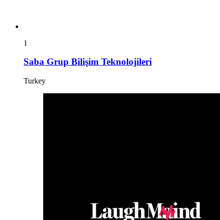
1
Saba Grup Bilişim Teknolojileri
Turkey