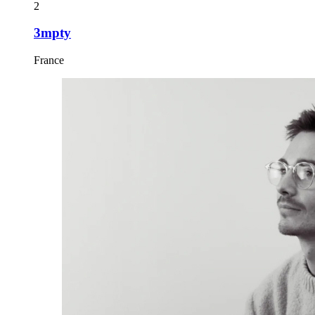
2
3mpty
France