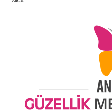
Austria