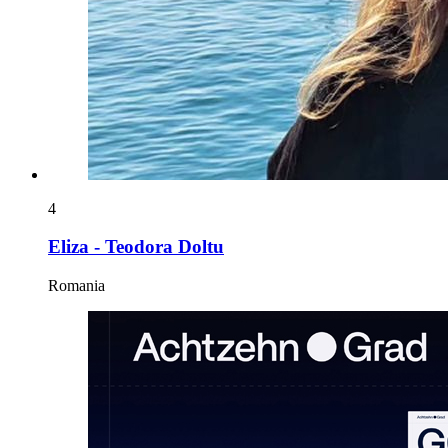
4
Eliza - Teodora Doltu
Romania