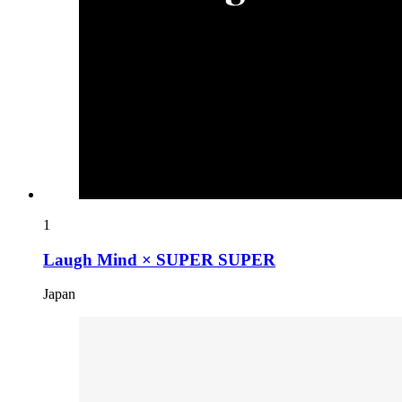
1
Laugh Mind × SUPER SUPER
Japan