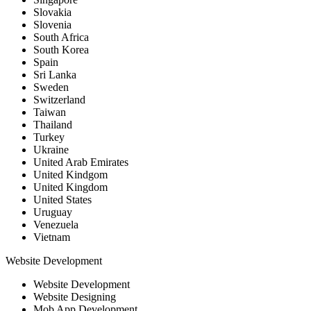
Slovakia
Slovenia
South Africa
South Korea
Spain
Sri Lanka
Sweden
Switzerland
Taiwan
Thailand
Turkey
Ukraine
United Arab Emirates
United Kindgom
United Kingdom
United States
Uruguay
Venezuela
Vietnam
Website Development
Website Development
Website Designing
Mob App Development