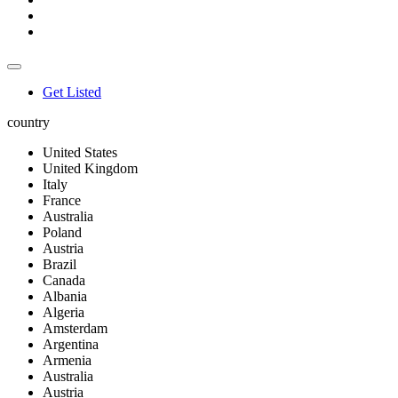
Get Listed
country
United States
United Kingdom
Italy
France
Australia
Poland
Austria
Brazil
Canada
Albania
Algeria
Amsterdam
Argentina
Armenia
Australia
Austria