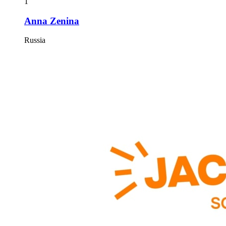
1
Anna Zenina
Russia