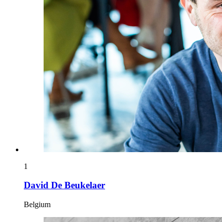
1
David De Beukelaer
Belgium