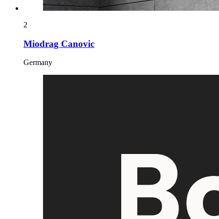
2
Miodrag Canovic
Germany