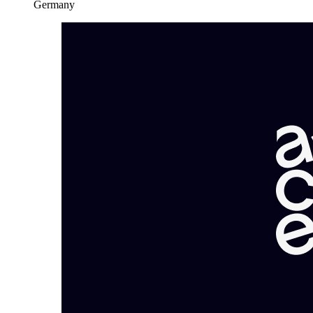
Germany