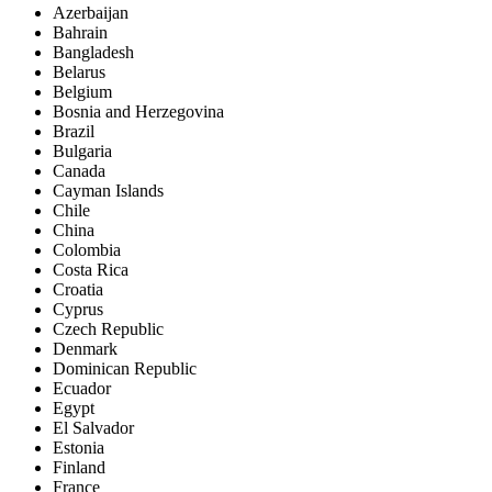
Azerbaijan
Bahrain
Bangladesh
Belarus
Belgium
Bosnia and Herzegovina
Brazil
Bulgaria
Canada
Cayman Islands
Chile
China
Colombia
Costa Rica
Croatia
Cyprus
Czech Republic
Denmark
Dominican Republic
Ecuador
Egypt
El Salvador
Estonia
Finland
France