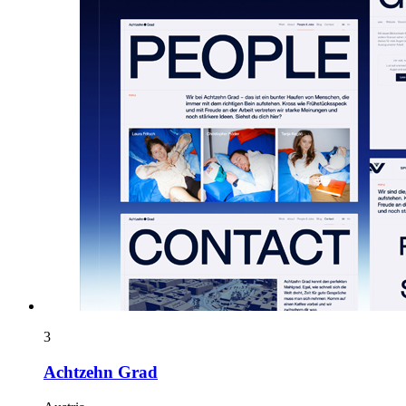
3
Achtzehn Grad