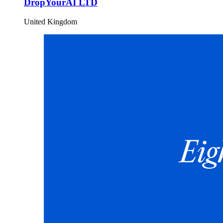
DropYourAI LTD
United Kingdom