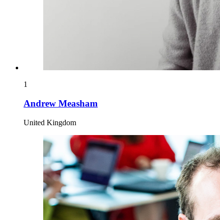
1
Andrew Measham
United Kingdom