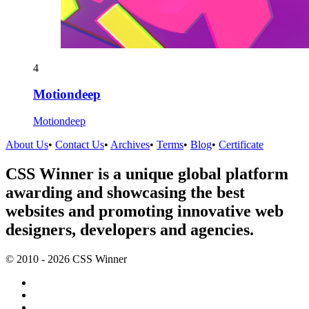
4
Motiondeep
Motiondeep
About Us
•
Contact Us
•
Archives
•
Terms
•
Blog
•
Certificate
CSS Winner is a unique global platform
awarding and showcasing the best
websites and promoting innovative web
designers, developers and agencies.
© 2010 - 2026 CSS Winner