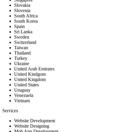
Slovakia
Slovenia
South Africa
South Korea
Spain
Sri Lanka
Sweden
Switzerland
Taiwan
Thailand
Turkey
Ukraine
United Arab Emirates
United Kindgom
United Kingdom
United States
Uruguay
Venezuela
Vietnam
Services
Website Development
Website Designing
Mob App Development