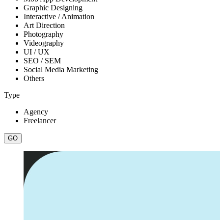
Graphic Designing
Interactive / Animation
Art Direction
Photography
Videography
UI / UX
SEO / SEM
Social Media Marketing
Others
Type
Agency
Freelancer