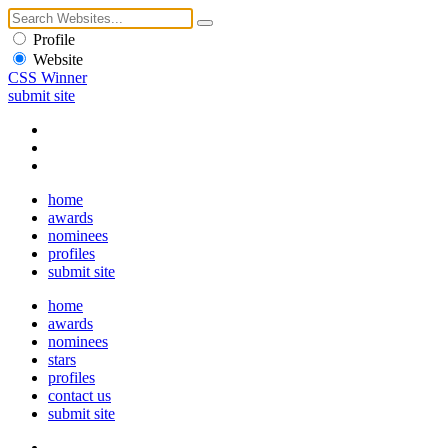
Profile
Website
CSS Winner
submit site
home
awards
nominees
profiles
submit site
home
awards
nominees
stars
profiles
contact us
submit site