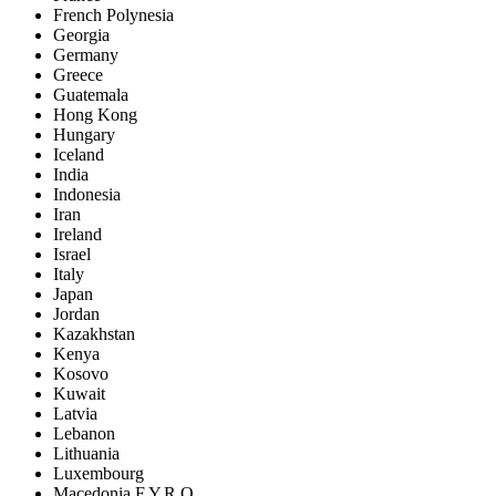
French Polynesia
Georgia
Germany
Greece
Guatemala
Hong Kong
Hungary
Iceland
India
Indonesia
Iran
Ireland
Israel
Italy
Japan
Jordan
Kazakhstan
Kenya
Kosovo
Kuwait
Latvia
Lebanon
Lithuania
Luxembourg
Macedonia F.Y.R.O