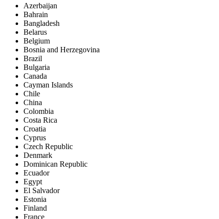
Azerbaijan
Bahrain
Bangladesh
Belarus
Belgium
Bosnia and Herzegovina
Brazil
Bulgaria
Canada
Cayman Islands
Chile
China
Colombia
Costa Rica
Croatia
Cyprus
Czech Republic
Denmark
Dominican Republic
Ecuador
Egypt
El Salvador
Estonia
Finland
France