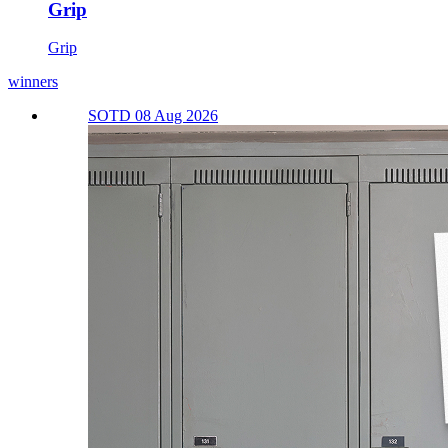
Grip
Grip
winners
SOTD 08 Aug 2026