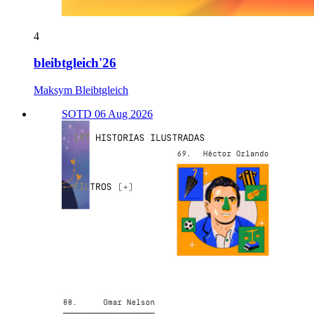
4
bleibtgleich'26
Maksym Bleibtgleich
SOTD 06 Aug 2026