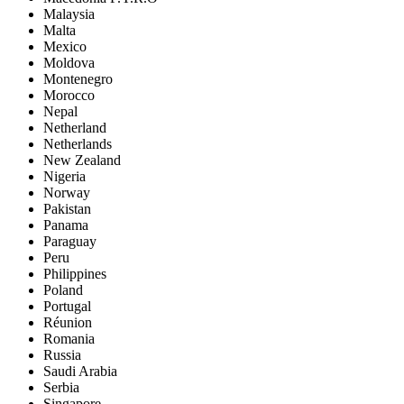
Malaysia
Malta
Mexico
Moldova
Montenegro
Morocco
Nepal
Netherland
Netherlands
New Zealand
Nigeria
Norway
Pakistan
Panama
Paraguay
Peru
Philippines
Poland
Portugal
Réunion
Romania
Russia
Saudi Arabia
Serbia
Singapore