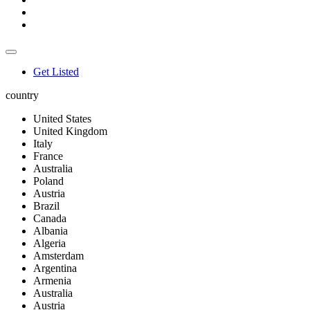
Get Listed
country
United States
United Kingdom
Italy
France
Australia
Poland
Austria
Brazil
Canada
Albania
Algeria
Amsterdam
Argentina
Armenia
Australia
Austria