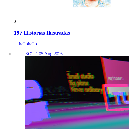
2
197 Historias Ilustradas
++hellohello
SOTD 05 Aug 2026