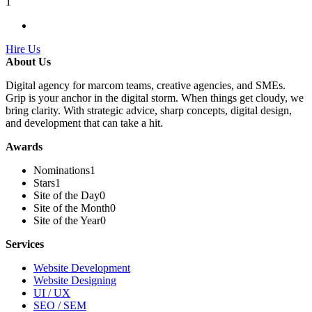
1
Hire Us
About Us
Digital agency for marcom teams, creative agencies, and SMEs.
Grip is your anchor in the digital storm. When things get cloudy, we
bring clarity. With strategic advice, sharp concepts, digital design,
and development that can take a hit.
Awards
Nominations
1
Stars
1
Site of the Day
0
Site of the Month
0
Site of the Year
0
Services
Website Development
Website Designing
UI / UX
SEO / SEM