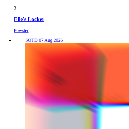
3
Elle's Locker
Powster
SOTD 07 Aug 2026