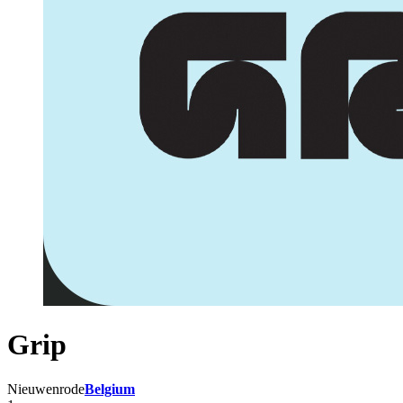
Grip
Nieuwenrode
Belgium