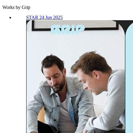
Works by Grip
STAR 24 Jun 2025