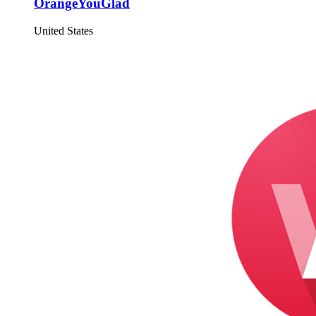
OrangeYouGlad
United States