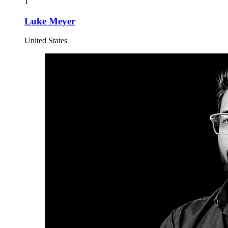
1
Luke Meyer
United States