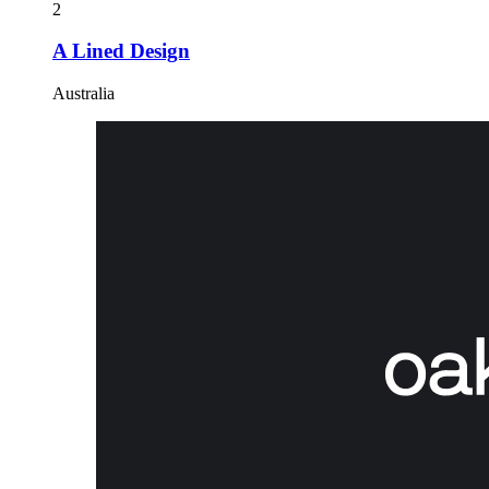
2
A Lined Design
Australia