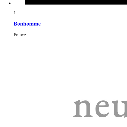
1
Bonhomme
France