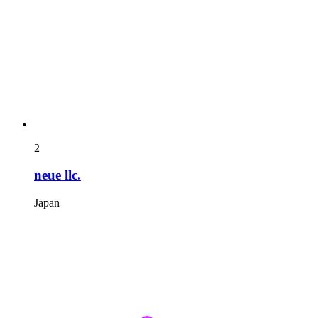
2
neue llc.
Japan