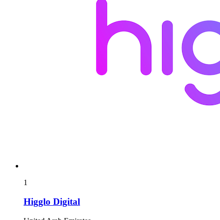
1
Higglo Digital