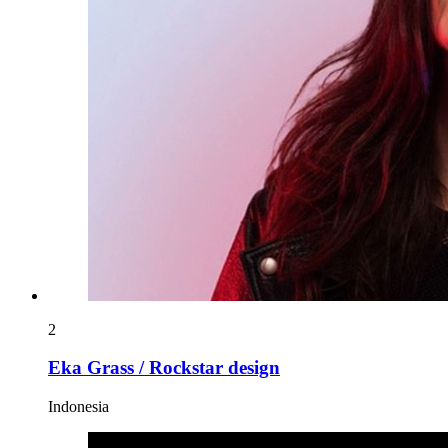
2
Eka Grass / Rockstar design
Indonesia