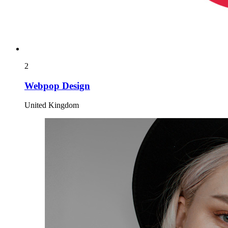
2
Webpop Design
United Kingdom