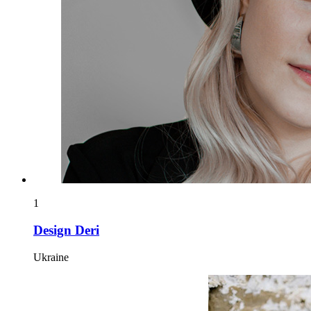
1
Design Deri
Ukraine