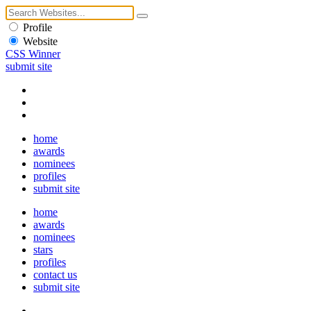
Profile
Website
CSS Winner
submit site
home
awards
nominees
profiles
submit site
home
awards
nominees
stars
profiles
contact us
submit site