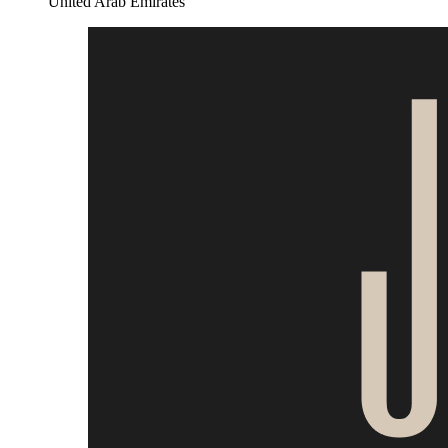
United Arab Emirates