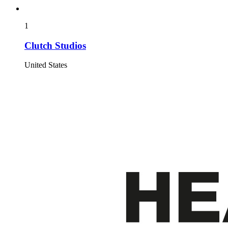
1
Clutch Studios
United States