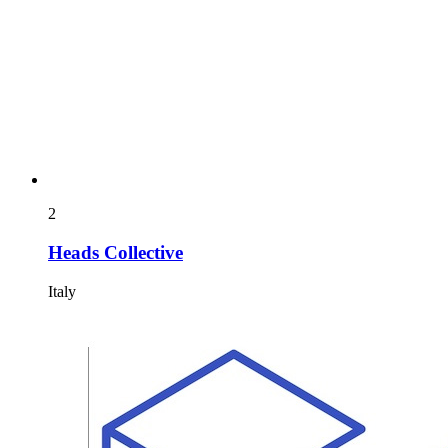
2
Heads Collective
Italy