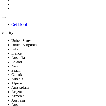
Get Listed
country
United States
United Kingdom
Italy
France
Australia
Poland
Austria
Brazil
Canada
Albania
Algeria
Amsterdam
Argentina
Armenia
Australia
Austria