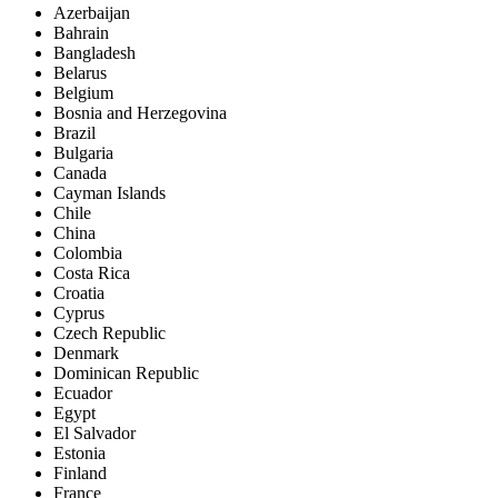
Azerbaijan
Bahrain
Bangladesh
Belarus
Belgium
Bosnia and Herzegovina
Brazil
Bulgaria
Canada
Cayman Islands
Chile
China
Colombia
Costa Rica
Croatia
Cyprus
Czech Republic
Denmark
Dominican Republic
Ecuador
Egypt
El Salvador
Estonia
Finland
France