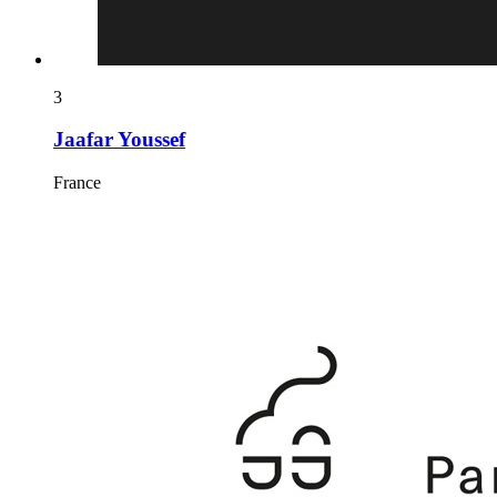
3
Jaafar Youssef
France