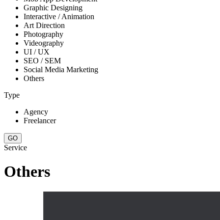
Graphic Designing
Interactive / Animation
Art Direction
Photography
Videography
UI / UX
SEO / SEM
Social Media Marketing
Others
Type
Agency
Freelancer
Service
Others