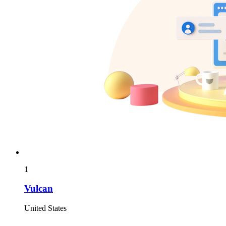
1
Vulcan
United States