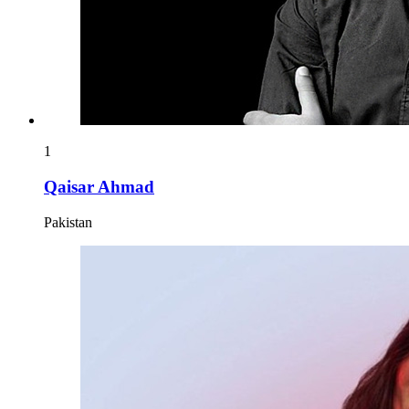
1
Qaisar Ahmad
Pakistan