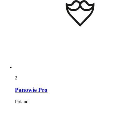
2
Panowie Pro
Poland