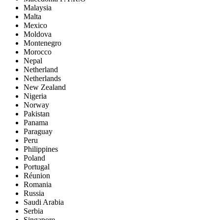
Malaysia
Malta
Mexico
Moldova
Montenegro
Morocco
Nepal
Netherland
Netherlands
New Zealand
Nigeria
Norway
Pakistan
Panama
Paraguay
Peru
Philippines
Poland
Portugal
Réunion
Romania
Russia
Saudi Arabia
Serbia
Singapore