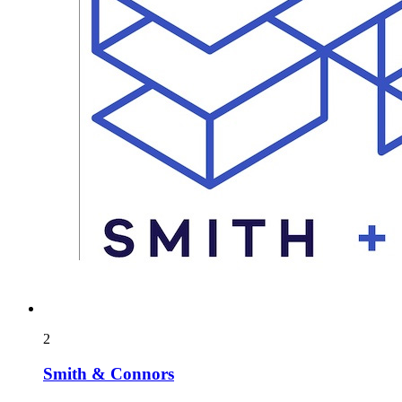
2
Smith & Connors