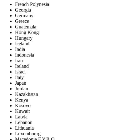
French Polynesia
Georgia
Germany
Greece
Guatemala
Hong Kong
Hungary
Iceland
India
Indonesia
Iran
Ireland
Israel
Italy
Japan
Jordan
Kazakhstan
Kenya
Kosovo
Kuwait
Latvia
Lebanon
Lithuania
Luxembourg
Macedonia F.Y.R.O