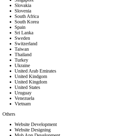
Slovakia
Slovenia
South Africa
South Korea
Spain
Sri Lanka
Sweden
Switzerland
Taiwan
Thailand
Turkey
Ukraine
United Arab Emirates
United Kindgom
United Kingdom
United States
Uruguay
Venezuela
Vietnam
Others
Website Development
Website Designing
Mob App Development