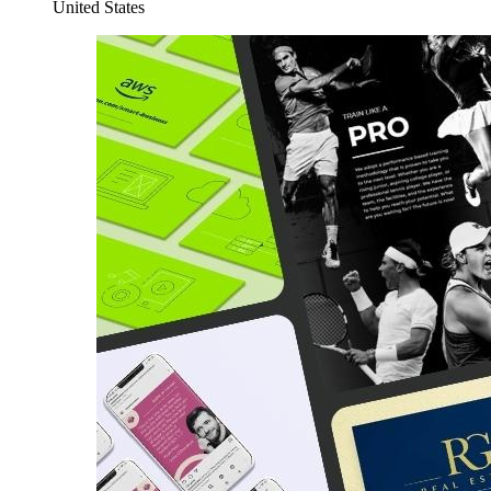
United States