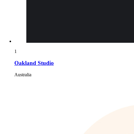
1
Oakland Studio
Australia