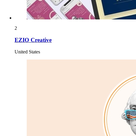
2
EZIO Creative
United States