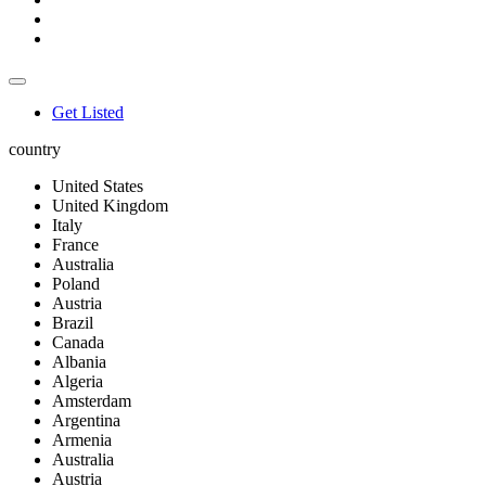
Get Listed
country
United States
United Kingdom
Italy
France
Australia
Poland
Austria
Brazil
Canada
Albania
Algeria
Amsterdam
Argentina
Armenia
Australia
Austria