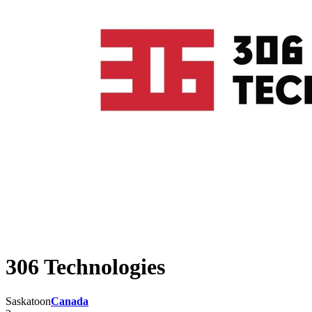
306 Technologies
Saskatoon
Canada