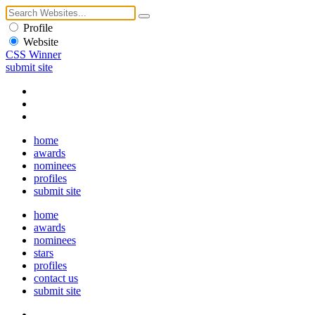
Profile
Website
CSS Winner
submit site
home
awards
nominees
profiles
submit site
home
awards
nominees
stars
profiles
contact us
submit site