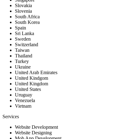
Slovakia
Slovenia
South Africa
South Korea
Spain
Sri Lanka
Sweden
Switzerland
Taiwan
Thailand
Turkey
Ukraine
United Arab Emirates
United Kindgom
United Kingdom
United States
Uruguay
Venezuela
Vietnam
Services
Website Development
Website Designing
Mob App Development