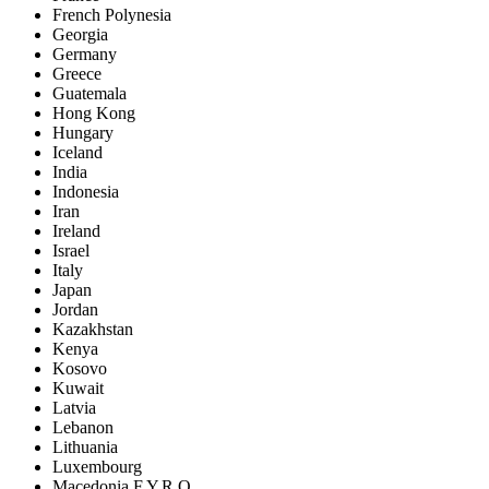
French Polynesia
Georgia
Germany
Greece
Guatemala
Hong Kong
Hungary
Iceland
India
Indonesia
Iran
Ireland
Israel
Italy
Japan
Jordan
Kazakhstan
Kenya
Kosovo
Kuwait
Latvia
Lebanon
Lithuania
Luxembourg
Macedonia F.Y.R.O