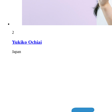
2
Yukiko Ochiai
Japan