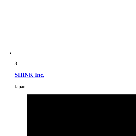
3
SHINK Inc.
Japan