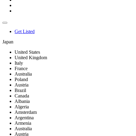
Get Listed
Japan
United States
United Kingdom
Italy
France
Australia
Poland
Austria
Brazil
Canada
Albania
Algeria
Amsterdam
Argentina
Armenia
Australia
Austria