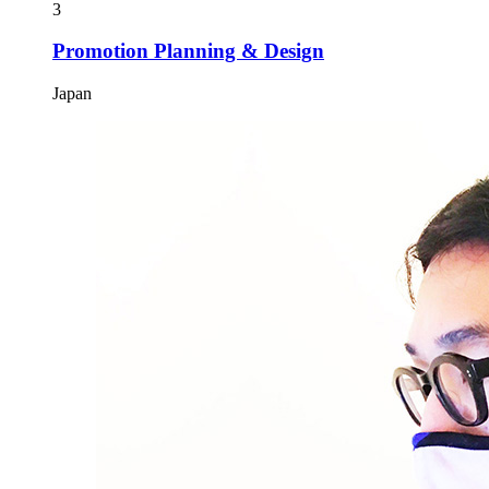
3
Promotion Planning & Design
Japan