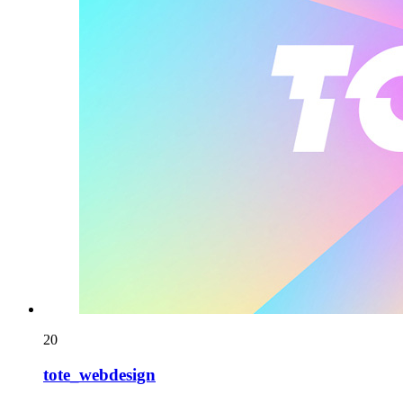
20
tote_webdesign