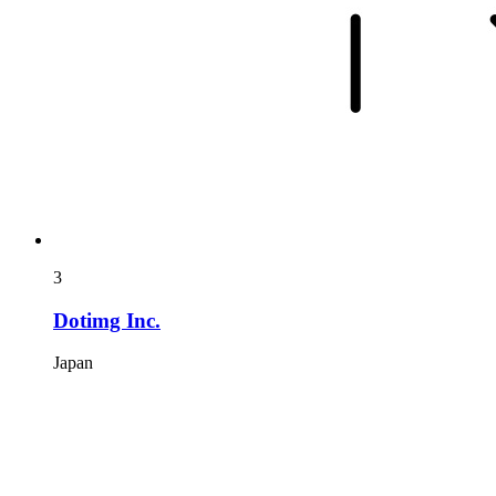
3
Dotimg Inc.
Japan