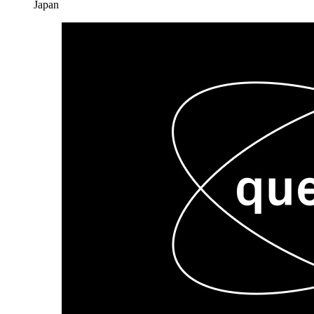
Japan