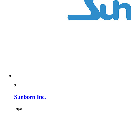
2
Sunborn Inc.
Japan