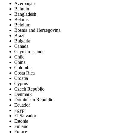
Azerbaijan
Bahrain
Bangladesh
Belarus
Belgium
Bosnia and Herzegovina
Brazil
Bulgaria
Canada
Cayman Islands
Chile
China
Colombia
Costa Rica
Croatia
Cyprus
Czech Republic
Denmark
Dominican Republic
Ecuador
Egypt
El Salvador
Estonia
Finland
France