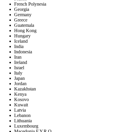
French Polynesia
Georgia
Germany
Greece
Guatemala
Hong Kong
Hungary
Iceland
India
Indonesia
Iran
Ireland
Israel
Italy
Japan
Jordan
Kazakhstan
Kenya
Kosovo
Kuwait
Latvia
Lebanon
Lithuania
Luxembourg
Macedonia F.Y.R.O