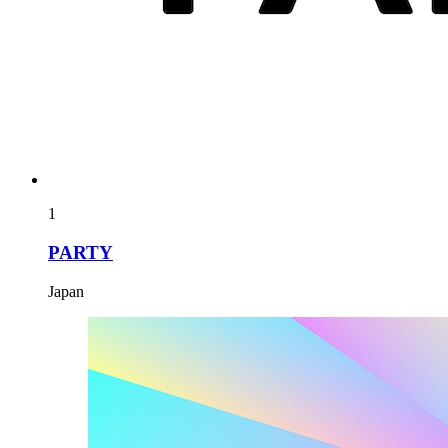
1
PARTY
Japan