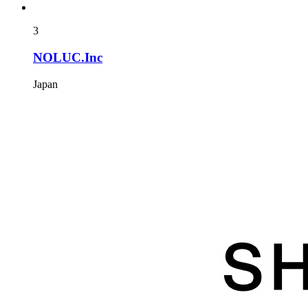
3
NOLUC.Inc
Japan