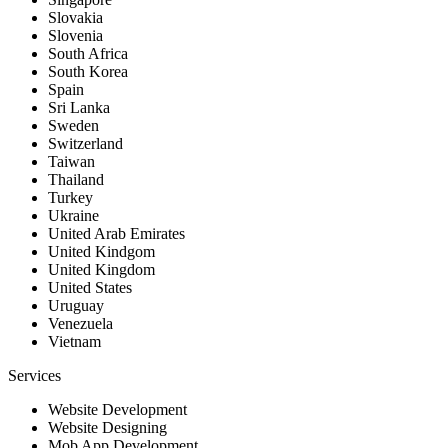
Slovakia
Slovenia
South Africa
South Korea
Spain
Sri Lanka
Sweden
Switzerland
Taiwan
Thailand
Turkey
Ukraine
United Arab Emirates
United Kindgom
United Kingdom
United States
Uruguay
Venezuela
Vietnam
Services
Website Development
Website Designing
Mob App Development