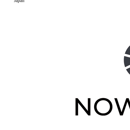
Japan