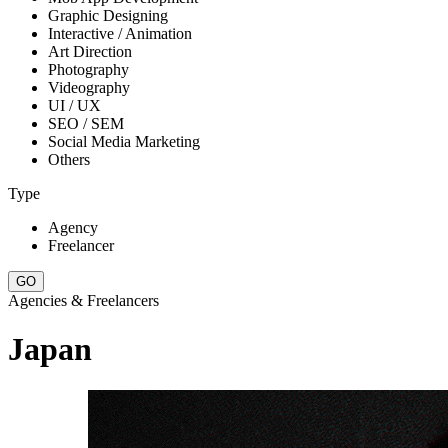
Graphic Designing
Interactive / Animation
Art Direction
Photography
Videography
UI / UX
SEO / SEM
Social Media Marketing
Others
Type
Agency
Freelancer
Agencies & Freelancers
Japan