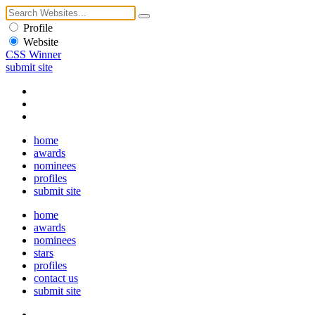
Profile
Website
CSS Winner
submit site
home
awards
nominees
profiles
submit site
home
awards
nominees
stars
profiles
contact us
submit site