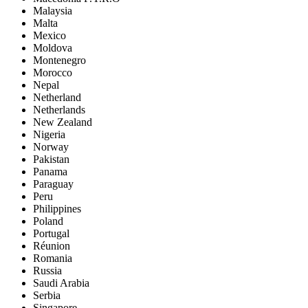
Malaysia
Malta
Mexico
Moldova
Montenegro
Morocco
Nepal
Netherland
Netherlands
New Zealand
Nigeria
Norway
Pakistan
Panama
Paraguay
Peru
Philippines
Poland
Portugal
Réunion
Romania
Russia
Saudi Arabia
Serbia
Singapore