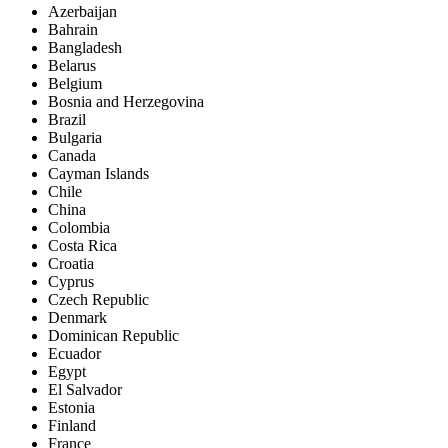
Azerbaijan
Bahrain
Bangladesh
Belarus
Belgium
Bosnia and Herzegovina
Brazil
Bulgaria
Canada
Cayman Islands
Chile
China
Colombia
Costa Rica
Croatia
Cyprus
Czech Republic
Denmark
Dominican Republic
Ecuador
Egypt
El Salvador
Estonia
Finland
France