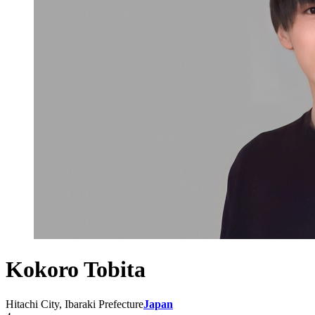
Kokoro Tobita
Hitachi City, Ibaraki Prefecture
Japan