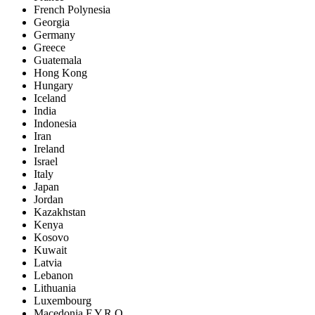
French Polynesia
Georgia
Germany
Greece
Guatemala
Hong Kong
Hungary
Iceland
India
Indonesia
Iran
Ireland
Israel
Italy
Japan
Jordan
Kazakhstan
Kenya
Kosovo
Kuwait
Latvia
Lebanon
Lithuania
Luxembourg
Macedonia F.Y.R.O