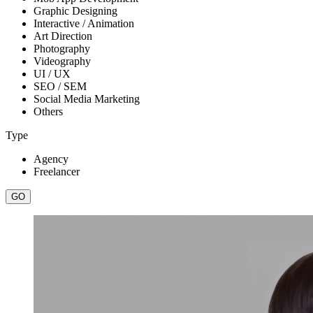
Graphic Designing
Interactive / Animation
Art Direction
Photography
Videography
UI / UX
SEO / SEM
Social Media Marketing
Others
Type
Agency
Freelancer