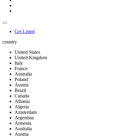
Get Listed
country
United States
United Kingdom
Italy
France
Australia
Poland
Austria
Brazil
Canada
Albania
Algeria
Amsterdam
Argentina
Armenia
Australia
Austria