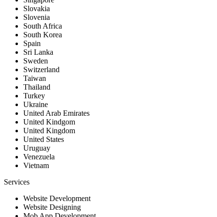
Slovakia
Slovenia
South Africa
South Korea
Spain
Sri Lanka
Sweden
Switzerland
Taiwan
Thailand
Turkey
Ukraine
United Arab Emirates
United Kindgom
United Kingdom
United States
Uruguay
Venezuela
Vietnam
Services
Website Development
Website Designing
Mob App Development