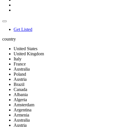
Get Listed
country
United States
United Kingdom
Italy
France
Australia
Poland
Austria
Brazil
Canada
Albania
Algeria
Amsterdam
Argentina
Armenia
Australia
Austria