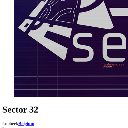
Sector 32
Lubbeek
Belgium