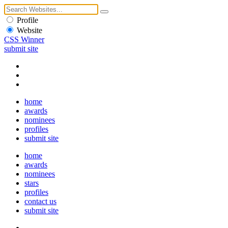
Profile
Website
CSS Winner
submit site
home
awards
nominees
profiles
submit site
home
awards
nominees
stars
profiles
contact us
submit site