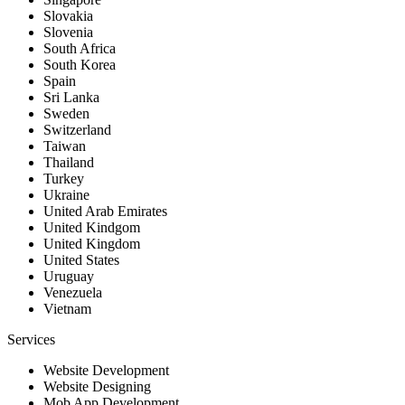
Slovakia
Slovenia
South Africa
South Korea
Spain
Sri Lanka
Sweden
Switzerland
Taiwan
Thailand
Turkey
Ukraine
United Arab Emirates
United Kindgom
United Kingdom
United States
Uruguay
Venezuela
Vietnam
Services
Website Development
Website Designing
Mob App Development