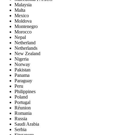
Malaysia
Malta
Mexico
Moldova
Montenegro
Morocco
Nepal
Netherland
Netherlands
New Zealand
Nigeria
Norway
Pakistan
Panama
Paraguay
Peru
Philippines
Poland
Portugal
Réunion
Romania
Russia
Saudi Arabia
Serbia
Singapore