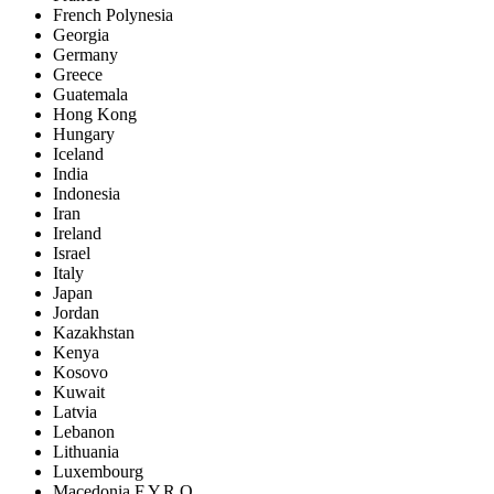
French Polynesia
Georgia
Germany
Greece
Guatemala
Hong Kong
Hungary
Iceland
India
Indonesia
Iran
Ireland
Israel
Italy
Japan
Jordan
Kazakhstan
Kenya
Kosovo
Kuwait
Latvia
Lebanon
Lithuania
Luxembourg
Macedonia F.Y.R.O