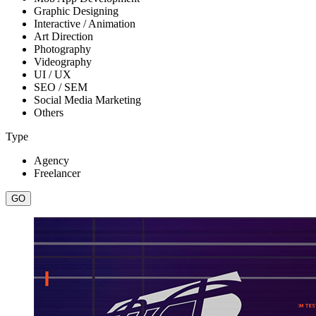
Graphic Designing
Interactive / Animation
Art Direction
Photography
Videography
UI / UX
SEO / SEM
Social Media Marketing
Others
Type
Agency
Freelancer