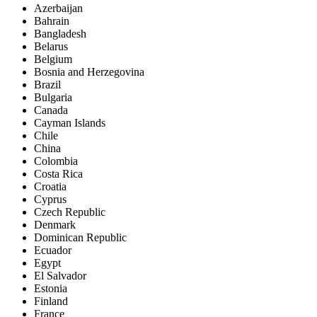
Azerbaijan
Bahrain
Bangladesh
Belarus
Belgium
Bosnia and Herzegovina
Brazil
Bulgaria
Canada
Cayman Islands
Chile
China
Colombia
Costa Rica
Croatia
Cyprus
Czech Republic
Denmark
Dominican Republic
Ecuador
Egypt
El Salvador
Estonia
Finland
France