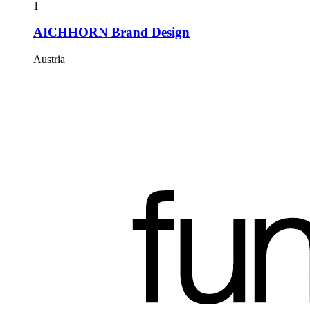
1
AICHHORN Brand Design
Austria