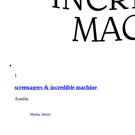
1
screenagers & incredible machine
Austria