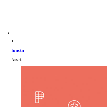
1
functn
Austria