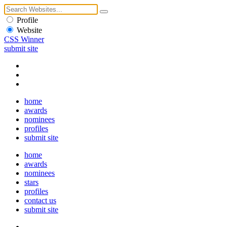
Profile
Website
CSS Winner
submit site
home
awards
nominees
profiles
submit site
home
awards
nominees
stars
profiles
contact us
submit site