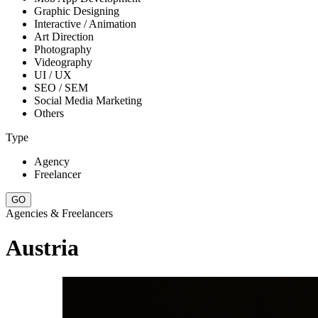
Graphic Designing
Interactive / Animation
Art Direction
Photography
Videography
UI / UX
SEO / SEM
Social Media Marketing
Others
Type
Agency
Freelancer
Agencies & Freelancers
Austria