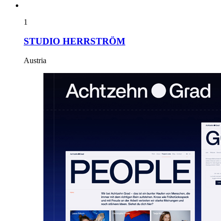
1
STUDIO HERRSTRÖM
Austria