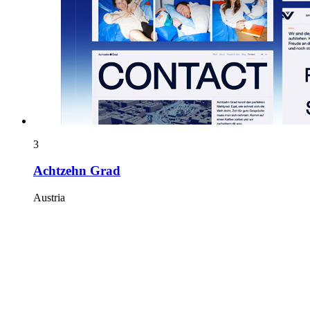
3
Achtzehn Grad
Austria