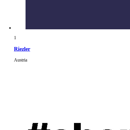
1
Riezler
Austria