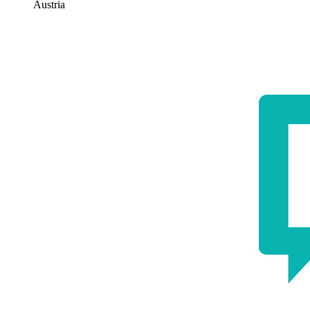
Austria