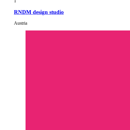
1
RNDM design studio
Austria