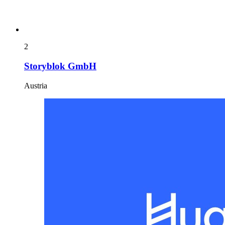
2
Storyblok GmbH
Austria