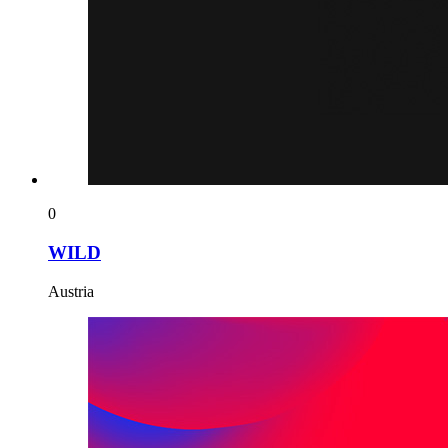
0
WILD
Austria