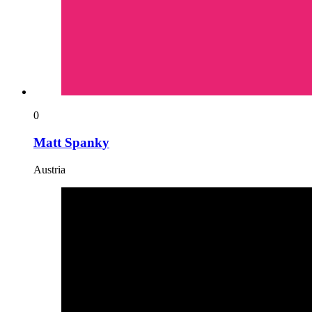
0
Matt Spanky
Austria