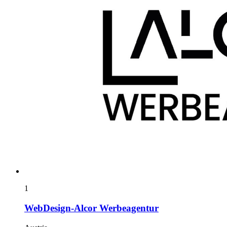
1
WebDesign-Alcor Werbeagentur