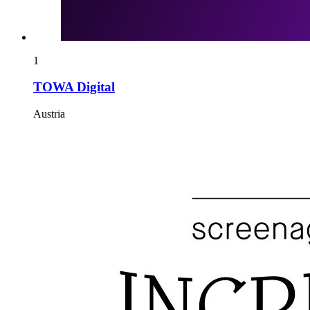
1
TOWA Digital
Austria