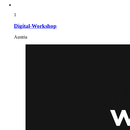
1
Digital-Workshop
Austria