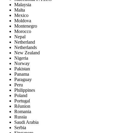
Malaysia
Malta
Mexico
Moldova
Montenegro
Morocco
Nepal
Netherland
Netherlands
New Zealand
Nigeria
Norway
Pakistan
Panama
Paraguay
Peru
Philippines
Poland
Portugal
Réunion
Romania
Russia
Saudi Arabia
Serbia
Singapore