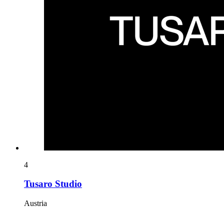
4
Tusaro Studio
Austria