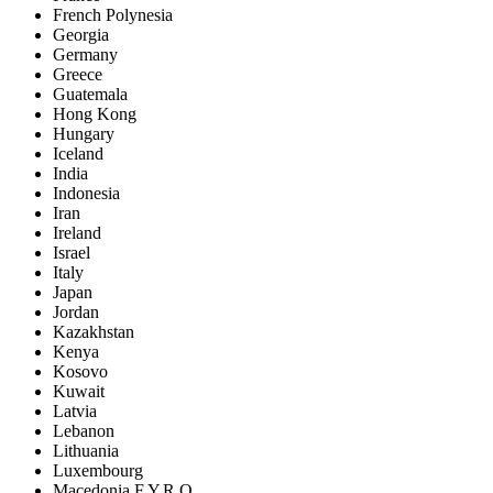
French Polynesia
Georgia
Germany
Greece
Guatemala
Hong Kong
Hungary
Iceland
India
Indonesia
Iran
Ireland
Israel
Italy
Japan
Jordan
Kazakhstan
Kenya
Kosovo
Kuwait
Latvia
Lebanon
Lithuania
Luxembourg
Macedonia F.Y.R.O