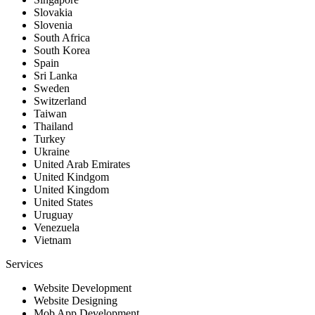
Slovakia
Slovenia
South Africa
South Korea
Spain
Sri Lanka
Sweden
Switzerland
Taiwan
Thailand
Turkey
Ukraine
United Arab Emirates
United Kindgom
United Kingdom
United States
Uruguay
Venezuela
Vietnam
Services
Website Development
Website Designing
Mob App Development