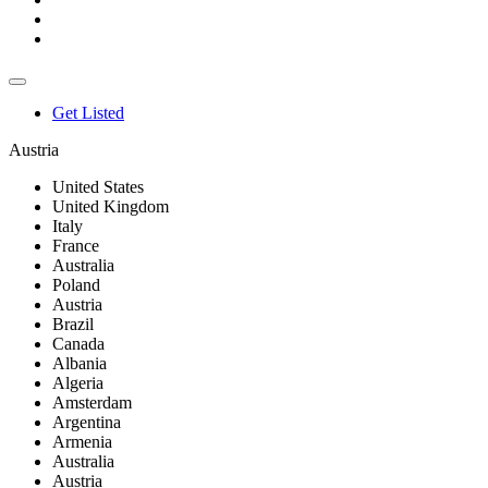
Get Listed
Austria
United States
United Kingdom
Italy
France
Australia
Poland
Austria
Brazil
Canada
Albania
Algeria
Amsterdam
Argentina
Armenia
Australia
Austria