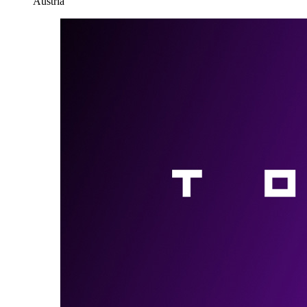
Austria