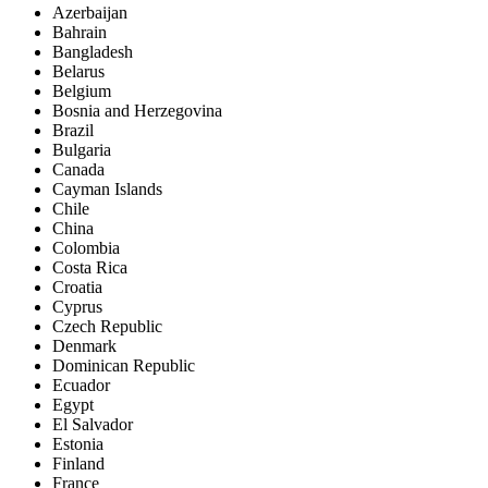
Azerbaijan
Bahrain
Bangladesh
Belarus
Belgium
Bosnia and Herzegovina
Brazil
Bulgaria
Canada
Cayman Islands
Chile
China
Colombia
Costa Rica
Croatia
Cyprus
Czech Republic
Denmark
Dominican Republic
Ecuador
Egypt
El Salvador
Estonia
Finland
France