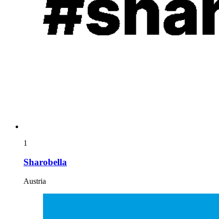
1
Sharobella
Austria