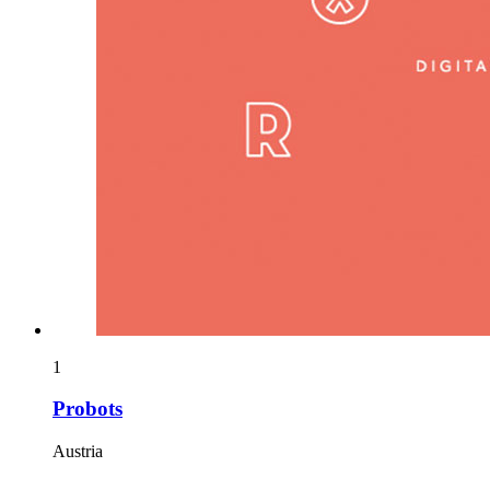
1
Probots
Austria