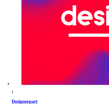
1
Designerpart