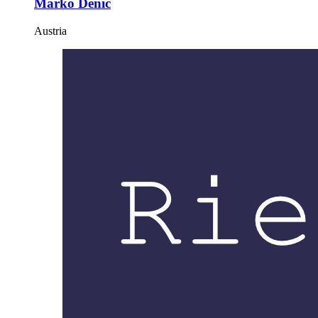
Marko Denic
Austria